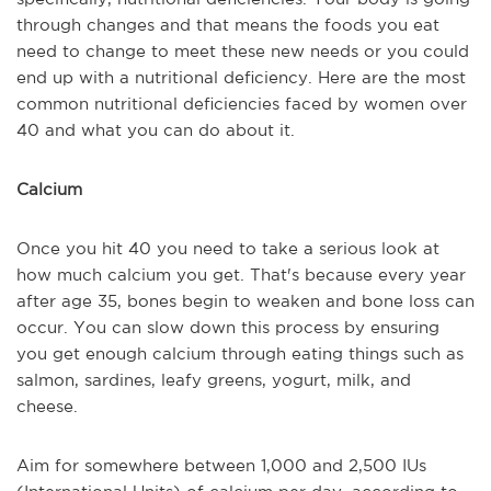
through changes and that means the foods you eat
need to change to meet these new needs or you could
end up with a nutritional deficiency. Here are the most
common nutritional deficiencies faced by women over
40 and what you can do about it.
Calcium
Once you hit 40 you need to take a serious look at
how much calcium you get. That's because every year
after age 35, bones begin to weaken and bone loss can
occur. You can slow down this process by ensuring
you get enough calcium through eating things such as
salmon, sardines, leafy greens, yogurt, milk, and
cheese.
Aim for somewhere between 1,000 and 2,500 IUs