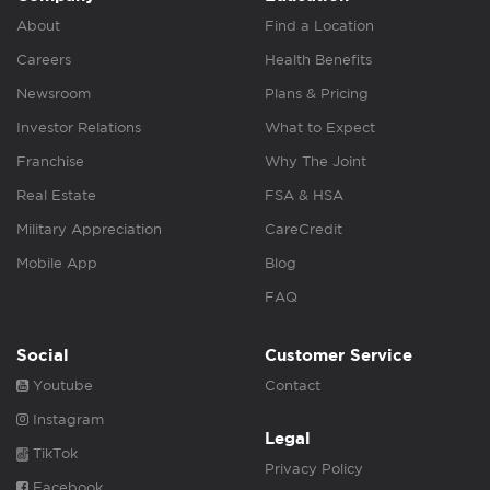
About
Find a Location
Careers
Health Benefits
Newsroom
Plans & Pricing
Investor Relations
What to Expect
Franchise
Why The Joint
Real Estate
FSA & HSA
Military Appreciation
CareCredit
Mobile App
Blog
FAQ
Social
Customer Service
Youtube
Contact
Instagram
Legal
TikTok
Privacy Policy
Facebook