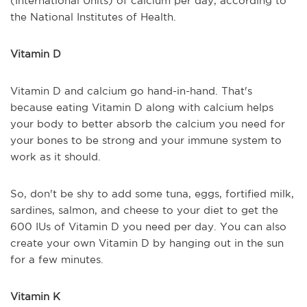
(International Units) of calcium per day, according to
the National Institutes of Health.
Vitamin D
Vitamin D and calcium go hand-in-hand. That's
because eating Vitamin D along with calcium helps
your body to better absorb the calcium you need for
your bones to be strong and your immune system to
work as it should.
So, don't be shy to add some tuna, eggs, fortified milk,
sardines, salmon, and cheese to your diet to get the
600 IUs of Vitamin D you need per day. You can also
create your own Vitamin D by hanging out in the sun
for a few minutes.
Vitamin K