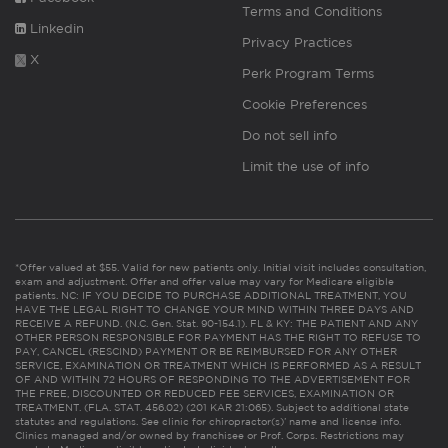
Terms and Conditions
Linkedin
Privacy Practices
X
Perk Program Terms
Cookie Preferences
Do not sell info
Limit the use of info
*Offer valued at $55. Valid for new patients only. Initial visit includes consultation,
exam and adjustment. Offer and offer value may vary for Medicare eligible
patients. NC: IF YOU DECIDE TO PURCHASE ADDITIONAL TREATMENT, YOU
HAVE THE LEGAL RIGHT TO CHANGE YOUR MIND WITHIN THREE DAYS AND
RECEIVE A REFUND. (N.C. Gen. Stat. 90-154.1). FL & KY: THE PATIENT AND ANY
OTHER PERSON RESPONSIBLE FOR PAYMENT HAS THE RIGHT TO REFUSE TO
PAY, CANCEL (RESCIND) PAYMENT OR BE REIMBURSED FOR ANY OTHER
SERVICE, EXAMINATION OR TREATMENT WHICH IS PERFORMED AS A RESULT
OF AND WITHIN 72 HOURS OF RESPONDING TO THE ADVERTISEMENT FOR
THE FREE, DISCOUNTED OR REDUCED FEE SERVICES, EXAMINATION OR
TREATMENT. (FLA. STAT. 456.02) (201 KAR 21:065). Subject to additional state
statutes and regulations. See clinic for chiropractor(s)’ name and license info.
Clinics managed and/or owned by franchisee or Prof. Corps. Restrictions may