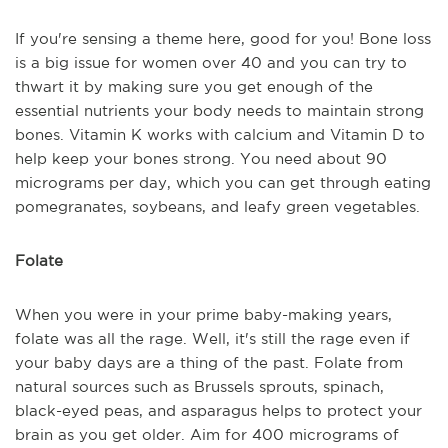
If you're sensing a theme here, good for you! Bone loss
is a big issue for women over 40 and you can try to
thwart it by making sure you get enough of the
essential nutrients your body needs to maintain strong
bones. Vitamin K works with calcium and Vitamin D to
help keep your bones strong. You need about 90
micrograms per day, which you can get through eating
pomegranates, soybeans, and leafy green vegetables.
Folate
When you were in your prime baby-making years,
folate was all the rage. Well, it's still the rage even if
your baby days are a thing of the past. Folate from
natural sources such as Brussels sprouts, spinach,
black-eyed peas, and asparagus helps to protect your
brain as you get older. Aim for 400 micrograms of