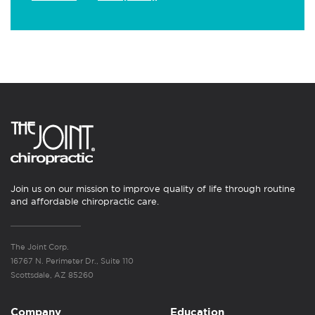
Join us on our mission to improve quality of life through routine
and affordable chiropractic care.
The Joint Corp.
16767 N. Perimeter Dr., Suite 110
Scottsdale, AZ 85260
Company
Education