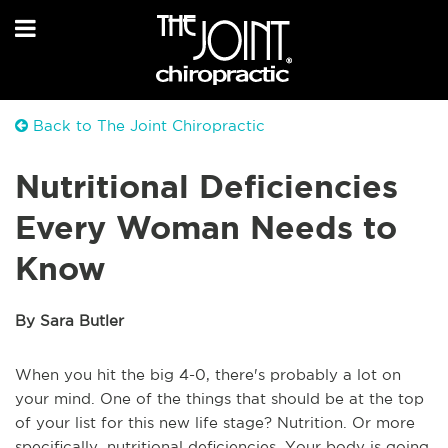
Back to The Joint Chiropractic
Nutritional Deficiencies
Every Woman Needs to
Know
By Sara Butler
When you hit the big 4-0, there's probably a lot on
your mind. One of the things that should be at the top
of your list for this new life stage? Nutrition. Or more
specifically, nutritional deficiencies. Your body is going