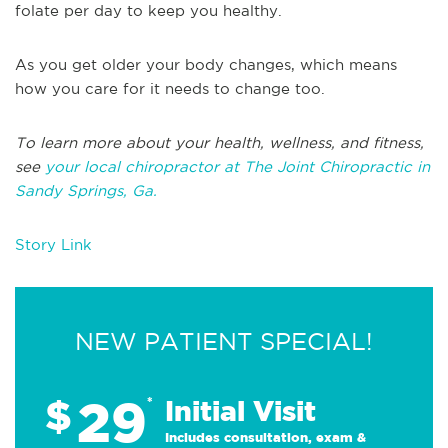
folate per day to keep you healthy.
As you get older your body changes, which means
how you care for it needs to change too.
To learn more about your health, wellness, and fitness,
see
your local chiropractor at The Joint Chiropractic in
Sandy Springs, Ga.
Story Link
NEW PATIENT SPECIAL!
29
$
*
Initial Visit
Includes consultation, exam &