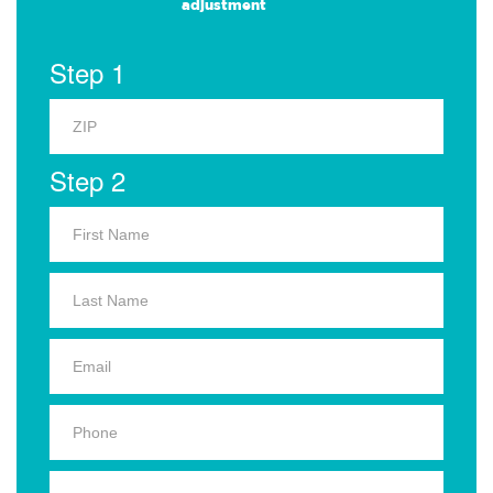
adjustment
Step 1
Step 2