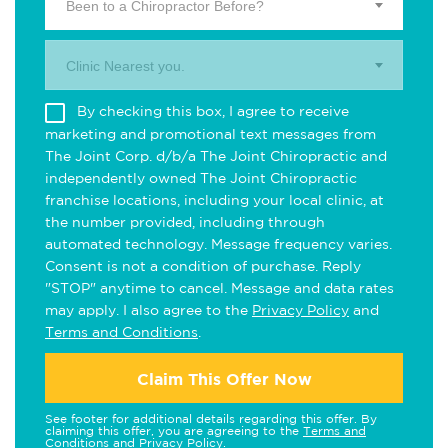
Been to a Chiropractor Before?
Clinic Nearest you.
By checking this box, I agree to receive
marketing and promotional text messages from
The Joint Corp. d/b/a The Joint Chiropractic and
independently owned The Joint Chiropractic
franchise locations, including your local clinic, at
the number provided, including through
automated technology. Message frequency varies.
Consent is not a condition of purchase. Reply
"STOP" anytime to cancel. Message and data rates
may apply. I also agree to the
Privacy Policy
and
Terms and Conditions
.
Claim This Offer Now
See footer for additional details regarding this offer. By
claiming this offer, you are agreeing to the
Terms and
Conditions
and
Privacy Policy
.