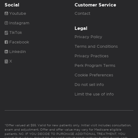
Social
Customer Service
Youtube
Contact
Instagram
Legal
TikTok
Privacy Policy
Facebook
Terms and Conditions
Linkedin
Privacy Practices
X
Perk Program Terms
Cookie Preferences
Do not sell info
Limit the use of info
*Offer valued at $55. Valid for new patients only. Initial visit includes consultation,
exam and adjustment. Offer and offer value may vary for Medicare eligible
patients. NC: IF YOU DECIDE TO PURCHASE ADDITIONAL TREATMENT, YOU