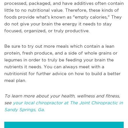
processed, packaged, and have additives often contain
little to no nutritional value. Therefore, these kinds of
foods provide what's known as "empty calories," They
do not give your brain the energy it needs to stay
focused, organized, or truly productive.
Be sure to try out more meals which contain a lean
protein, fresh produce, and a side of whole grains or
legumes in order to truly be feeding your brain the
nutrients it needs. You can always meet with a
nutritionist for further advice on how to build a better
meal plan.
To learn more about your health, wellness and fitness,
see
your local chiropractor at The Joint Chiropractic in
Sandy Springs, Ga.