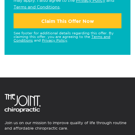
may apply. I also agree to the
Privacy Policy
and
Terms and Conditions
.
Claim This Offer Now
See footer for additional details regarding this offer. By
claiming this offer, you are agreeing to the
Terms and
Conditions
and
Privacy Policy
.
Join us on our mission to improve quality of life through routine
and affordable chiropractic care.