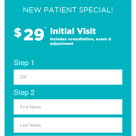
NEW PATIENT SPECIAL!
29
$
*
Initial Visit
Includes consultation, exam &
adjustment
Step 1
Step 2