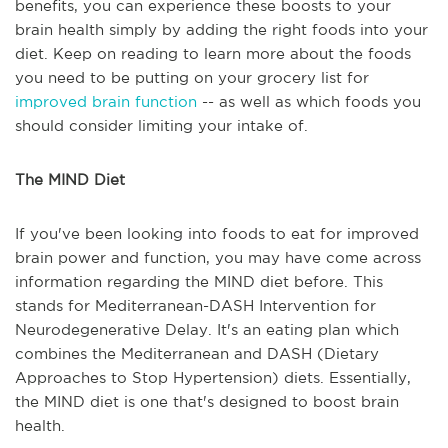
benefits, you can experience these boosts to your
brain health simply by adding the right foods into your
diet. Keep on reading to learn more about the foods
you need to be putting on your grocery list for
improved brain function
-- as well as which foods you
should consider limiting your intake of.
The MIND Diet
If you've been looking into foods to eat for improved
brain power and function, you may have come across
information regarding the MIND diet before. This
stands for Mediterranean-DASH Intervention for
Neurodegenerative Delay. It's an eating plan which
combines the Mediterranean and DASH (Dietary
Approaches to Stop Hypertension) diets. Essentially,
the MIND diet is one that's designed to boost brain
health.