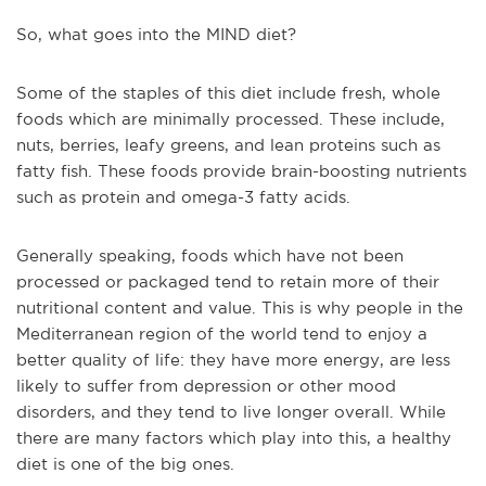
So, what goes into the MIND diet?
Some of the staples of this diet include fresh, whole
foods which are minimally processed. These include,
nuts, berries, leafy greens, and lean proteins such as
fatty fish. These foods provide brain-boosting nutrients
such as protein and omega-3 fatty acids.
Generally speaking, foods which have not been
processed or packaged tend to retain more of their
nutritional content and value. This is why people in the
Mediterranean region of the world tend to enjoy a
better quality of life: they have more energy, are less
likely to suffer from depression or other mood
disorders, and they tend to live longer overall. While
there are many factors which play into this, a healthy
diet is one of the big ones.