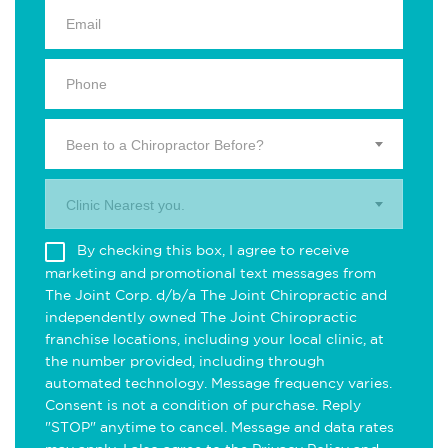
Been to a Chiropractor Before?
Clinic Nearest you.
By checking this box, I agree to receive
marketing and promotional text messages from
The Joint Corp. d/b/a The Joint Chiropractic and
independently owned The Joint Chiropractic
franchise locations, including your local clinic, at
the number provided, including through
automated technology. Message frequency varies.
Consent is not a condition of purchase. Reply
"STOP" anytime to cancel. Message and data rates