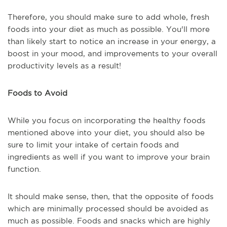
Therefore, you should make sure to add whole, fresh
foods into your diet as much as possible. You'll more
than likely start to notice an increase in your energy, a
boost in your mood, and improvements to your overall
productivity levels as a result!
Foods to Avoid
While you focus on incorporating the healthy foods
mentioned above into your diet, you should also be
sure to limit your intake of certain foods and
ingredients as well if you want to improve your brain
function.
It should make sense, then, that the opposite of foods
which are minimally processed should be avoided as
much as possible. Foods and snacks which are highly