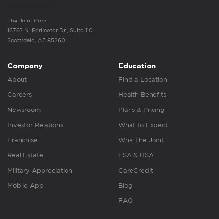
The Joint Corp.
16767 N. Perimeter Dr., Suite 110
Scottsdale, AZ 85260
Company
Education
About
Find a Location
Careers
Health Benefits
Newsroom
Plans & Pricing
Investor Relations
What to Expect
Franchise
Why The Joint
Real Estate
FSA & HSA
Military Appreciation
CareCredit
Mobile App
Blog
FAQ