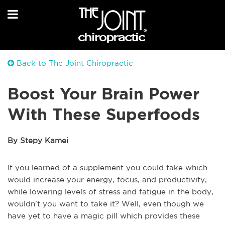
Back to The Joint Chiropractic
Boost Your Brain Power
With These Superfoods
By Stepy Kamei
If you learned of a supplement you could take which
would increase your energy, focus, and productivity,
while lowering levels of stress and fatigue in the body,
wouldn't you want to take it? Well, even though we
have yet to have a magic pill which provides these