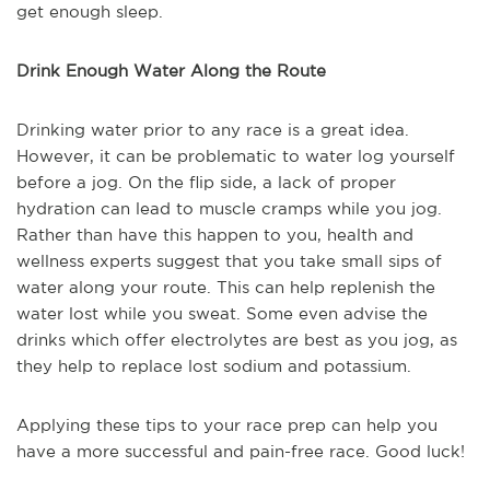
get enough sleep.
Drink Enough Water Along the Route
Drinking water prior to any race is a great idea.
However, it can be problematic to water log yourself
before a jog. On the flip side, a lack of proper
hydration can lead to muscle cramps while you jog.
Rather than have this happen to you, health and
wellness experts suggest that you take small sips of
water along your route. This can help replenish the
water lost while you sweat. Some even advise the
drinks which offer electrolytes are best as you jog, as
they help to replace lost sodium and potassium.
Applying these tips to your race prep can help you
have a more successful and pain-free race. Good luck!