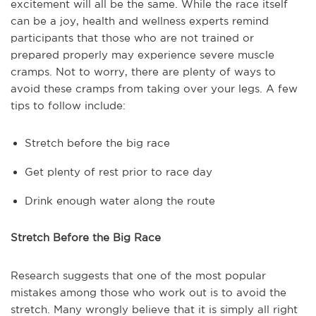
excitement will all be the same. While the race itself
can be a joy, health and wellness experts remind
participants that those who are not trained or
prepared properly may experience severe muscle
cramps. Not to worry, there are plenty of ways to
avoid these cramps from taking over your legs. A few
tips to follow include:
Stretch before the big race
Get plenty of rest prior to race day
Drink enough water along the route
Stretch Before the Big Race
Research suggests that one of the most popular
mistakes among those who work out is to avoid the
stretch. Many wrongly believe that it is simply all right