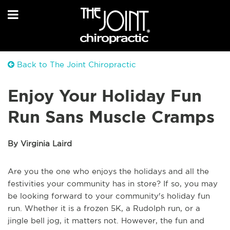
Back to The Joint Chiropractic
Enjoy Your Holiday Fun
Run Sans Muscle Cramps
By Virginia Laird
Are you the one who enjoys the holidays and all the
festivities your community has in store? If so, you may
be looking forward to your community's holiday fun
run. Whether it is a frozen 5K, a Rudolph run, or a
jingle bell jog, it matters not. However, the fun and