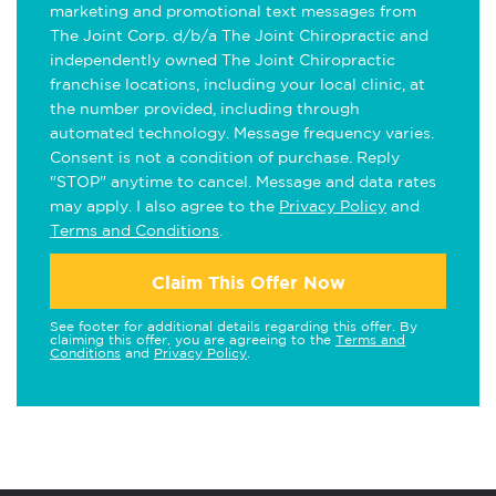
marketing and promotional text messages from
The Joint Corp. d/b/a The Joint Chiropractic and
independently owned The Joint Chiropractic
franchise locations, including your local clinic, at
the number provided, including through
automated technology. Message frequency varies.
Consent is not a condition of purchase. Reply
"STOP" anytime to cancel. Message and data rates
may apply. I also agree to the
Privacy Policy
and
Terms and Conditions
.
Claim This Offer Now
See footer for additional details regarding this offer. By
claiming this offer, you are agreeing to the
Terms and
Conditions
and
Privacy Policy
.