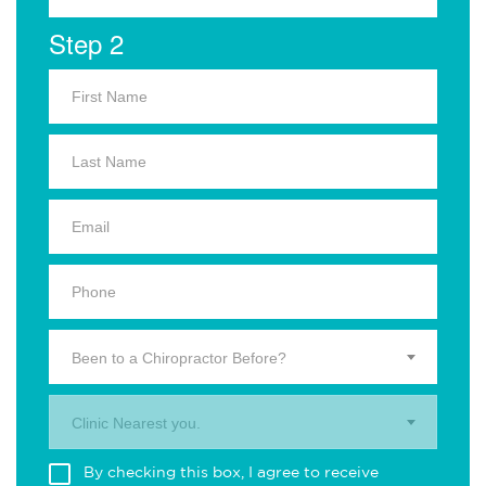
Step 2
Been to a Chiropractor Before?
Clinic Nearest you.
By checking this box, I agree to receive