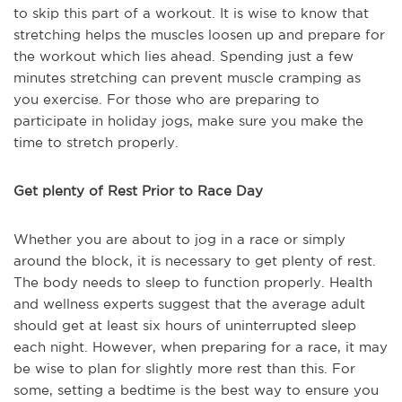
to skip this part of a workout. It is wise to know that
stretching helps the muscles loosen up and prepare for
the workout which lies ahead. Spending just a few
minutes stretching can prevent muscle cramping as
you exercise. For those who are preparing to
participate in holiday jogs, make sure you make the
time to stretch properly.
Get plenty of Rest Prior to Race Day
Whether you are about to jog in a race or simply
around the block, it is necessary to get plenty of rest.
The body needs to sleep to function properly. Health
and wellness experts suggest that the average adult
should get at least six hours of uninterrupted sleep
each night. However, when preparing for a race, it may
be wise to plan for slightly more rest than this. For
some, setting a bedtime is the best way to ensure you