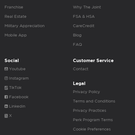
Franchise
Why The Joint
Real Estate
FSA & HSA
Military Appreciation
CareCredit
Mobile App
Blog
FAQ
Social
Customer Service
Youtube
Contact
Instagram
Legal
TikTok
Privacy Policy
Facebook
Terms and Conditions
Linkedin
Privacy Practices
X
Perk Program Terms
Cookie Preferences