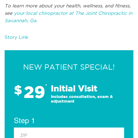
To learn more about your health, wellness, and fitness,
see
your local chiropractor at The Joint Chiropractic in
Savannah, Ga.
Story Link
NEW PATIENT SPECIAL!
29
$
*
Initial Visit
Includes consultation, exam &
adjustment
Step 1