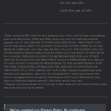
Do not sell info
Limit the use of info
*Offer valued at $55. Valid for new patients only. Initial visit includes consultation,
exam and adjustment. Offer and offer value may vary for Medicare eligible
patients. NC: IF YOU DECIDE TO PURCHASE ADDITIONAL TREATMENT, YOU
HAVE THE LEGAL RIGHT TO CHANGE YOUR MIND WITHIN THREE DAYS AND
RECEIVE A REFUND. (N.C. Gen. Stat. 90-154.1). FL & KY: THE PATIENT AND ANY
OTHER PERSON RESPONSIBLE FOR PAYMENT HAS THE RIGHT TO REFUSE TO
PAY, CANCEL (RESCIND) PAYMENT OR BE REIMBURSED FOR ANY OTHER
SERVICE, EXAMINATION OR TREATMENT WHICH IS PERFORMED AS A RESULT
OF AND WITHIN 72 HOURS OF RESPONDING TO THE ADVERTISEMENT FOR
THE FREE, DISCOUNTED OR REDUCED FEE SERVICES, EXAMINATION OR
TREATMENT. (FLA. STAT. 456.02) (201 KAR 21:065). Subject to additional state
statutes and regulations. See clinic for chiropractor(s)’ name and license info.
Clinics managed and/or owned by franchisee or Prof. Corps. Restrictions may
apply to Medicare eligible patients. Individual results may vary.
**Regular visit price based on 4 visits per month received with adult wellness plan.
See plans and pricing for details
We've updated our Privacy Policy. By continuing