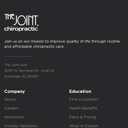
Join us on our mission to improve quality of life through routine
and affordable chiropractic care.
The Joint Corp.
16767 N. Perimeter Dr., Suite 110
Scottsdale, AZ 85260
Company
Education
About
Find a Location
Careers
Health Benefits
Newsroom
Plans & Pricing
Investor Relations
What to Expect