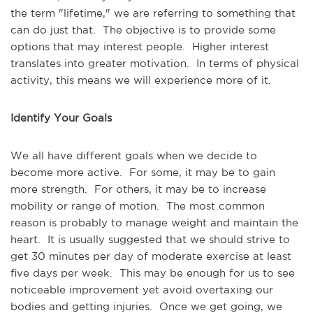
the term "lifetime," we are referring to something that
can do just that. The objective is to provide some
options that may interest people. Higher interest
translates into greater motivation. In terms of physical
activity, this means we will experience more of it.
Identify Your Goals
We all have different goals when we decide to
become more active. For some, it may be to gain
more strength. For others, it may be to increase
mobility or range of motion. The most common
reason is probably to manage weight and maintain the
heart. It is usually suggested that we should strive to
get 30 minutes per day of moderate exercise at least
five days per week. This may be enough for us to see
noticeable improvement yet avoid overtaxing our
bodies and getting injuries. Once we get going, we