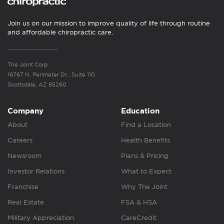
Join us on our mission to improve quality of life through routine
and affordable chiropractic care.
The Joint Corp.
16767 N. Perimeter Dr., Suite 110
Scottsdale, AZ 85260
Company
Education
About
Find a Location
Careers
Health Benefits
Newsroom
Plans & Pricing
Investor Relations
What to Expect
Franchise
Why The Joint
Real Estate
FSA & HSA
Military Appreciation
CareCredit