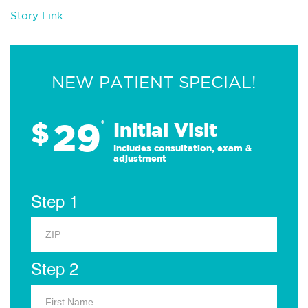
Story Link
NEW PATIENT SPECIAL!
29
$
*
Initial Visit
Includes consultation, exam &
adjustment
Step 1
Step 2