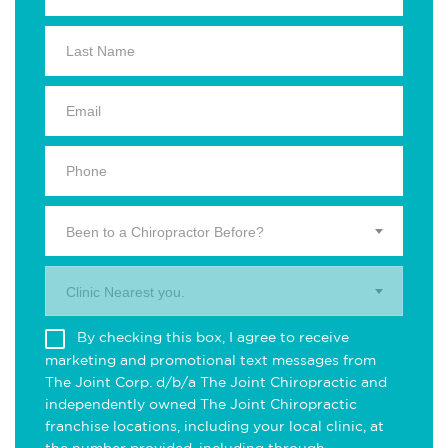
Been to a Chiropractor Before?
Clinic Nearest you.
By checking this box, I agree to receive
marketing and promotional text messages from
The Joint Corp. d/b/a The Joint Chiropractic and
independently owned The Joint Chiropractic
franchise locations, including your local clinic, at