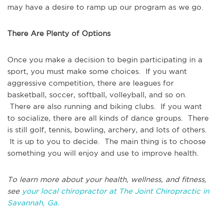
may have a desire to ramp up our program as we go.
There Are Plenty of Options
Once you make a decision to begin participating in a
sport, you must make some choices. If you want
aggressive competition, there are leagues for
basketball, soccer, softball, volleyball, and so on.
There are also running and biking clubs. If you want
to socialize, there are all kinds of dance groups. There
is still golf, tennis, bowling, archery, and lots of others.
It is up to you to decide. The main thing is to choose
something you will enjoy and use to improve health.
To learn more about your health, wellness, and fitness,
see
your local chiropractor at The Joint Chiropractic in
Savannah, Ga.