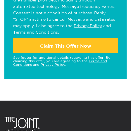
the number provided, including through
automated technology. Message frequency varies.
Consent is not a condition of purchase. Reply
"STOP" anytime to cancel. Message and data rates
may apply. I also agree to the
Privacy Policy
and
Terms and Conditions
.
Claim This Offer Now
See footer for additional details regarding this offer. By
claiming this offer, you are agreeing to the
Terms and
Conditions
and
Privacy Policy
.