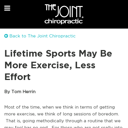
Back to The Joint Chiropractic
Lifetime Sports May Be
More Exercise, Less
Effort
By Tom Herrin
Most of the time, when we think in terms of getting
more exercise, we think of long sessions of boredom.
That is, going methodically through a routine that we
may feel has no end. For those who are not really into