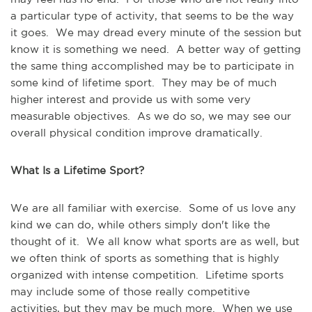
a particular type of activity, that seems to be the way
it goes. We may dread every minute of the session but
know it is something we need. A better way of getting
the same thing accomplished may be to participate in
some kind of lifetime sport. They may be of much
higher interest and provide us with some very
measurable objectives. As we do so, we may see our
overall physical condition improve dramatically.
What Is a Lifetime Sport?
We are all familiar with exercise. Some of us love any
kind we can do, while others simply don't like the
thought of it. We all know what sports are as well, but
we often think of sports as something that is highly
organized with intense competition. Lifetime sports
may include some of those really competitive
activities, but they may be much more. When we use