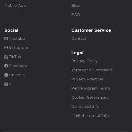
Mobile App
Blog
FAQ
Social
Customer Service
Youtube
Contact
Instagram
Legal
TikTok
Privacy Policy
Facebook
Terms and Conditions
Linkedin
Privacy Practices
X
Perk Program Terms
Cookie Preferences
Do not sell info
Limit the use of info