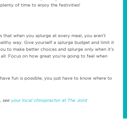
plenty of time to enjoy the festivities!
 is that when you splurge at every meal, you aren’t
healthy way. Give yourself a splurge budget and limit it
 you to make better choices and splurge only when it’s
it all. Focus on how great you’re going to feel when
 have fun is possible; you just have to know where to
, see
your local chiropractor at The Joint