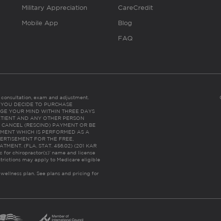
Military Appreciation
CareCredit
Mobile App
Blog
FAQ
es consultation, exam and adjustment.
C: IF YOU DECIDE TO PURCHASE
GE YOUR MIND WITHIN THREE DAYS
HE PATIENT AND ANY OTHER PERSON
 CANCEL (RESCIND) PAYMENT OR BE
TMENT WHICH IS PERFORMED AS A
ERTISEMENT FOR THE FREE,
ENT. (FLA. STAT. 456.02) (201 KAR
ic for chiropractor(s)’ name and license
trictions may apply to Medicare eligible
 wellness plan.
See plans and pricing for