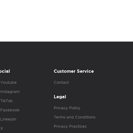
ocial
Customer Service
Youtube
Contact
Instagram
Legal
TikTok
Privacy Policy
Facebook
Terms and Conditions
Linkedin
Privacy Practices
X