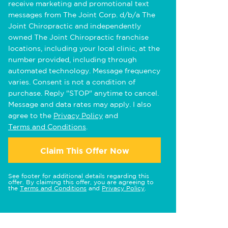
receive marketing and promotional text
messages from The Joint Corp. d/b/a The
Joint Chiropractic and independently
owned The Joint Chiropractic franchise
locations, including your local clinic, at the
number provided, including through
automated technology. Message frequency
varies. Consent is not a condition of
purchase. Reply "STOP" anytime to cancel.
Message and data rates may apply. I also
agree to the
Privacy Policy
and
Terms and Conditions
.
Claim This Offer Now
See footer for additional details regarding this
offer. By claiming this offer, you are agreeing to
the
Terms and Conditions
and
Privacy Policy
.