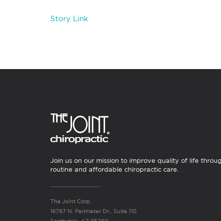
Story Link
Join us on our mission to improve quality of life throu
routine and affordable chiropractic care.
The Joint Corp.
16767 N. Perimeter Dr., Suite 110