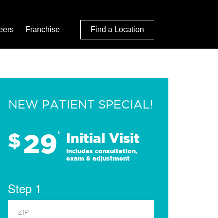
eers
Franchise
Find a Location
NEW PATIENT SPECIAL!
29
$
*
Initial Visit
Includes consultation,
exam & adjustment
Step 1