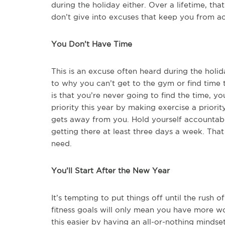
during the holiday either. Over a lifetime, th
don’t give into excuses that keep you from a
You Don’t Have Time
This is an excuse often heard during the holid
to why you can’t get to the gym or find time
is that you’re never going to find the time, y
priority this year by making exercise a priori
gets away from you. Hold yourself accountabl
getting there at least three days a week. Tha
need.
You’ll Start After the New Year
It’s tempting to put things off until the rush 
fitness goals will only mean you have more 
this easier by having an all-or-nothing minds