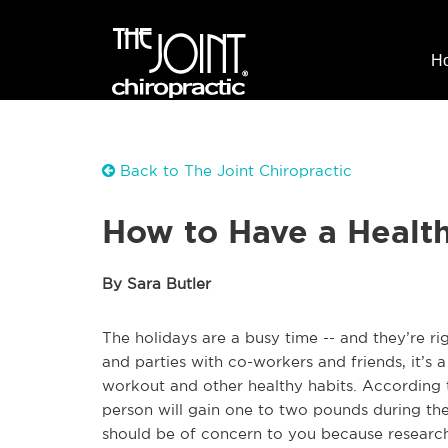
H
Back to The Joint Chiropractic
How to Have a Healt
By Sara Butler
The holidays are a busy time -- and they’re r
and parties with co-workers and friends, it’s 
workout and other healthy habits. According t
person will gain one to two pounds during the 
should be of concern to you because research