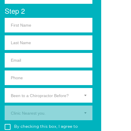
Step 2
Been to a Chiropractor Before?
Clinic Nearest you.
By checking this box, I agree to