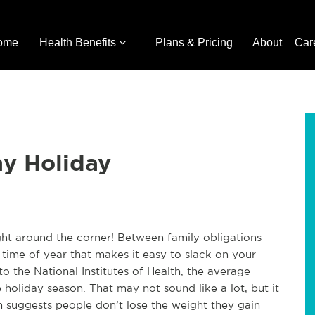
ome
Health Benefits
Plans & Pricing
About
Car
hy Holiday
ight around the corner! Between family obligations
a time of year that makes it easy to slack on your
o the National Institutes of Health, the average
holiday season. That may not sound like a lot, but it
 suggests people don’t lose the weight they gain