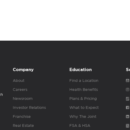
Company
Education
S
About
Find a Location
Careers
Health Benefits
gh
Newsroom
Plans & Pricing
Investor Relations
What to Expect
Franchise
Why The Joint
Real Estate
FSA & HSA