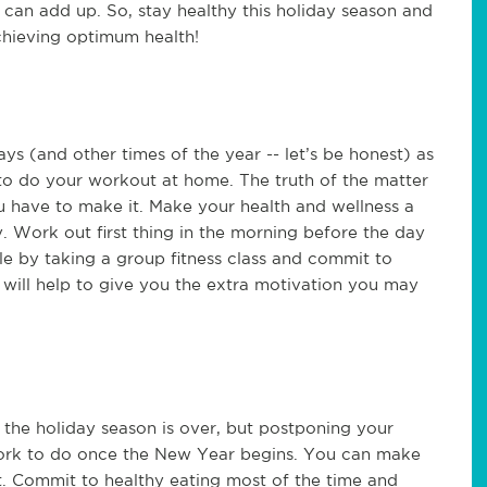
at can add up. So, stay healthy this holiday season and
chieving optimum health!
ays (and other times of the year -- let’s be honest) as
 to do your workout at home. The truth of the matter
ou have to make it. Make your health and wellness a
ty. Work out first thing in the morning before the day
e by taking a group fitness class and commit to
t will help to give you the extra motivation you may
of the holiday season is over, but postponing your
work to do once the New Year begins. You can make
et. Commit to healthy eating most of the time and