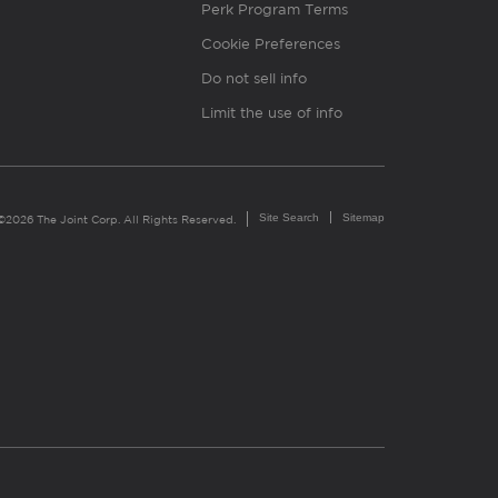
Perk Program Terms
Cookie Preferences
Do not sell info
Limit the use of info
Site Search
Sitemap
©2026 The Joint Corp. All Rights Reserved.