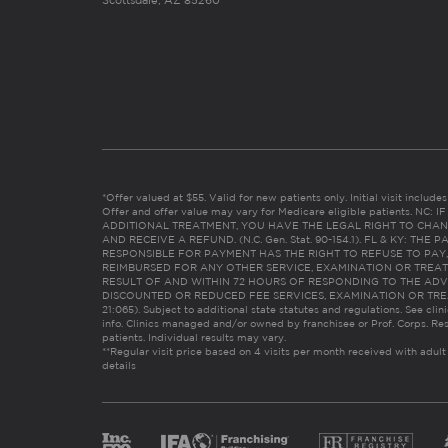
Scottsdale, AZ 85260
*Offer valued at $55. Valid for new patients only. Initial visit includ
Offer and offer value may vary for Medicare eligible patients. N
ADDITIONAL TREATMENT, YOU HAVE THE LEGAL RIGHT TO CHAN
AND RECEIVE A REFUND. (N.C. Gen. Stat. 90-154.1). FL & KY: T
RESPONSIBLE FOR PAYMENT HAS THE RIGHT TO REFUSE TO PAY,
REIMBURSED FOR ANY OTHER SERVICE, EXAMINATION OR TREA
RESULT OF AND WITHIN 72 HOURS OF RESPONDING TO THE ADV
DISCOUNTED OR REDUCED FEE SERVICES, EXAMINATION OR TREATM
21:065). Subject to additional state statutes and regulations. See clin
info. Clinics managed and/or owned by franchisee or Prof. Corps. Res
patients. Individual results may vary.
**Regular visit price based on 4 visits per month received with adult
details