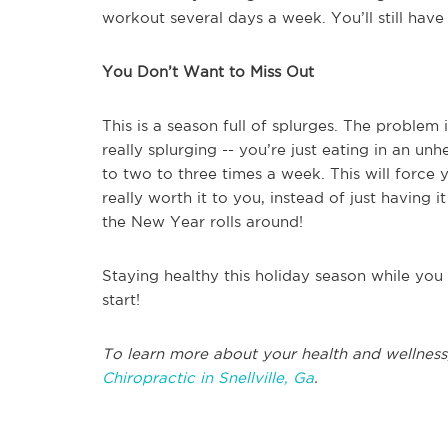
workout several days a week. You’ll still have 
You Don’t Want to Miss Out
This is a season full of splurges. The problem
really splurging -- you’re just eating in an un
to two to three times a week. This will force
really worth it to you, instead of just having 
the New Year rolls around!
Staying healthy this holiday season while you
start!
To learn more about your health and wellness
Chiropractic in Snellville, Ga
.