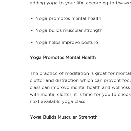
adding yoga to your life, according to the exp
Yoga promotes mental health
Yoga builds muscular strength
Yoga helps improve posture
Yoga Promotes Mental Health
The practice of meditation is great for mental
clutter and distraction which can prevent foc
class can improve mental health and wellness f
with mental clutter, it is time for you to che
next available yoga class.
Yoga Builds Muscular Strength