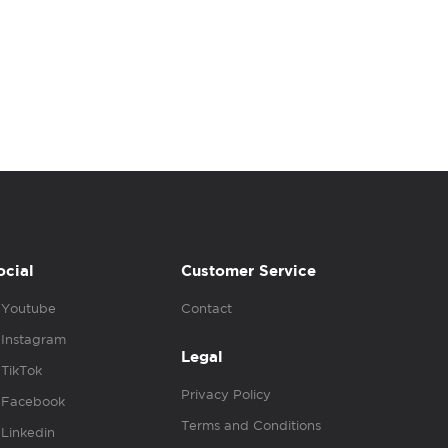
ocial
Customer Service
Youtube
Contact
Instagram
Legal
TikTok
Privacy Policy
Facebook
Terms and Conditions
Linkedin