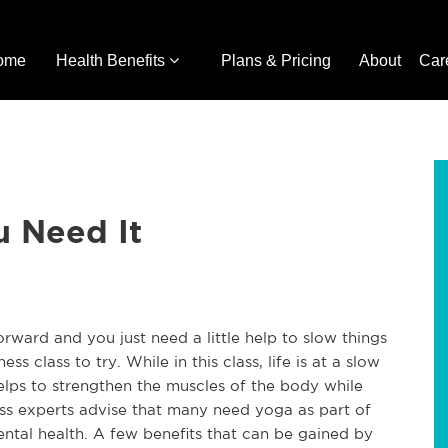
ome
Health Benefits
Plans & Pricing
About
Car
u Need It
rward and you just need a little help to slow things
ss class to try. While in this class, life is at a slow
elps to strengthen the muscles of the body while
ness experts advise that many need yoga as part of
 mental health. A few benefits that can be gained by