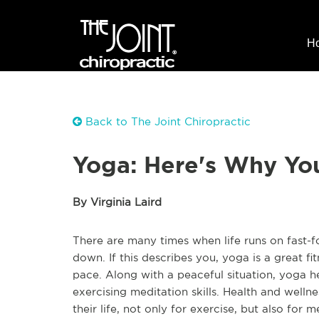
H
Back to The Joint Chiropractic
Yoga: Here's Why Yo
By Virginia Laird
There are many times when life runs on fast-fo
down. If this describes you, yoga is a great fitne
pace. Along with a peaceful situation, yoga h
exercising meditation skills. Health and well
their life, not only for exercise, but also for