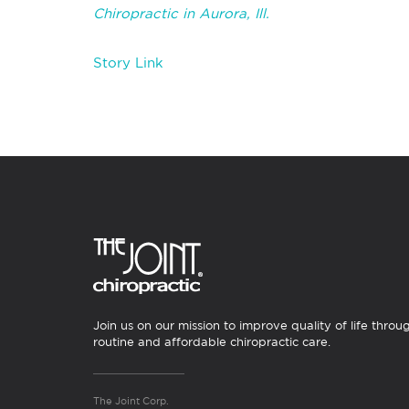
Chiropractic in Aurora, Ill.
Story Link
Join us on our mission to improve quality of life throu
routine and affordable chiropractic care.
The Joint Corp.