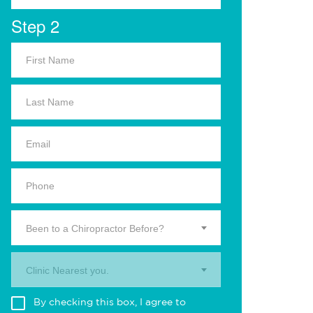
Step 2
Been to a Chiropractor Before?
Clinic Nearest you.
By checking this box, I agree to