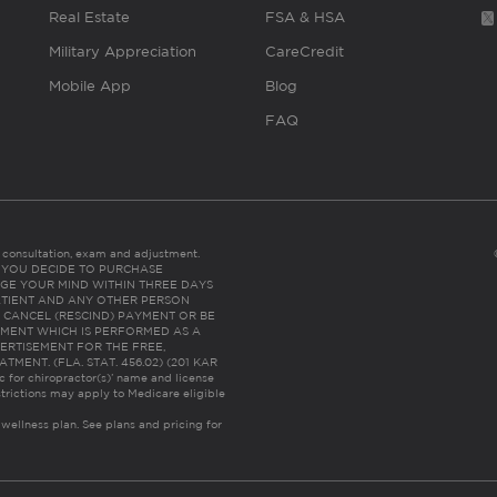
Real Estate
FSA & HSA
Military Appreciation
CareCredit
Mobile App
Blog
FAQ
es consultation, exam and adjustment.
C: IF YOU DECIDE TO PURCHASE
GE YOUR MIND WITHIN THREE DAYS
HE PATIENT AND ANY OTHER PERSON
 CANCEL (RESCIND) PAYMENT OR BE
TMENT WHICH IS PERFORMED AS A
ERTISEMENT FOR THE FREE,
ENT. (FLA. STAT. 456.02) (201 KAR
ic for chiropractor(s)’ name and license
trictions may apply to Medicare eligible
 wellness plan.
See plans and pricing for