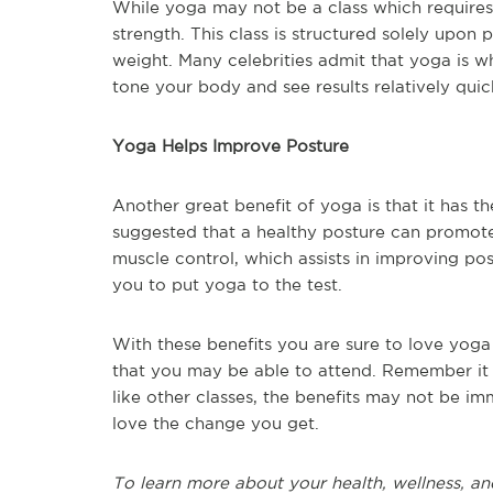
While yoga may not be a class which requires 
strength. This class is structured solely upon
weight. Many celebrities admit that yoga is wh
tone your body and see results relatively quic
Yoga Helps Improve Posture
Another great benefit of yoga is that it has t
suggested that a healthy posture can promote
muscle control, which assists in improving post
you to put yoga to the test.
With these benefits you are sure to love yoga 
that you may be able to attend. Remember it 
like other classes, the benefits may not be i
love the change you get.
To learn more about your health, wellness, an