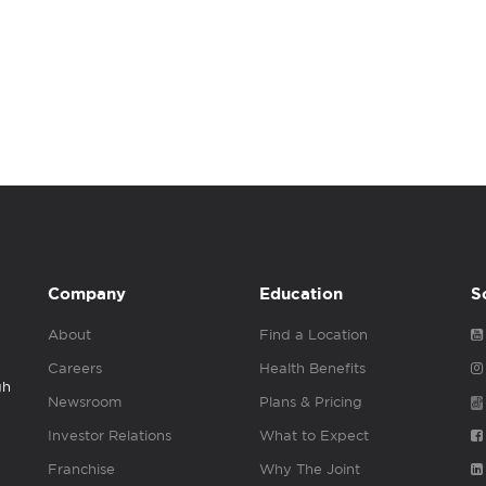
Company
Education
S
About
Find a Location
Careers
Health Benefits
gh
Newsroom
Plans & Pricing
Investor Relations
What to Expect
Franchise
Why The Joint