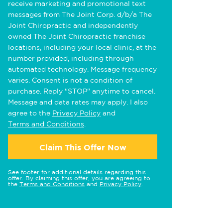
receive marketing and promotional text
messages from The Joint Corp. d/b/a The
Joint Chiropractic and independently
owned The Joint Chiropractic franchise
locations, including your local clinic, at the
number provided, including through
automated technology. Message frequency
varies. Consent is not a condition of
purchase. Reply "STOP" anytime to cancel.
Message and data rates may apply. I also
agree to the
Privacy Policy
and
Terms and Conditions
.
Claim This Offer Now
See footer for additional details regarding this
offer. By claiming this offer, you are agreeing to
the
Terms and Conditions
and
Privacy Policy
.