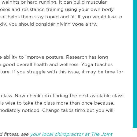
weights or hard running, it can build muscular
 poses and resistance training using your own body
at helps them stay toned and fit. If you would like to
kly, you should consider giving yoga a try.
he ability to improve posture. Research has long
 good overall health and wellness. Yoga teaches
ure. If you struggle with this issue, it may be time for
class. Now check into finding the next available class
is wise to take the class more than once because,
mmediately noticed. Change takes time but you will
d fitness, see
your local chiropractor at The Joint