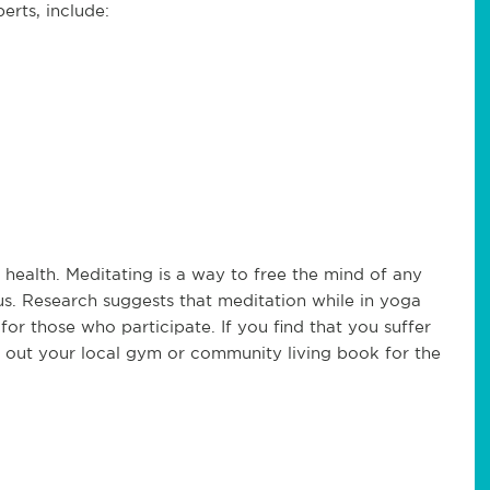
erts, include:
 health. Meditating is a way to free the mind of any
us. Research suggests that meditation while in yoga
or those who participate. If you find that you suffer
ck out your local gym or community living book for the