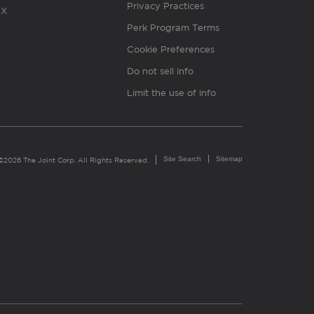
Privacy Practices
X
Perk Program Terms
Cookie Preferences
Do not sell info
Limit the use of info
Site Search
Sitemap
©2026 The Joint Corp. All Rights Reserved.