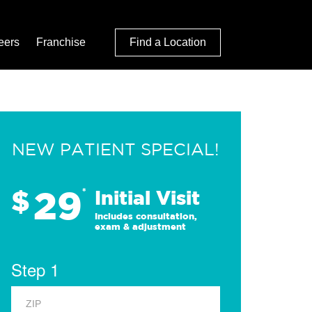
eers
Franchise
Find a Location
NEW PATIENT SPECIAL!
29
$
*
Initial Visit
Includes consultation,
exam & adjustment
Step 1