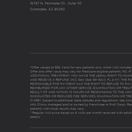
16767 N. Perimeter Dr., Suite 110
Scottsdale, AZ 85260
*Offer valued at $55. Valid for new patients only. Initial visit includ
Offer and offer value may vary for Medicare eligible patients. N
ADDITIONAL TREATMENT, YOU HAVE THE LEGAL RIGHT TO CHAN
AND RECEIVE A REFUND. (N.C. Gen. Stat. 90-154.1). FL & KY: T
RESPONSIBLE FOR PAYMENT HAS THE RIGHT TO REFUSE TO PAY,
REIMBURSED FOR ANY OTHER SERVICE, EXAMINATION OR TREA
RESULT OF AND WITHIN 72 HOURS OF RESPONDING TO THE ADV
DISCOUNTED OR REDUCED FEE SERVICES, EXAMINATION OR TREATM
21:065). Subject to additional state statutes and regulations. See clin
info. Clinics managed and/or owned by franchisee or Prof. Corps. Res
patients. Individual results may vary.
**Regular visit price based on 4 visits per month received with adult
details