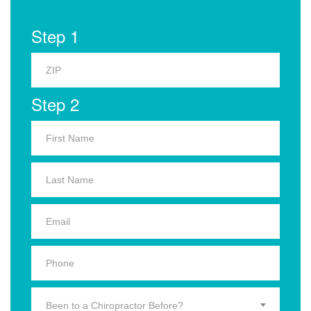
Step 1
Step 2
Been to a Chiropractor Before?