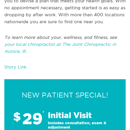
you to devise a plan that meets your health goals. With
no appointment necessary, getting started is as easy as
dropping by after work. With more than 400 locations
nationwide you are sure to find one near you.
To learn more about your, wellness, and fitness, see
your local chiropractor at The Joint Chiropractic in
Aurora, Ill.
Story Link
NEW PATIENT SPECIAL!
29
$
*
Initial Visit
Includes consultation, exam &
adjustment