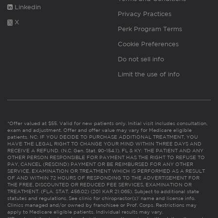
Linkedin
Privacy Practices
X
Perk Program Terms
Cookie Preferences
Do not sell info
Limit the use of info
*Offer valued at $55. Valid for new patients only. Initial visit includes consultation,
exam and adjustment. Offer and offer value may vary for Medicare eligible
patients. NC: IF YOU DECIDE TO PURCHASE ADDITIONAL TREATMENT, YOU
HAVE THE LEGAL RIGHT TO CHANGE YOUR MIND WITHIN THREE DAYS AND
RECEIVE A REFUND. (N.C. Gen. Stat. 90-154.1). FL & KY: THE PATIENT AND ANY
OTHER PERSON RESPONSIBLE FOR PAYMENT HAS THE RIGHT TO REFUSE TO
PAY, CANCEL (RESCIND) PAYMENT OR BE REIMBURSED FOR ANY OTHER
SERVICE, EXAMINATION OR TREATMENT WHICH IS PERFORMED AS A RESULT
OF AND WITHIN 72 HOURS OF RESPONDING TO THE ADVERTISEMENT FOR
THE FREE, DISCOUNTED OR REDUCED FEE SERVICES, EXAMINATION OR
TREATMENT. (FLA. STAT. 456.02) (201 KAR 21:065). Subject to additional state
statutes and regulations. See clinic for chiropractor(s)’ name and license info.
Clinics managed and/or owned by franchisee or Prof. Corps. Restrictions may
apply to Medicare eligible patients. Individual results may vary.