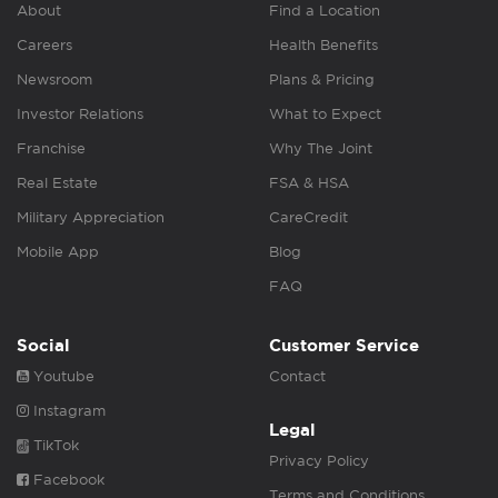
About
Find a Location
Careers
Health Benefits
Newsroom
Plans & Pricing
Investor Relations
What to Expect
Franchise
Why The Joint
Real Estate
FSA & HSA
Military Appreciation
CareCredit
Mobile App
Blog
FAQ
Social
Customer Service
Youtube
Contact
Instagram
Legal
TikTok
Privacy Policy
Facebook
Terms and Conditions