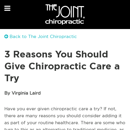
Back to The Joint Chiropractic
3 Reasons You Should
Give Chiropractic Care a
Try
By Virginia Laird
Have you ever given chiropractic care a try? If not,
there are many reasons you should consider adding it
as part of your routine healthcare. There are some who
turn to this as an alternative to traditional medicine, as