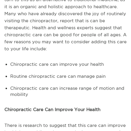
it is an organic and holistic approach to healthcare.
Many who have already discovered the joy of routinely
visiting the chiropractor, report that is can be
therapeutic. Health and wellness experts suggest that
chiropractic care can be good for people of all ages. A
few reasons you may want to consider adding this care
to your life include:
Chiropractic care can improve your health
Routine chiropractic care can manage pain
Chiropractic care can increase range of motion and
mobility
Chiropractic Care Can Improve Your Health
There is research to suggest that this care can improve