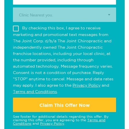
Clinic Nearest you.
By checking this box, I agree to receive
marketing and promotional text messages from
The Joint Corp. d/b/a The Joint Chiropractic and
independently owned The Joint Chiropractic
franchise locations, including your local clinic, at
the number provided, including through
automated technology. Message frequency varies.
Consent is not a condition of purchase. Reply
"STOP" anytime to cancel. Message and data rates
may apply. I also agree to the
Privacy Policy
and
Terms and Conditions
.
Claim This Offer Now
See footer for additional details regarding this offer. By
claiming this offer, you are agreeing to the
Terms and
Conditions
and
Privacy Policy
.