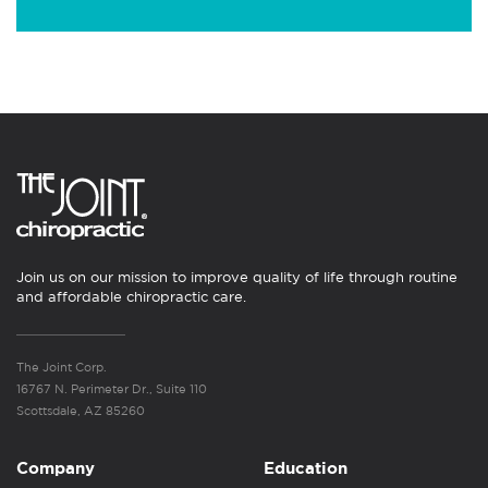
Join us on our mission to improve quality of life through routine
and affordable chiropractic care.
The Joint Corp.
16767 N. Perimeter Dr., Suite 110
Scottsdale, AZ 85260
Company
Education