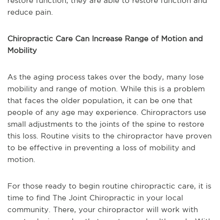
restore function, they are able to restore function and
reduce pain.
Chiropractic Care Can Increase Range of Motion and
Mobility
As the aging process takes over the body, many lose
mobility and range of motion. While this is a problem
that faces the older population, it can be one that
people of any age may experience. Chiropractors use
small adjustments to the joints of the spine to restore
this loss. Routine visits to the chiropractor have proven
to be effective in preventing a loss of mobility and
motion.
For those ready to begin routine chiropractic care, it is
time to find The Joint Chiropractic in your local
community. There, your chiropractor will work with