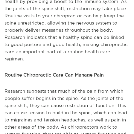
health by providing a boost to the immune system. As
the joints of the spine shift, restriction may take place.
Routine visits to your chiropractor can help keep the
spine unrestricted, allowing the nervous system to
properly deliver messages throughout the body.
Research indicates that a healthy spine can be linked
to good posture and good health, making chiropractic
care an important part of a routine health care
regimen.
Routine Chiropractic Care Can Manage Pain
Research suggests that much of the pain from which
people suffer begins in the spine. As the joints of the
spine shift, they can cause restriction of function. This
can cause tension to build in the spine, which can lead
to migraines and tension headaches, as well as pain in
other areas of the body. As chiropractors work to