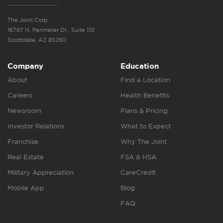
The Joint Corp.
16767 N. Perimeter Dr., Suite 110
Scottsdale, AZ 85260
Company
Education
About
Find a Location
Careers
Health Benefits
Newsroom
Plans & Pricing
Investor Relations
What to Expect
Franchise
Why The Joint
Real Estate
FSA & HSA
Military Appreciation
CareCredit
Mobile App
Blog
FAQ