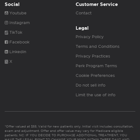
Social
Customer Service
Youtube
Contact
Instagram
Legal
TikTok
Privacy Policy
Facebook
Terms and Conditions
Linkedin
Privacy Practices
X
Perk Program Terms
Cookie Preferences
Do not sell info
Limit the use of info
*Offer valued at $55. Valid for new patients only. Initial visit includes consultation,
exam and adjustment. Offer and offer value may vary for Medicare eligible
patients. NC: IF YOU DECIDE TO PURCHASE ADDITIONAL TREATMENT, YOU
HAVE THE LEGAL RIGHT TO CHANGE YOUR MIND WITHIN THREE DAYS AND