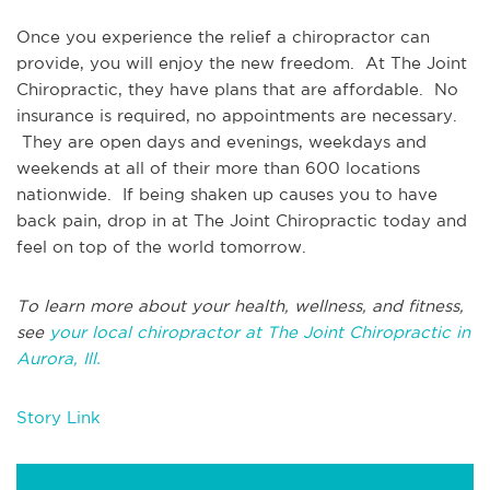
Once you experience the relief a chiropractor can
provide, you will enjoy the new freedom. At The Joint
Chiropractic, they have plans that are affordable. No
insurance is required, no appointments are necessary.
They are open days and evenings, weekdays and
weekends at all of their more than 600 locations
nationwide. If being shaken up causes you to have
back pain, drop in at The Joint Chiropractic today and
feel on top of the world tomorrow.
To learn more about your health, wellness, and fitness,
see
your local chiropractor at The Joint Chiropractic in
Aurora, Ill.
Story Link