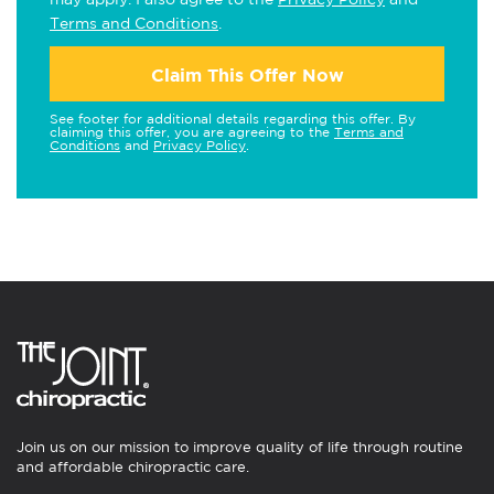
Terms and Conditions
.
Claim This Offer Now
See footer for additional details regarding this offer. By
claiming this offer, you are agreeing to the
Terms and
Conditions
and
Privacy Policy
.
Join us on our mission to improve quality of life through routine
and affordable chiropractic care.