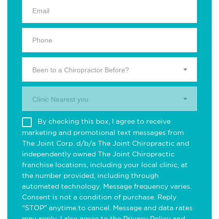
Been to a Chiropractor Before?
Clinic Nearest you.
By checking this box, I agree to receive
marketing and promotional text messages from
The Joint Corp. d/b/a The Joint Chiropractic and
independently owned The Joint Chiropractic
franchise locations, including your local clinic, at
the number provided, including through
automated technology. Message frequency varies.
Consent is not a condition of purchase. Reply
"STOP" anytime to cancel. Message and data rates
may apply. I also agree to the
Privacy Policy
and