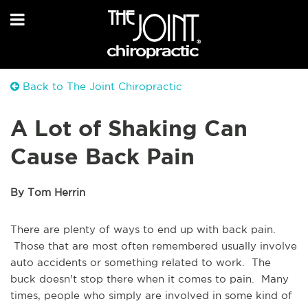
Back to The Joint Chiropractic
A Lot of Shaking Can
Cause Back Pain
By Tom Herrin
There are plenty of ways to end up with back pain.
Those that are most often remembered usually involve
auto accidents or something related to work. The
buck doesn't stop there when it comes to pain. Many
times, people who simply are involved in some kind of