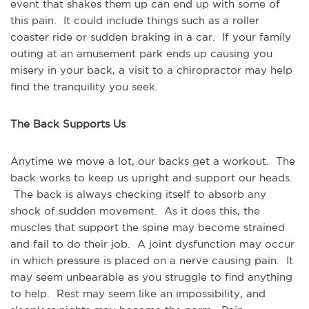
event that shakes them up can end up with some of
this pain. It could include things such as a roller
coaster ride or sudden braking in a car. If your family
outing at an amusement park ends up causing you
misery in your back, a visit to a chiropractor may help
find the tranquility you seek.
The Back Supports Us
Anytime we move a lot, our backs get a workout. The
back works to keep us upright and support our heads.
The back is always checking itself to absorb any
shock of sudden movement. As it does this, the
muscles that support the spine may become strained
and fail to do their job. A joint dysfunction may occur
in which pressure is placed on a nerve causing pain. It
may seem unbearable as you struggle to find anything
to help. Rest may seem like an impossibility, and