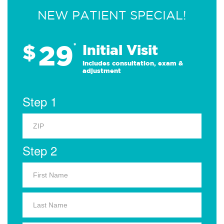
NEW PATIENT SPECIAL!
29
$
*
Initial Visit
Includes consultation, exam &
adjustment
Step 1
Step 2