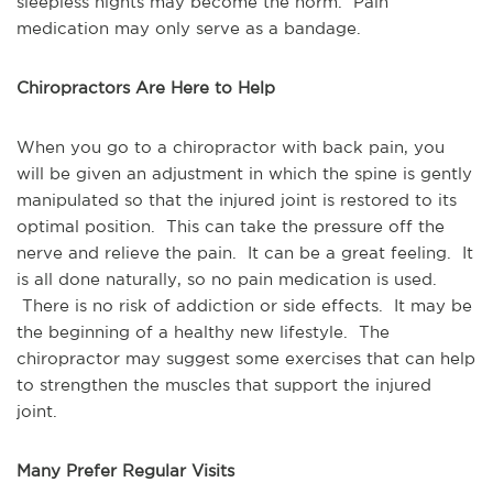
sleepless nights may become the norm. Pain
medication may only serve as a bandage.
Chiropractors Are Here to Help
When you go to a chiropractor with back pain, you
will be given an adjustment in which the spine is gently
manipulated so that the injured joint is restored to its
optimal position. This can take the pressure off the
nerve and relieve the pain. It can be a great feeling. It
is all done naturally, so no pain medication is used.
There is no risk of addiction or side effects. It may be
the beginning of a healthy new lifestyle. The
chiropractor may suggest some exercises that can help
to strengthen the muscles that support the injured
joint.
Many Prefer Regular Visits