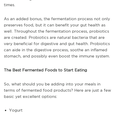
times.
As an added bonus, the fermentation process not only
preserves food, but it can benefit your gut health as
well. Throughout the fermentation process, probiotics
are created. Probiotics are natural bacteria that are
very beneficial for digestive and gut health. Probiotics
can aide in the digestive process, soothe an inflamed
stomach, and possibly even boost the immune system.
The Best Fermented Foods to Start Eating
So, what should you be adding into your meals in
terms of fermented food products? Here are just a few
basic yet excellent options:
Yogurt