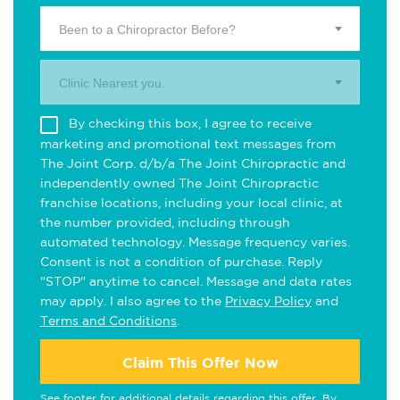
Been to a Chiropractor Before?
Clinic Nearest you.
By checking this box, I agree to receive
marketing and promotional text messages from
The Joint Corp. d/b/a The Joint Chiropractic and
independently owned The Joint Chiropractic
franchise locations, including your local clinic, at
the number provided, including through
automated technology. Message frequency varies.
Consent is not a condition of purchase. Reply
"STOP" anytime to cancel. Message and data rates
may apply. I also agree to the
Privacy Policy
and
Terms and Conditions
.
Claim This Offer Now
See footer for additional details regarding this offer. By