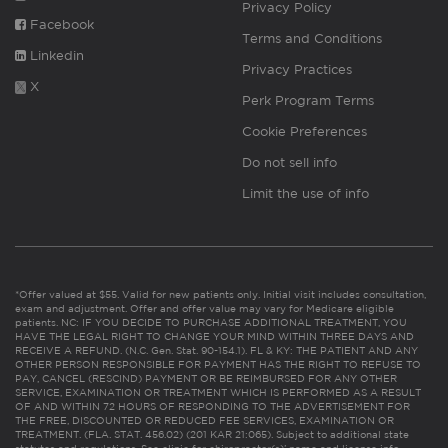
Privacy Policy
Facebook
Terms and Conditions
Linkedin
Privacy Practices
X
Perk Program Terms
Cookie Preferences
Do not sell info
Limit the use of info
*Offer valued at $55. Valid for new patients only. Initial visit includes consultation,
exam and adjustment. Offer and offer value may vary for Medicare eligible
patients. NC: IF YOU DECIDE TO PURCHASE ADDITIONAL TREATMENT, YOU
HAVE THE LEGAL RIGHT TO CHANGE YOUR MIND WITHIN THREE DAYS AND
RECEIVE A REFUND. (N.C. Gen. Stat. 90-154.1). FL & KY: THE PATIENT AND ANY
OTHER PERSON RESPONSIBLE FOR PAYMENT HAS THE RIGHT TO REFUSE TO
PAY, CANCEL (RESCIND) PAYMENT OR BE REIMBURSED FOR ANY OTHER
SERVICE, EXAMINATION OR TREATMENT WHICH IS PERFORMED AS A RESULT
OF AND WITHIN 72 HOURS OF RESPONDING TO THE ADVERTISEMENT FOR
THE FREE, DISCOUNTED OR REDUCED FEE SERVICES, EXAMINATION OR
TREATMENT. (FLA. STAT. 456.02) (201 KAR 21:065). Subject to additional state