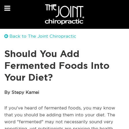
Back to The Joint Chiropractic
Should You Add
Fermented Foods Into
Your Diet?
By Stepy Kamei
If you've heard of fermented foods, you may know
that you should be adding them into your diet. The
word "fermented" may not necessarily sound very
appetizing, yet nutritionists are praising the health