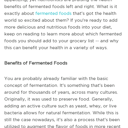
benefits of fermented foods left and right. What is it
exactly about
fermented foods
that's got the health
world so excited about them? If you're ready to add
more delicious and nutritious foods into your diet,
keep on reading to learn more about which fermented
foods you should add to your grocery list -- and why
this can benefit your health in a variety of ways.
Benefits of Fermented Foods
You are probably already familiar with the basic
concept of fermentation. It's something that's been
around for thousands of years, across many cultures.
Originally, it was used to preserve food. Generally,
adding an active culture such as yeast, whey, or live
bacteria allows for natural fermentation. While this is
still the case nowadays, it's also a process that's been
utilized to augment the flavor of foods in more recent