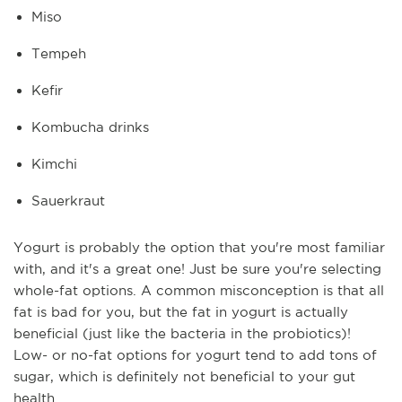
Miso
Tempeh
Kefir
Kombucha drinks
Kimchi
Sauerkraut
Yogurt is probably the option that you're most familiar
with, and it's a great one! Just be sure you're selecting
whole-fat options. A common misconception is that all
fat is bad for you, but the fat in yogurt is actually
beneficial (just like the bacteria in the probiotics)!
Low- or no-fat options for yogurt tend to add tons of
sugar, which is definitely not beneficial to your gut
health.