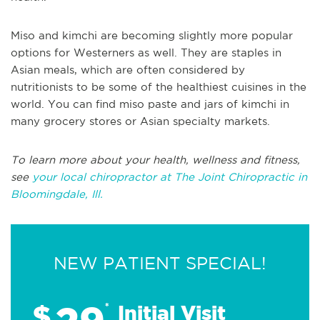
Miso and kimchi are becoming slightly more popular
options for Westerners as well. They are staples in
Asian meals, which are often considered by
nutritionists to be some of the healthiest cuisines in the
world. You can find miso paste and jars of kimchi in
many grocery stores or Asian specialty markets.
To learn more about your health, wellness and fitness,
see
your local chiropractor at The Joint Chiropractic in
Bloomingdale, Ill.
NEW PATIENT SPECIAL!
$
*
Initial Visit