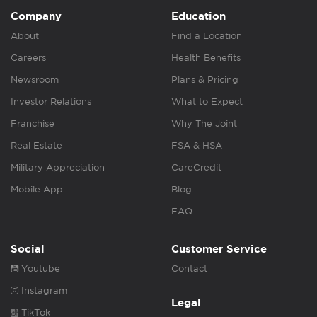
Company
Education
About
Find a Location
Careers
Health Benefits
Newsroom
Plans & Pricing
Investor Relations
What to Expect
Franchise
Why The Joint
Real Estate
FSA & HSA
Military Appreciation
CareCredit
Mobile App
Blog
FAQ
Social
Customer Service
Youtube
Contact
Instagram
Legal
TikTok