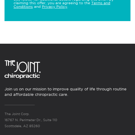
claiming this offer, you are agreeing to the
Terms and
Conditions
and
Privacy Policy
.
Join us on our mission to improve quality of life through routine
and affordable chiropractic care.
The Joint Corp.
16767 N. Perimeter Dr., Suite 110
Scottsdale, AZ 85260