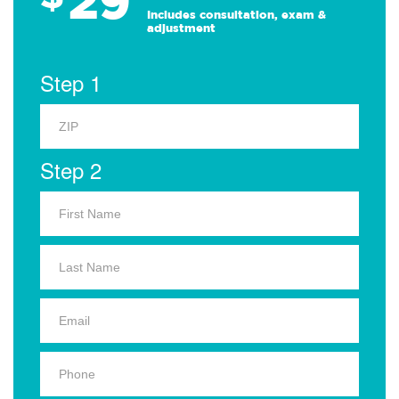
29
Includes consultation, exam &
adjustment
Step 1
Step 2