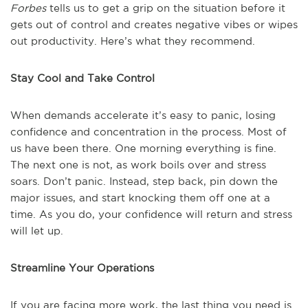
Forbes
tells us to get a grip on the situation before it
gets out of control and creates negative vibes or wipes
out productivity. Here’s what they recommend.
Stay Cool and Take Control
When demands accelerate it’s easy to panic, losing
confidence and concentration in the process. Most of
us have been there. One morning everything is fine.
The next one is not, as work boils over and stress
soars. Don’t panic. Instead, step back, pin down the
major issues, and start knocking them off one at a
time. As you do, your confidence will return and stress
will let up.
Streamline Your Operations
If you are facing more work, the last thing you need is