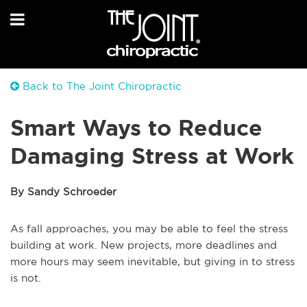
Back to The Joint Chiropractic
Smart Ways to Reduce
Damaging Stress at Work
By Sandy Schroeder
As fall approaches, you may be able to feel the stress
building at work. New projects, more deadlines and
more hours may seem inevitable, but giving in to stress
is not.