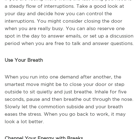
a steady flow of interruptions. Take a good look at
your day and decide how you can control the
interruptions. You might consider closing the door
when you are really busy. You can also reserve one
spot in the day to answer emails, or set up a discussion
period when you are free to talk and answer questions.
Use Your Breath
When you run into one demand after another, the
smartest move might be to close your door or step
outside to sit quietly and just breathe. Inhale for five
seconds, pause and then breathe out through the nose.
Slowly let the commotion subside and your breath
eases the stress. When you go back to work, it may
look a lot better.
Channel Your Energy with Breaks