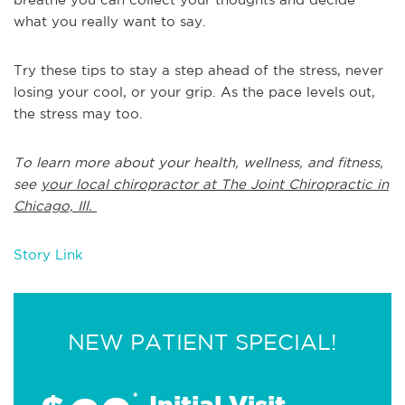
what you really want to say.
Try these tips to stay a step ahead of the stress, never
losing your cool, or your grip. As the pace levels out,
the stress may too.
To learn more about your health, wellness, and fitness,
see
your local chiropractor at The Joint Chiropractic in
Chicago, Ill.
Story Link
NEW PATIENT SPECIAL!
*
Initial Visit