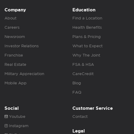
Company
Education
About
Find a Location
Careers
Health Benefits
Newsroom
Plans & Pricing
Investor Relations
What to Expect
Franchise
Why The Joint
Real Estate
FSA & HSA
Military Appreciation
CareCredit
Mobile App
Blog
FAQ
Social
Customer Service
Youtube
Contact
Instagram
Legal