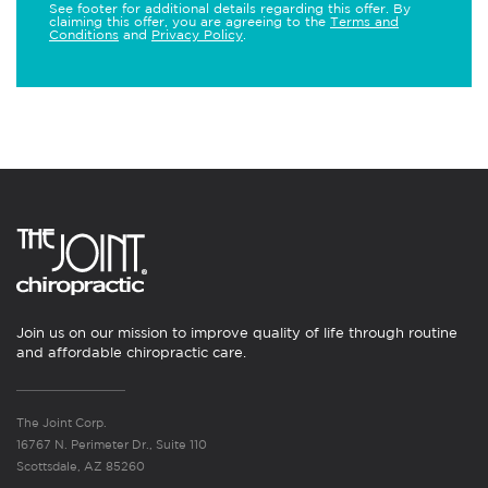
See footer for additional details regarding this offer. By
claiming this offer, you are agreeing to the
Terms and
Conditions
and
Privacy Policy
.
Join us on our mission to improve quality of life through routine
and affordable chiropractic care.
The Joint Corp.
16767 N. Perimeter Dr., Suite 110
Scottsdale, AZ 85260