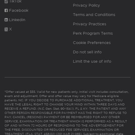
TikTok
Privacy Policy
Facebook
Terms and Conditions
Linkedin
Privacy Practices
X
Perk Program Terms
Cookie Preferences
Do not sell info
Limit the use of info
*Offer valued at $55. Valid for new patients only. Initial visit includes consultation,
exam and adjustment. Offer and offer value may vary for Medicare eligible
patients. NC: IF YOU DECIDE TO PURCHASE ADDITIONAL TREATMENT, YOU
HAVE THE LEGAL RIGHT TO CHANGE YOUR MIND WITHIN THREE DAYS AND
RECEIVE A REFUND. (N.C. Gen. Stat. 90-154.1). FL & KY: THE PATIENT AND ANY
OTHER PERSON RESPONSIBLE FOR PAYMENT HAS THE RIGHT TO REFUSE TO
PAY, CANCEL (RESCIND) PAYMENT OR BE REIMBURSED FOR ANY OTHER
SERVICE, EXAMINATION OR TREATMENT WHICH IS PERFORMED AS A RESULT
OF AND WITHIN 72 HOURS OF RESPONDING TO THE ADVERTISEMENT FOR
THE FREE, DISCOUNTED OR REDUCED FEE SERVICES, EXAMINATION OR
TREATMENT. (FLA. STAT. 456.02) (201 KAR 21:065). Subject to additional state