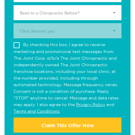
Been to a Chiropractor Before?
Clinic Nearest you.
By checking this box, I agree to receive
marketing and promotional text messages from
The Joint Corp. d/b/a The Joint Chiropractic and
independently owned The Joint Chiropractic
franchise locations, including your local clinic, at
the number provided, including through
automated technology. Message frequency varies.
Consent is not a condition of purchase. Reply
"STOP" anytime to cancel. Message and data rates
may apply. I also agree to the
Privacy Policy
and
Terms and Conditions
.
Claim This Offer Now