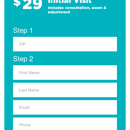
29
$
Includes consultation, exam &
adjustment
Step 1
Step 2