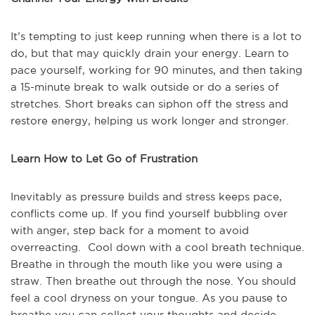
It’s tempting to just keep running when there is a lot to
do, but that may quickly drain your energy. Learn to
pace yourself, working for 90 minutes, and then taking
a 15-minute break to walk outside or do a series of
stretches. Short breaks can siphon off the stress and
restore energy, helping us work longer and stronger.
Learn How to Let Go of Frustration
Inevitably as pressure builds and stress keeps pace,
conflicts come up. If you find yourself bubbling over
with anger, step back for a moment to avoid
overreacting. Cool down with a cool breath technique.
Breathe in through the mouth like you were using a
straw. Then breathe out through the nose. You should
feel a cool dryness on your tongue. As you pause to
breathe you can collect your thoughts and decide