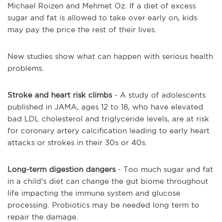
Michael Roizen and Mehmet Oz. If a diet of excess
sugar and fat is allowed to take over early on, kids
may pay the price the rest of their lives.
New studies show what can happen with serious health
problems.
Stroke and heart risk climbs
- A study of adolescents
published in JAMA, ages 12 to
18, who
have elevated
bad LDL cholesterol and triglyceride levels, are at risk
for coronary artery calcification leading to early heart
attacks or strokes in their 30s or 40s.
Long-term digestion dangers
- Too much sugar and fat
in a child's diet can change the gut biome throughout
life impacting the immune system and glucose
processing. Probiotics may be needed
long term
to
repair the damage.