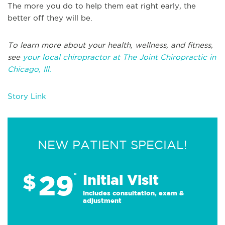
The more you do to help them eat right early, the
better off they will be.
To learn more about your health, wellness, and fitness,
see
your local chiropractor at The Joint Chiropractic in
Chicago, Ill.
Story Link
NEW PATIENT SPECIAL!
29
$
*
Initial Visit
Includes consultation, exam &
adjustment