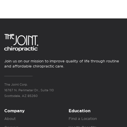
Join us on our mission to improve quality of life through routine
and affordable chiropractic care.
The Joint Corp.
16767 N. Perimeter Dr., Suite 110
Scottsdale, AZ 85260
Company
Education
About
Find a Location