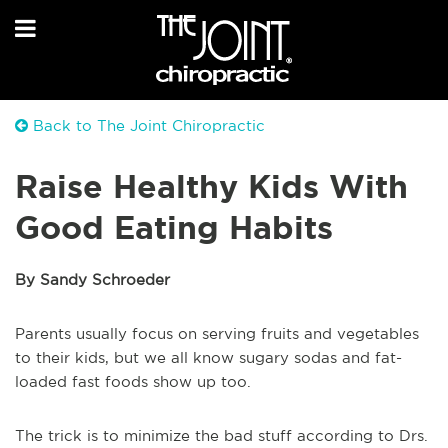
Back to The Joint Chiropractic
Raise Healthy Kids With
Good Eating Habits
By Sandy Schroeder
Parents usually focus on serving fruits and vegetables
to their kids, but we all know sugary sodas and fat-
loaded fast foods show up too.
The trick is to minimize the bad stuff according to Drs.