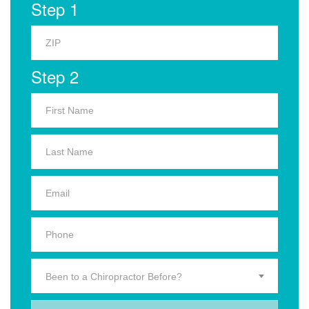
Step 1
Step 2
Been to a Chiropractor Before?