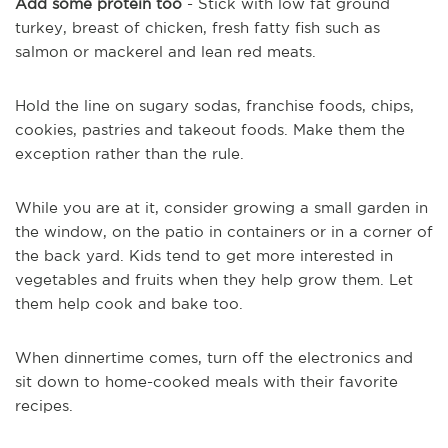
Add some protein too
- Stick with low fat ground
turkey, breast of chicken, fresh fatty fish such as
salmon or mackerel and lean red meats.
Hold the line on sugary sodas, franchise foods, chips,
cookies, pastries and takeout foods. Make them the
exception rather than the rule.
While you are at it, consider growing a small garden in
the window, on the patio in containers or in a corner of
the back yard. Kids tend to get more interested in
vegetables and fruits when they help grow them. Let
them help cook and bake too.
When dinnertime comes, turn off the electronics and
sit down to home-cooked meals with their favorite
recipes.