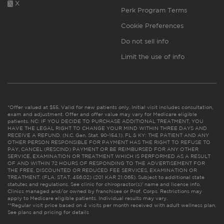
X
Perk Program Terms
Cookie Preferences
Do not sell info
Limit the use of info
*Offer valued at $55. Valid for new patients only. Initial visit includes consultation,
exam and adjustment. Offer and offer value may vary for Medicare eligible
patients. NC: IF YOU DECIDE TO PURCHASE ADDITIONAL TREATMENT, YOU
HAVE THE LEGAL RIGHT TO CHANGE YOUR MIND WITHIN THREE DAYS AND
RECEIVE A REFUND. (N.C. Gen. Stat. 90-154.1). FL & KY: THE PATIENT AND ANY
OTHER PERSON RESPONSIBLE FOR PAYMENT HAS THE RIGHT TO REFUSE TO
PAY, CANCEL (RESCIND) PAYMENT OR BE REIMBURSED FOR ANY OTHER
SERVICE, EXAMINATION OR TREATMENT WHICH IS PERFORMED AS A RESULT
OF AND WITHIN 72 HOURS OF RESPONDING TO THE ADVERTISEMENT FOR
THE FREE, DISCOUNTED OR REDUCED FEE SERVICES, EXAMINATION OR
TREATMENT. (FLA. STAT. 456.02) (201 KAR 21:065). Subject to additional state
statutes and regulations. See clinic for chiropractor(s)’ name and license info.
Clinics managed and/or owned by franchisee or Prof. Corps. Restrictions may
apply to Medicare eligible patients. Individual results may vary.
**Regular visit price based on 4 visits per month received with adult wellness plan.
See plans and pricing for details