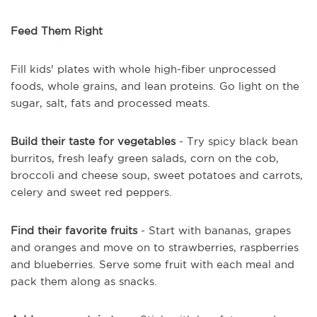
Feed Them Right
Fill kids' plates with whole high-fiber unprocessed
foods, whole grains, and lean proteins. Go light on the
sugar, salt, fats and processed meats.
Build their taste for vegetables
- Try spicy black bean
burritos, fresh leafy green salads, corn on the cob,
broccoli and cheese soup, sweet potatoes and carrots,
celery and sweet red peppers.
Find their favorite fruits
- Start with bananas, grapes
and oranges and move on to strawberries, raspberries
and blueberries. Serve some fruit with each meal and
pack them along as snacks.