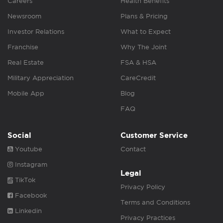
Careers
Health Benefits
Newsroom
Plans & Pricing
Investor Relations
What to Expect
Franchise
Why The Joint
Real Estate
FSA & HSA
Military Appreciation
CareCredit
Mobile App
Blog
FAQ
Social
Customer Service
Youtube
Contact
Instagram
Legal
TikTok
Privacy Policy
Facebook
Terms and Conditions
Linkedin
Privacy Practices