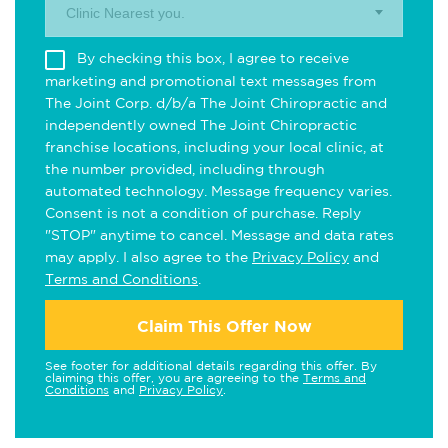
Clinic Nearest you.
By checking this box, I agree to receive
marketing and promotional text messages from
The Joint Corp. d/b/a The Joint Chiropractic and
independently owned The Joint Chiropractic
franchise locations, including your local clinic, at
the number provided, including through
automated technology. Message frequency varies.
Consent is not a condition of purchase. Reply
"STOP" anytime to cancel. Message and data rates
may apply. I also agree to the
Privacy Policy
and
Terms and Conditions
.
Claim This Offer Now
See footer for additional details regarding this offer. By
claiming this offer, you are agreeing to the
Terms and
Conditions
and
Privacy Policy
.