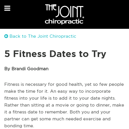
Back to The Joint Chiropractic
5 Fitness Dates to Try
By Brandi Goodman
Fitness is necessary for good health, yet so few people
make the time for it. An easy way to incorporate
fitness into your life is to add it to your date nights.
Rather than sitting at a movie or going to dinner, make
it a fitness date to remember. Both you and your
partner can get some much needed exercise and
bonding time.