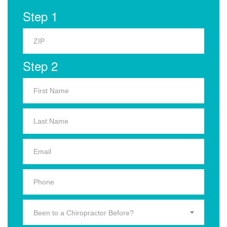
Step 1
Step 2
Been to a Chiropractor Before?