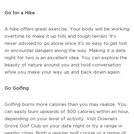
Go for a Hike
A hike offers great exercise. Your body will be working
overtime to make it up hills and tough terrain. It's
never advised to go alone since it's so easy to get lost
or encounter dangers along the way. Making it a date
night for two is an excellent idea. You can explore the
beauty of nature around you and hold conversation
while you make your way up and back down again.
Go Golfing
Golfing burns more calories than you may realize. You
can easily burn upwards of 300 calories within an hour,
depending on your level of activity. Visit Downers
Grove Golf Club on your date night or try a range in
nearby cities. Both a regular golf course or a game of