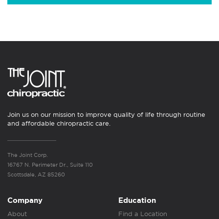
Join us on our mission to improve quality of life through routine
and affordable chiropractic care.
The Joint Corp.
16767 N. Perimeter Dr., Suite 110
Scottsdale, AZ 85260
Company
Education
About
Find a Location