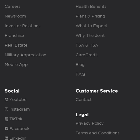
Careers
Health Benefits
Newsroom
Plans & Pricing
Investor Relations
What to Expect
Franchise
Why The Joint
Real Estate
FSA & HSA
Military Appreciation
CareCredit
Mobile App
Blog
FAQ
Social
Customer Service
Youtube
Contact
Instagram
Legal
TikTok
Privacy Policy
Facebook
Terms and Conditions
Linkedin