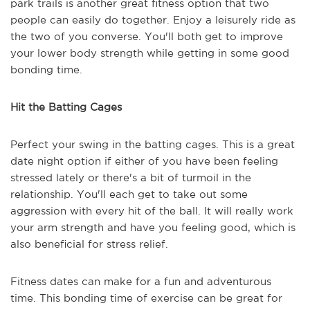
park trails is another great fitness option that two
people can easily do together. Enjoy a leisurely ride as
the two of you converse. You'll both get to improve
your lower body strength while getting in some good
bonding time.
Hit the Batting Cages
Perfect your swing in the batting cages. This is a great
date night option if either of you have been feeling
stressed lately or there's a bit of turmoil in the
relationship. You'll each get to take out some
aggression with every hit of the ball. It will really work
your arm strength and have you feeling good, which is
also beneficial for stress relief.
Fitness dates can make for a fun and adventurous
time. This bonding time of exercise can be great for