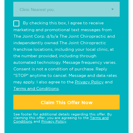
Clinic Nearest you.
By checking this box, I agree to receive
marketing and promotional text messages from
The Joint Corp. d/b/a The Joint Chiropractic and
independently owned The Joint Chiropractic
franchise locations, including your local clinic, at
the number provided, including through
automated technology. Message frequency varies.
Consent is not a condition of purchase. Reply
"STOP" anytime to cancel. Message and data rates
may apply. I also agree to the
Privacy Policy
and
Terms and Conditions
.
Claim This Offer Now
See footer for additional details regarding this offer. By
claiming this offer, you are agreeing to the
Terms and
Conditions
and
Privacy Policy
.