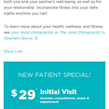
both you and your partner's well-being, as well as for
your relationship. Incorporate fitness into your date
nights anytime you can!
To learn more about your health, wellness, and fitness,
see
your local chiropractor at The Joint Chiropractic in
Downers Grove, Ill
.
Story Link
NEW PATIENT SPECIAL!
29
$
*
Initial Visit
Includes consultation, exam &
adjustment