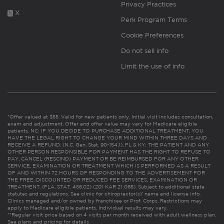
Privacy Practices
X
Perk Program Terms
Cookie Preferences
Do not sell info
Limit the use of info
*Offer valued at $55. Valid for new patients only. Initial visit includes consultation,
exam and adjustment. Offer and offer value may vary for Medicare eligible
patients. NC: IF YOU DECIDE TO PURCHASE ADDITIONAL TREATMENT, YOU
HAVE THE LEGAL RIGHT TO CHANGE YOUR MIND WITHIN THREE DAYS AND
RECEIVE A REFUND. (N.C. Gen. Stat. 90-154.1). FL & KY: THE PATIENT AND ANY
OTHER PERSON RESPONSIBLE FOR PAYMENT HAS THE RIGHT TO REFUSE TO
PAY, CANCEL (RESCIND) PAYMENT OR BE REIMBURSED FOR ANY OTHER
SERVICE, EXAMINATION OR TREATMENT WHICH IS PERFORMED AS A RESULT
OF AND WITHIN 72 HOURS OF RESPONDING TO THE ADVERTISEMENT FOR
THE FREE, DISCOUNTED OR REDUCED FEE SERVICES, EXAMINATION OR
TREATMENT. (FLA. STAT. 456.02) (201 KAR 21:065). Subject to additional state
statutes and regulations. See clinic for chiropractor(s)’ name and license info.
Clinics managed and/or owned by franchisee or Prof. Corps. Restrictions may
apply to Medicare eligible patients. Individual results may vary.
**Regular visit price based on 4 visits per month received with adult wellness plan.
See plans and pricing for details