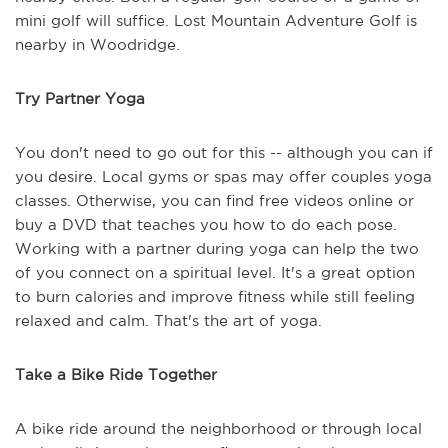
mini golf will suffice. Lost Mountain Adventure Golf is
nearby in Woodridge.
Try Partner Yoga
You don't need to go out for this -- although you can if
you desire. Local gyms or spas may offer couples yoga
classes. Otherwise, you can find free videos online or
buy a DVD that teaches you how to do each pose.
Working with a partner during yoga can help the two
of you connect on a spiritual level. It's a great option
to burn calories and improve fitness while still feeling
relaxed and calm. That's the art of yoga.
Take a Bike Ride Together
A bike ride around the neighborhood or through local