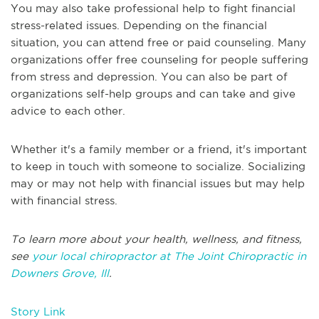
You may also take professional help to fight financial
stress-related issues. Depending on the financial
situation, you can attend free or paid counseling. Many
organizations offer free counseling for people suffering
from stress and depression. You can also be part of
organizations self-help groups and can take and give
advice to each other.
Whether it's a family member or a friend, it's important
to keep in touch with someone to socialize. Socializing
may or may not help with financial issues but may help
with financial stress.
To learn more about your health, wellness, and fitness,
see
your local chiropractor at The Joint Chiropractic in
Downers Grove, Ill
.
Story Link