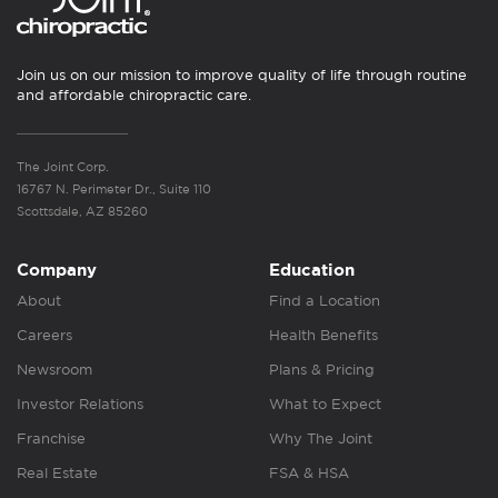
Join us on our mission to improve quality of life through routine
and affordable chiropractic care.
The Joint Corp.
16767 N. Perimeter Dr., Suite 110
Scottsdale, AZ 85260
Company
Education
About
Find a Location
Careers
Health Benefits
Newsroom
Plans & Pricing
Investor Relations
What to Expect
Franchise
Why The Joint
Real Estate
FSA & HSA