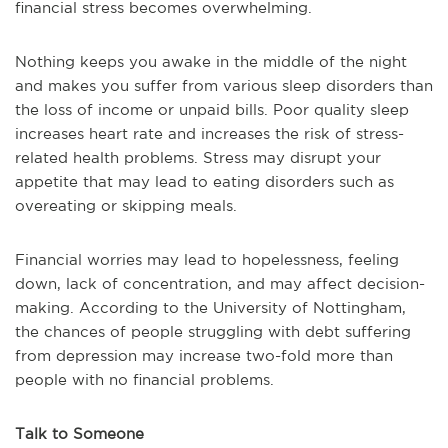
financial stress becomes overwhelming.
Nothing keeps you awake in the middle of the night
and makes you suffer from various sleep disorders than
the loss of income or unpaid bills. Poor quality sleep
increases heart rate and increases the risk of stress-
related health problems. Stress may disrupt your
appetite that may lead to eating disorders such as
overeating or skipping meals.
Financial worries may lead to hopelessness, feeling
down, lack of concentration, and may affect decision-
making. According to the University of Nottingham,
the chances of people struggling with debt suffering
from depression may increase two-fold more than
people with no financial problems.
Talk to Someone