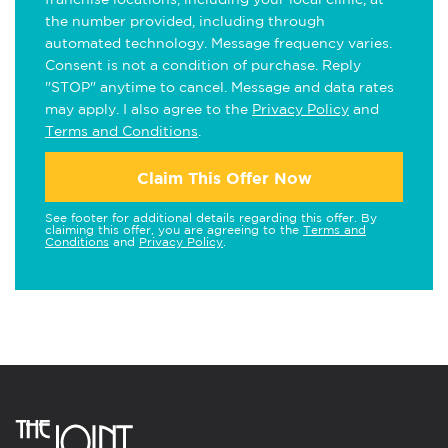
the number provided, including through
automated technology. Message frequency varies.
Consent is not a condition of purchase. Reply
"STOP" anytime to cancel. Message and data rates
may apply. I also agree to the
Privacy Policy
and
Terms and Conditions
.
Claim This Offer Now
See footer for additional details regarding this offer. By
claiming this offer, you are agreeing to the
Terms and
Conditions
and
Privacy Policy
.