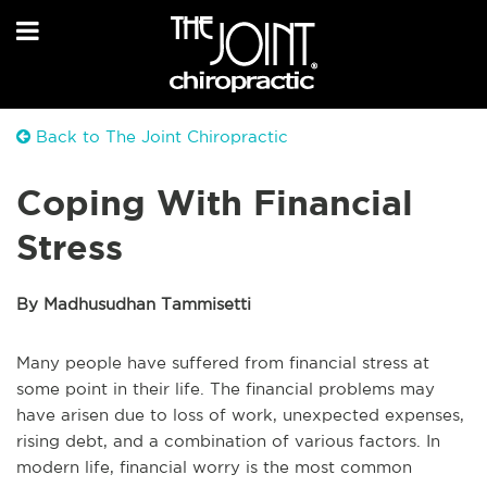
Back to The Joint Chiropractic
Coping With Financial
Stress
By Madhusudhan Tammisetti
Many people have suffered from financial stress at
some point in their life. The financial problems may
have arisen due to loss of work, unexpected expenses,
rising debt, and a combination of various factors. In
modern life, financial worry is the most common