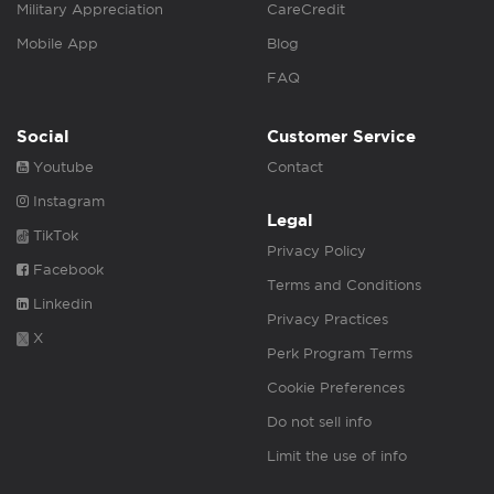
Military Appreciation
CareCredit
Mobile App
Blog
FAQ
Social
Customer Service
Youtube
Contact
Instagram
Legal
TikTok
Privacy Policy
Facebook
Terms and Conditions
Linkedin
Privacy Practices
X
Perk Program Terms
Cookie Preferences
Do not sell info
Limit the use of info