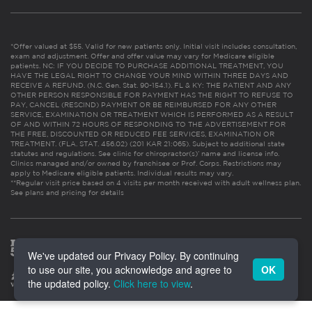
*Offer valued at $55. Valid for new patients only. Initial visit includes consultation,
exam and adjustment. Offer and offer value may vary for Medicare eligible
patients. NC: IF YOU DECIDE TO PURCHASE ADDITIONAL TREATMENT, YOU
HAVE THE LEGAL RIGHT TO CHANGE YOUR MIND WITHIN THREE DAYS AND
RECEIVE A REFUND. (N.C. Gen. Stat. 90-154.1). FL & KY: THE PATIENT AND ANY
OTHER PERSON RESPONSIBLE FOR PAYMENT HAS THE RIGHT TO REFUSE TO
PAY, CANCEL (RESCIND) PAYMENT OR BE REIMBURSED FOR ANY OTHER
SERVICE, EXAMINATION OR TREATMENT WHICH IS PERFORMED AS A RESULT
OF AND WITHIN 72 HOURS OF RESPONDING TO THE ADVERTISEMENT FOR
THE FREE, DISCOUNTED OR REDUCED FEE SERVICES, EXAMINATION OR
TREATMENT. (FLA. STAT. 456.02) (201 KAR 21:065). Subject to additional state
statutes and regulations. See clinic for chiropractor(s)’ name and license info.
Clinics managed and/or owned by franchisee or Prof. Corps. Restrictions may
apply to Medicare eligible patients. Individual results may vary.
**Regular visit price based on 4 visits per month received with adult wellness plan.
See plans and pricing for details
We've updated our Privacy Policy. By continuing
to use our site, you acknowledge and agree to
OK
the updated policy.
Click here to view
.