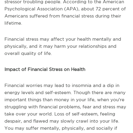
stressor troubling people. According to the American
Psychological Association (APA), about 72 percent of
Americans suffered from financial stress during their
lifetime.
Financial stress may affect your health mentally and
physically, and it may harm your relationships and
overall quality of life.
Impact of Financial Stress on Health
Financial worries may lead to insomnia and a dip in
energy levels and self-esteem. Though there are many
important things than money in your life, when you're
struggling with financial problems, fear and stress may
take over your world. Loss of self-esteem, feeling
despair, and flawed may slowly crawl into your life.
You may suffer mentally, physically, and socially if