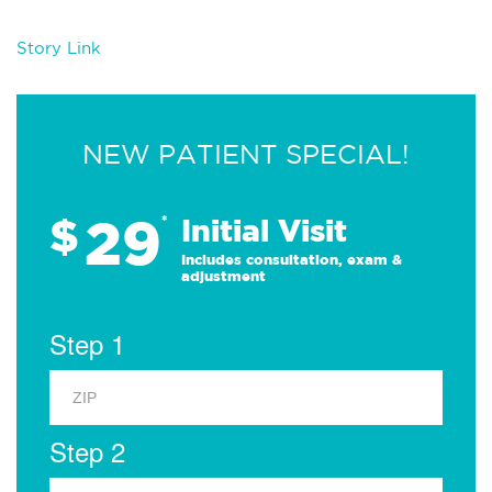
Story Link
NEW PATIENT SPECIAL!
29
$
*
Initial Visit
Includes consultation, exam &
adjustment
Step 1
Step 2