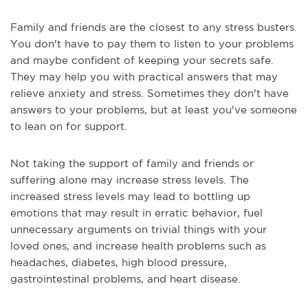
Family and friends are the closest to any stress busters.
You don't have to pay them to listen to your problems
and maybe confident of keeping your secrets safe.
They may help you with practical answers that may
relieve anxiety and stress. Sometimes they don't have
answers to your problems, but at least you've someone
to lean on for support.
Not taking the support of family and friends or
suffering alone may increase stress levels. The
increased stress levels may lead to bottling up
emotions that may result in erratic behavior, fuel
unnecessary arguments on trivial things with your
loved ones, and increase health problems such as
headaches, diabetes, high blood pressure,
gastrointestinal problems, and heart disease.