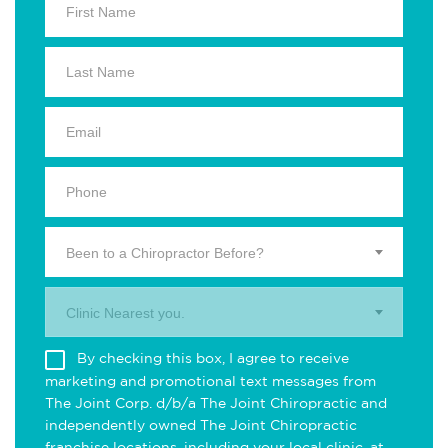
Been to a Chiropractor Before?
Clinic Nearest you.
By checking this box, I agree to receive
marketing and promotional text messages from
The Joint Corp. d/b/a The Joint Chiropractic and
independently owned The Joint Chiropractic
franchise locations, including your local clinic, at