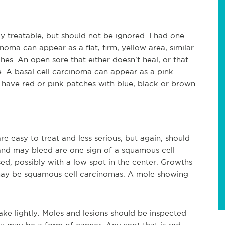
ly treatable, but should not be ignored. I had one
noma can appear as a flat, firm, yellow area, similar
ches. An open sore that either doesn't heal, or that
 A basal cell carcinoma can appear as a pink
 have red or pink patches with blue, black or brown.
re easy to treat and less serious, but again, should
and may bleed are one sign of a squamous cell
d, possibly with a low spot in the center. Growths
l may be squamous cell carcinomas. A mole showing
ake lightly. Moles and lesions should be inspected