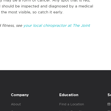
ey may be a form of cancer. Any spot that is red,
eal should be inspected and diagnosed by a medical
the most visible, so catch it early.
 fitness, see
your local chiropractor at The Joint
Company
Education
S
About
Find a Location