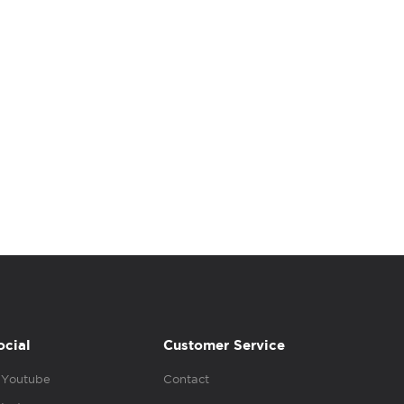
ocial
Customer Service
Youtube
Contact