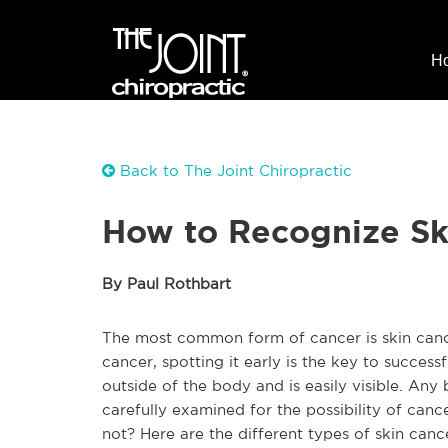
H
Back to The Joint Chiropractic
How to Recognize Sk
By Paul Rothbart
The most common form of cancer is skin cancer
cancer, spotting it early is the key to successf
outside of the body and is easily visible. Any
carefully examined for the possibility of canc
not? Here are the different types of skin can