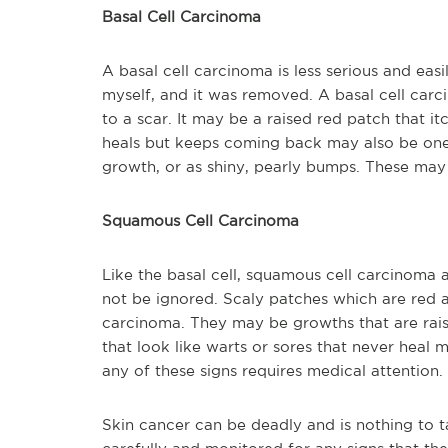
Basal Cell Carcinoma
A basal cell carcinoma is less serious and easi
myself, and it was removed. A basal cell carci
to a scar. It may be a raised red patch that it
heals but keeps coming back may also be one.
growth, or as shiny, pearly bumps. These may
Squamous Cell Carcinoma
Like the basal cell, squamous cell carcinoma a
not be ignored. Scaly patches which are red 
carcinoma. They may be growths that are raise
that look like warts or sores that never hea
any of these signs requires medical attention.
Skin cancer can be deadly and is nothing to t