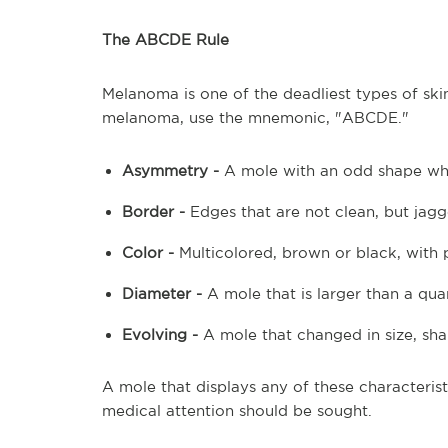
The ABCDE Rule
Melanoma is one of the deadliest types of s
melanoma, use the mnemonic, "ABCDE."
Asymmetry -
A mole with an odd shape whe
Border -
Edges that are not clean, but jag
Color -
Multicolored, brown or black, with p
Diameter -
A mole that is larger than a qua
Evolving -
A mole that changed in size, sha
A mole that displays any of these characterist
medical attention should be sought.