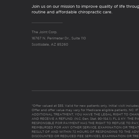
Join us on our mission to improve quality of life throu
routine and affordable chiropractic care.
The Joint Corp.
16767 N. Perimeter Dr., Suite 110
Scottsdale, AZ 85260
*Offer valued at $55. Valid for new patients only. Initial visit includ
Offer and offer value may vary for Medicare eligible patients. N
ADDITIONAL TREATMENT, YOU HAVE THE LEGAL RIGHT TO CHAN
AND RECEIVE A REFUND. (N.C. Gen. Stat. 90-154.1). FL & KY: T
RESPONSIBLE FOR PAYMENT HAS THE RIGHT TO REFUSE TO PAY,
REIMBURSED FOR ANY OTHER SERVICE, EXAMINATION OR TREA
RESULT OF AND WITHIN 72 HOURS OF RESPONDING TO THE ADV
DISCOUNTED OR REDUCED FEE SERVICES, EXAMINATION OR TREATM