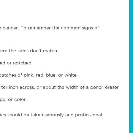
kin cancer. To remember the common signs of
re the sides don't match
ged or notched
atches of pink, red, blue, or white
rter inch across, or about the width of a pencil eraser
pe, or color.
ics should be taken seriously and professional