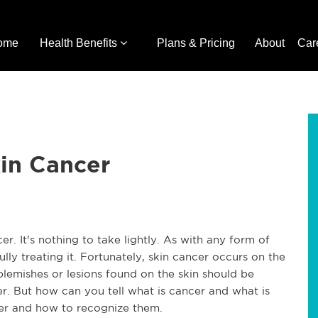
ome
Health Benefits
Plans & Pricing
About
Car
in Cancer
. It's nothing to take lightly. As with any form of
ully treating it. Fortunately, skin cancer occurs on the
 blemishes or lesions found on the skin should be
er. But how can you tell what is cancer and what is
cer and how to recognize them.