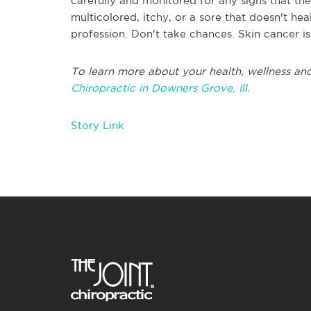
carefully and monitored for any signs that th
multicolored, itchy, or a sore that doesn't h
profession. Don't take chances. Skin cancer is 
To learn more about your health, wellness and
Chiropractic in Downers Grove, Ill.
Story Link