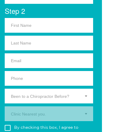
Step 2
Been to a Chiropractor Before?
Clinic Nearest you.
By checking this box, I agree to