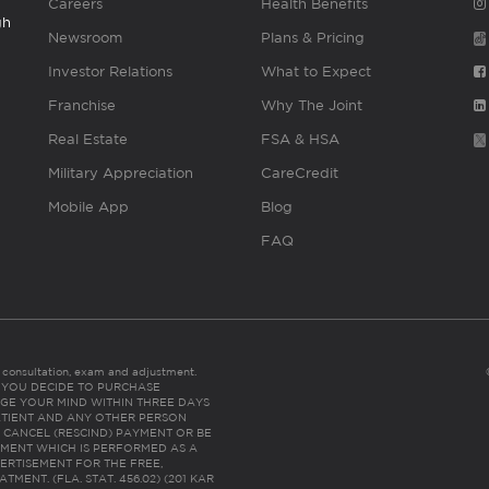
Careers
Health Benefits
gh
Newsroom
Plans & Pricing
Investor Relations
What to Expect
Franchise
Why The Joint
Real Estate
FSA & HSA
Military Appreciation
CareCredit
Mobile App
Blog
FAQ
es consultation, exam and adjustment.
C: IF YOU DECIDE TO PURCHASE
GE YOUR MIND WITHIN THREE DAYS
HE PATIENT AND ANY OTHER PERSON
 CANCEL (RESCIND) PAYMENT OR BE
TMENT WHICH IS PERFORMED AS A
ERTISEMENT FOR THE FREE,
ENT. (FLA. STAT. 456.02) (201 KAR