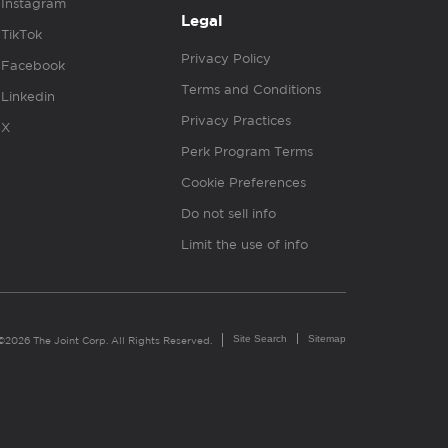
Instagram
Legal
TikTok
Privacy Policy
Facebook
Terms and Conditions
Linkedin
Privacy Practices
X
Perk Program Terms
Cookie Preferences
Do not sell info
Limit the use of info
Site Search
Sitemap
©2026 The Joint Corp. All Rights Reserved.