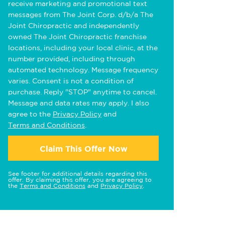
receive marketing and promotional text
messages from The Joint Corp. d/b/a The
Joint Chiropractic and independently
owned The Joint Chiropractic franchise
locations, including your local clinic, at the
number provided, including through
automated technology. Message frequency
varies. Consent is not a condition of
purchase. Reply "STOP" anytime to cancel.
Message and data rates may apply. I also
agree to the
Privacy Policy
and
Terms and Conditions
.
Claim This Offer Now
See footer for additional details regarding this
offer. By claiming this offer, you are agreeing to
the
Terms and Conditions
and
Privacy Policy
.