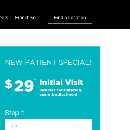
eers
Franchise
Find a Location
NEW PATIENT SPECIAL!
29
$
*
Initial Visit
Includes consultation,
exam & adjustment
Step 1