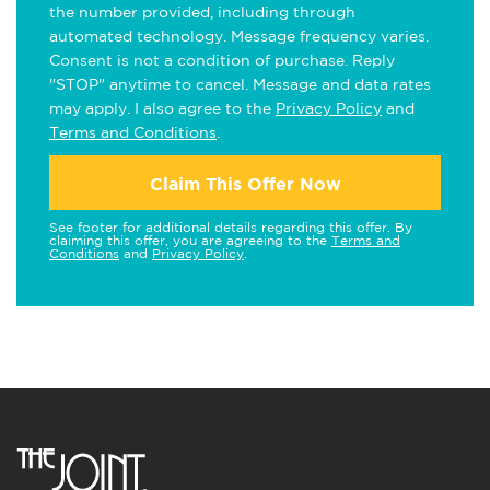
the number provided, including through
automated technology. Message frequency varies.
Consent is not a condition of purchase. Reply
"STOP" anytime to cancel. Message and data rates
may apply. I also agree to the
Privacy Policy
and
Terms and Conditions
.
Claim This Offer Now
See footer for additional details regarding this offer. By
claiming this offer, you are agreeing to the
Terms and
Conditions
and
Privacy Policy
.