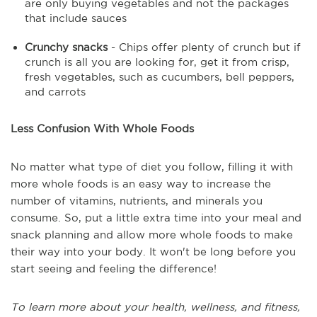
are only buying vegetables and not the packages
that include sauces
Crunchy snacks
- Chips offer plenty of crunch but if
crunch is all you are looking for, get it from crisp,
fresh vegetables, such as cucumbers, bell peppers,
and carrots
Less Confusion With Whole Foods
No matter what type of diet you follow, filling it with
more whole foods is an easy way to increase the
number of vitamins, nutrients, and minerals you
consume. So, put a little extra time into your meal and
snack planning and allow more whole foods to make
their way into your body. It won't be long before you
start seeing and feeling the difference!
To learn more about your health, wellness, and fitness,