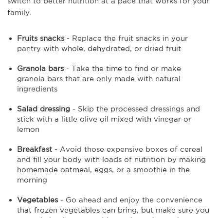
switch to better nutrition at a pace that works for your
family.
Fruits snacks
- Replace the fruit snacks in your
pantry with whole, dehydrated, or dried fruit
Granola bars
- Take the time to find or make
granola bars that are only made with natural
ingredients
Salad dressing
- Skip the processed dressings and
stick with a little olive oil mixed with vinegar or
lemon
Breakfast
- Avoid those expensive boxes of cereal
and fill your body with loads of nutrition by making
homemade oatmeal, eggs, or a smoothie in the
morning
Vegetables
- Go ahead and enjoy the convenience
that frozen vegetables can bring, but make sure you