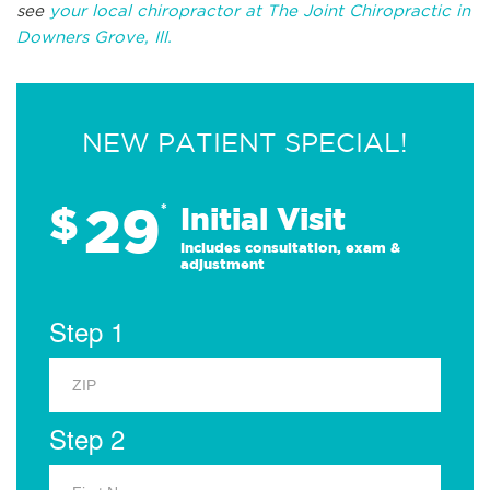
see
your local chiropractor at The Joint Chiropractic in
Downers Grove, Ill.
NEW PATIENT SPECIAL!
29
$
*
Initial Visit
Includes consultation, exam &
adjustment
Step 1
Step 2