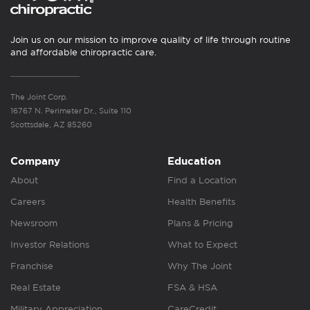
Join us on our mission to improve quality of life through routine
and affordable chiropractic care.
The Joint Corp.
16767 N. Perimeter Dr., Suite 110
Scottsdale, AZ 85260
Company
Education
About
Find a Location
Careers
Health Benefits
Newsroom
Plans & Pricing
Investor Relations
What to Expect
Franchise
Why The Joint
Real Estate
FSA & HSA
Military Appreciation
CareCredit