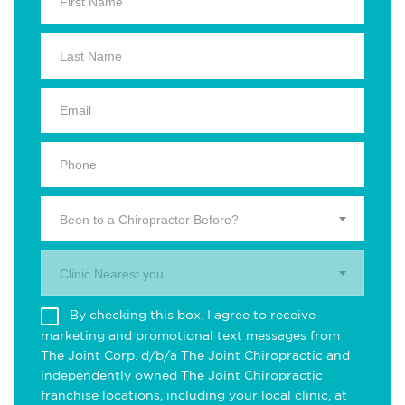
Been to a Chiropractor Before?
Clinic Nearest you.
By checking this box, I agree to receive
marketing and promotional text messages from
The Joint Corp. d/b/a The Joint Chiropractic and
independently owned The Joint Chiropractic
franchise locations, including your local clinic, at