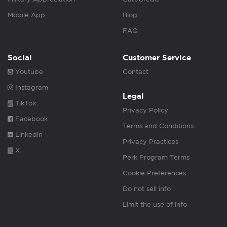
Mobile App
Blog
FAQ
Social
Customer Service
Youtube
Contact
Instagram
Legal
TikTok
Privacy Policy
Facebook
Terms and Conditions
Linkedin
Privacy Practices
X
Perk Program Terms
Cookie Preferences
Do not sell info
Limit the use of info