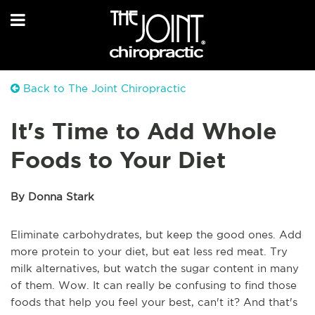
Back to The Joint Chiropractic
It's Time to Add Whole
Foods to Your Diet
By Donna Stark
Eliminate carbohydrates, but keep the good ones. Add
more protein to your diet, but eat less red meat. Try
milk alternatives, but watch the sugar content in many
of them. Wow. It can really be confusing to find those
foods that help you feel your best, can't it? And that's