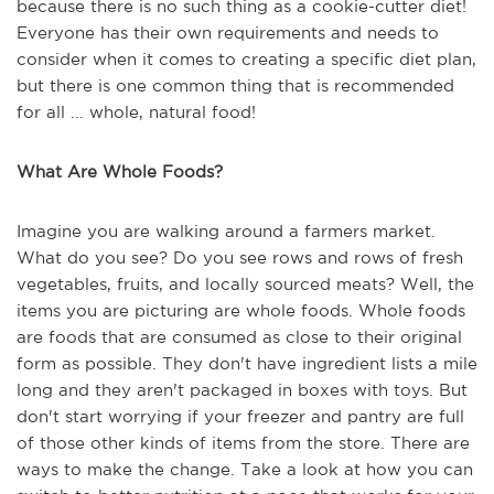
because there is no such thing as a cookie-cutter diet!
Everyone has their own requirements and needs to
consider when it comes to creating a specific diet plan,
but there is one common thing that is recommended
for all ... whole, natural food!
What Are Whole Foods?
Imagine you are walking around a farmers market.
What do you see? Do you see rows and rows of fresh
vegetables, fruits, and locally sourced meats? Well, the
items you are picturing are whole foods. Whole foods
are foods that are consumed as close to their original
form as possible. They don't have ingredient lists a mile
long and they aren't packaged in boxes with toys. But
don't start worrying if your freezer and pantry are full
of those other kinds of items from the store. There are
ways to make the change. Take a look at how you can