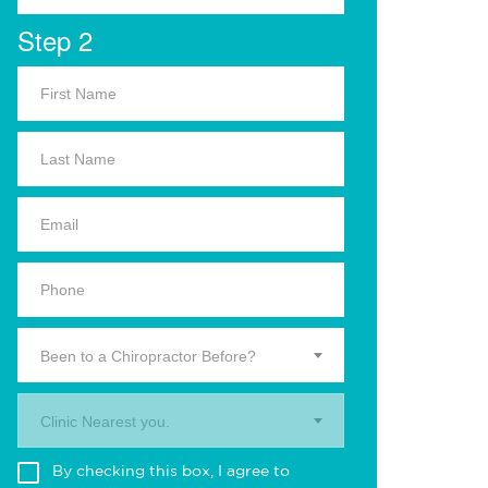
Step 2
Been to a Chiropractor Before?
Clinic Nearest you.
By checking this box, I agree to