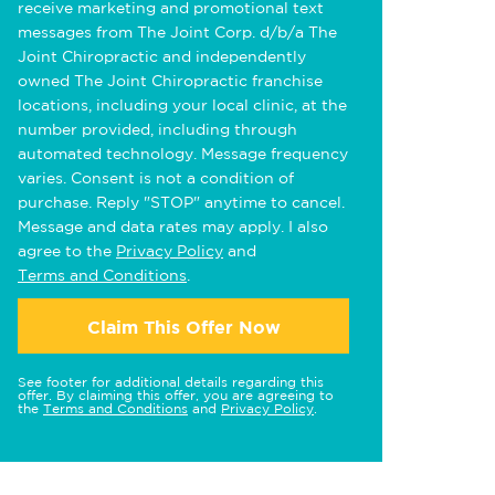
receive marketing and promotional text
messages from The Joint Corp. d/b/a The
Joint Chiropractic and independently
owned The Joint Chiropractic franchise
locations, including your local clinic, at the
number provided, including through
automated technology. Message frequency
varies. Consent is not a condition of
purchase. Reply "STOP" anytime to cancel.
Message and data rates may apply. I also
agree to the
Privacy Policy
and
Terms and Conditions
.
Claim This Offer Now
See footer for additional details regarding this
offer. By claiming this offer, you are agreeing to
the
Terms and Conditions
and
Privacy Policy
.