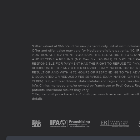
*Offer valued at $55. Valid for new patients only. Initial visit includ
Offer and offer value may vary for Medicare eligible patients. N
ADDITIONAL TREATMENT, YOU HAVE THE LEGAL RIGHT TO CHAN
AND RECEIVE A REFUND. (N.C. Gen. Stat. 90-154.1). FL & KY: T
RESPONSIBLE FOR PAYMENT HAS THE RIGHT TO REFUSE TO PAY,
REIMBURSED FOR ANY OTHER SERVICE, EXAMINATION OR TREA
RESULT OF AND WITHIN 72 HOURS OF RESPONDING TO THE ADV
DISCOUNTED OR REDUCED FEE SERVICES, EXAMINATION OR TREATM
21:065). Subject to additional state statutes and regulations. See clin
info. Clinics managed and/or owned by franchisee or Prof. Corps. Res
patients. Individual results may vary.
**Regular visit price based on 4 visits per month received with adult
details