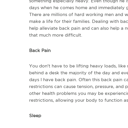
something especially heavy. Even though he is 
days when he comes home and immediately goes
There are millions of hard working men and w
make a life for their families. Dealing with ba
help alleviate back pain and can also help a n
that much more difficult.
Back Pain
You don't have to be lifting heavy loads, like
behind a desk the majority of the day and even 
days I have back pain. Often this back pain c
restrictions can cause tension, pressure, and 
other health problems you may be experiencin
restrictions, allowing your body to function a
Sleep