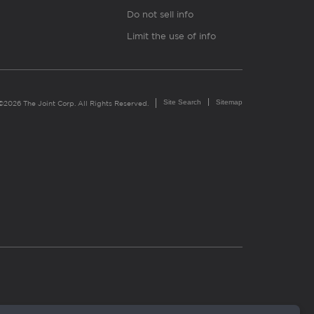
Do not sell info
Limit the use of info
Site Search
Sitemap
©2026 The Joint Corp. All Rights Reserved.