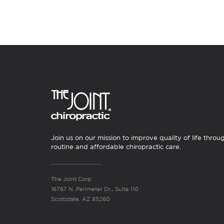
Join us on our mission to improve quality of life throu
routine and affordable chiropractic care.
The Joint Corp.
16767 N. Perimeter Dr., Suite 110
Scottsdale, AZ 85260