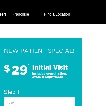
eers
Franchise
Find a Location
NEW PATIENT SPECIAL!
29
$
*
Initial Visit
Includes consultation,
exam & adjustment
Step 1