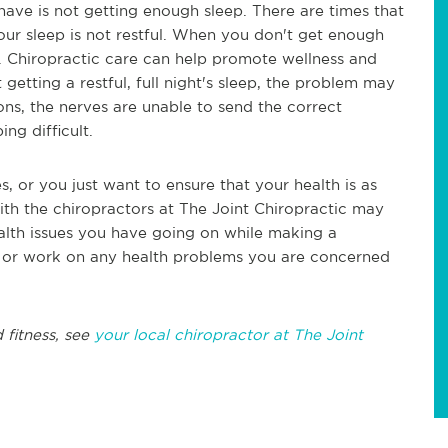
ve is not getting enough sleep. There are times that
our sleep is not restful. When you don't get enough
s. Chiropractic care can help promote wellness and
t getting a restful, full night's sleep, the problem may
tions, the nerves are unable to send the correct
ng difficult.
es, or you just want to ensure that your health is as
with the chiropractors at The Joint Chiropractic may
alth issues you have going on while making a
n or work on any health problems you are concerned
 fitness, see
your local chiropractor at The Joint