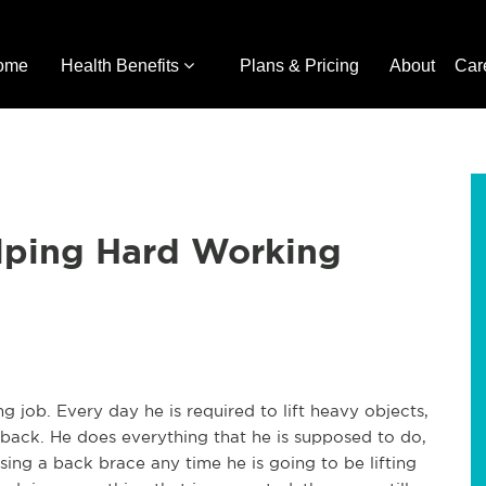
ome
Health Benefits
Plans & Pricing
About
Car
elping Hard Working
job. Every day he is required to lift heavy objects,
 back. He does everything that he is supposed to do,
sing a back brace any time he is going to be lifting