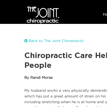
H
Back to The Joint Chiropractic
Chiropractic Care H
People
By Randi Morse
My husband works a very physically demanding 
which has put a great amount of strain on his
including stretching when he is at home and u