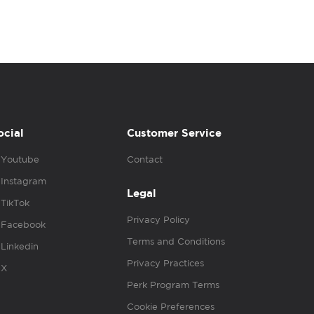
ocial
Customer Service
Youtube
Contact
Instagram
Legal
TikTok
Privacy Policy
Facebook
Terms and Conditions
Linkedin
Privacy Practices
X
Perk Program Terms
Cookie Preferences