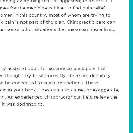
doing everything that is suggested, there are still
 for the medicine cabinet to find pain relief.
omen in this country, most of whom are trying to
ck pain is not part of the plan. Chiropractic care can
umber of other situations that make earning a living
 my husband does, to experience back pain. I sit
though I try to sit correctly, there are definitely
an be connected to spinal restrictions. These
pain in your back. They can also cause, or exaggerate,
g. An experienced chiropractor can help relieve the
s it was designed to.