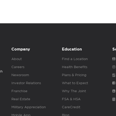
Company
Education
S
About
Find a Location
Careers
Health Benefits
gh
Newsroom
Plans & Pricing
Investor Relations
What to Expect
Franchise
Why The Joint
Real Estate
FSA & HSA
Military Appreciation
CareCredit
Mobile App
Blog