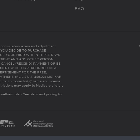
FAQ
es consultation, exam and adjustment.
C: IF YOU DECIDE TO PURCHASE
GE YOUR MIND WITHIN THREE DAYS
HE PATIENT AND ANY OTHER PERSON
 CANCEL (RESCIND) PAYMENT OR BE
TMENT WHICH IS PERFORMED AS A
ERTISEMENT FOR THE FREE,
ENT. (FLA. STAT. 456.02) (201 KAR
ic for chiropractor(s)’ name and license
trictions may apply to Medicare eligible
 wellness plan.
See plans and pricing for