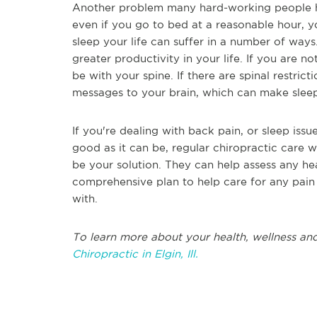
Another problem many hard-working people ha
even if you go to bed at a reasonable hour, y
sleep your life can suffer in a number of way
greater productivity in your life. If you are no
be with your spine. If there are spinal restric
messages to your brain, which can make sleepi
If you're dealing with back pain, or sleep issu
good as it can be, regular chiropractic care 
be your solution. They can help assess any he
comprehensive plan to help care for any pai
with.
To learn more about your health, wellness and
Chiropractic in Elgin, Ill.