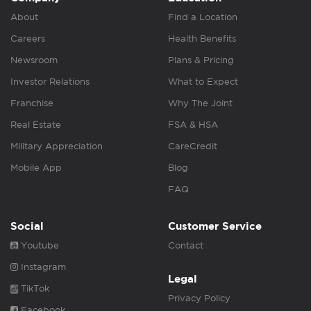
About
Find a Location
Careers
Health Benefits
Newsroom
Plans & Pricing
Investor Relations
What to Expect
Franchise
Why The Joint
Real Estate
FSA & HSA
Military Appreciation
CareCredit
Mobile App
Blog
FAQ
Social
Customer Service
Youtube
Contact
Instagram
Legal
TikTok
Privacy Policy
Facebook