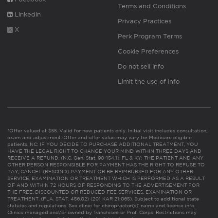
Terms and Conditions
Linkedin
Privacy Practices
X
Perk Program Terms
Cookie Preferences
Do not sell info
Limit the use of info
*Offer valued at $55. Valid for new patients only. Initial visit includes consultation,
exam and adjustment. Offer and offer value may vary for Medicare eligible
patients. NC: IF YOU DECIDE TO PURCHASE ADDITIONAL TREATMENT, YOU
HAVE THE LEGAL RIGHT TO CHANGE YOUR MIND WITHIN THREE DAYS AND
RECEIVE A REFUND. (N.C. Gen. Stat. 90-154.1). FL & KY: THE PATIENT AND ANY
OTHER PERSON RESPONSIBLE FOR PAYMENT HAS THE RIGHT TO REFUSE TO
PAY, CANCEL (RESCIND) PAYMENT OR BE REIMBURSED FOR ANY OTHER
SERVICE, EXAMINATION OR TREATMENT WHICH IS PERFORMED AS A RESULT
OF AND WITHIN 72 HOURS OF RESPONDING TO THE ADVERTISEMENT FOR
THE FREE, DISCOUNTED OR REDUCED FEE SERVICES, EXAMINATION OR
TREATMENT. (FLA. STAT. 456.02) (201 KAR 21:065). Subject to additional state
statutes and regulations. See clinic for chiropractor(s)’ name and license info.
Clinics managed and/or owned by franchisee or Prof. Corps. Restrictions may