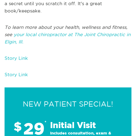
a secret until you scratch it off. It's a great
book/keepsake.
To learn more about your health, wellness and fitness,
see
your local chiropractor at The Joint Chiropractic in
Elgin, Ill.
Story Link
Story Link
NEW PATIENT SPECIAL!
29
$
*
Initial Visit
Includes consultation, exam &