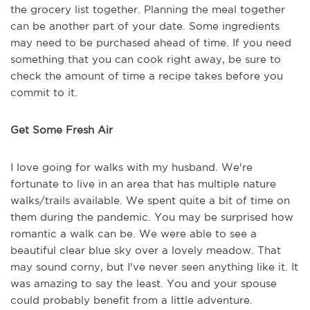
the grocery list together. Planning the meal together
can be another part of your date. Some ingredients
may need to be purchased ahead of time. If you need
something that you can cook right away, be sure to
check the amount of time a recipe takes before you
commit to it.
Get Some Fresh Air
I love going for walks with my husband. We're
fortunate to live in an area that has multiple nature
walks/trails available. We spent quite a bit of time on
them during the pandemic. You may be surprised how
romantic a walk can be. We were able to see a
beautiful clear blue sky over a lovely meadow. That
may sound corny, but I've never seen anything like it. It
was amazing to say the least. You and your spouse
could probably benefit from a little adventure.