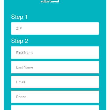
adjustment
Step 1
Step 2