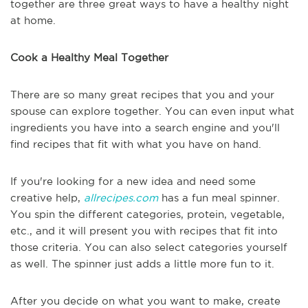
together are three great ways to have a healthy night
at home.
Cook a Healthy Meal Together
There are so many great recipes that you and your
spouse can explore together. You can even input what
ingredients you have into a search engine and you'll
find recipes that fit with what you have on hand.
If you're looking for a new idea and need some
creative help,
allrecipes.com
has a fun meal spinner.
You spin the different categories, protein, vegetable,
etc., and it will present you with recipes that fit into
those criteria. You can also select categories yourself
as well. The spinner just adds a little more fun to it.
After you decide on what you want to make, create