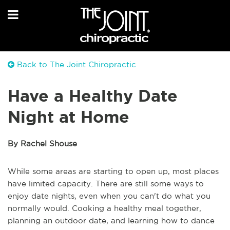
Back to The Joint Chiropractic
Have a Healthy Date
Night at Home
By Rachel Shouse
While some areas are starting to open up, most places
have limited capacity. There are still some ways to
enjoy date nights, even when you can't do what you
normally would. Cooking a healthy meal together,
planning an outdoor date, and learning how to dance