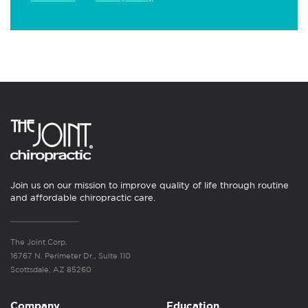
Join us on our mission to improve quality of life through routine
and affordable chiropractic care.
The Joint Corp.
16767 N. Perimeter Dr., Suite 110
Scottsdale, AZ 85260
Company
Education