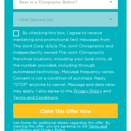
Been to a Chiropractor Before?
Clinic Nearest you.
By checking this box, I agree to receive
marketing and promotional text messages from
The Joint Corp. d/b/a The Joint Chiropractic and
independently owned The Joint Chiropractic
franchise locations, including your local clinic, at
the number provided, including through
automated technology. Message frequency varies.
Consent is not a condition of purchase. Reply
"STOP" anytime to cancel. Message and data rates
may apply. I also agree to the
Privacy Policy
and
Terms and Conditions
.
Claim This Offer Now
See footer for additional details regarding this offer. By
claiming this offer, you are agreeing to the
Terms and
Conditions
and
Privacy Policy
.