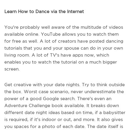
Learn How to Dance via the Internet
You're probably well aware of the multitude of videos
available online. YouTube allows you to watch them
for free as well. A lot of creators have posted dancing
tutorials that you and your spouse can do in your own
living room. A lot of TV's have apps now, which
enables you to watch the tutorial on a much bigger
screen.
Get creative with your date nights. Try to think outside
the box. Worst case scenario, never underestimate the
power of a good Google search. There's even an
Adventure Challenge book available. It breaks down
different date night ideas based on time, if a babysitter
is required, if it's indoor or out, and more. It also gives
you spaces for a photo of each date. The date itself is