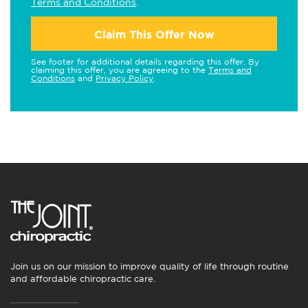
Terms and Conditions
.
Claim This Offer Now
See footer for additional details regarding this offer. By
claiming this offer, you are agreeing to the
Terms and
Conditions
and
Privacy Policy
.
Join us on our mission to improve quality of life through routine
and affordable chiropractic care.