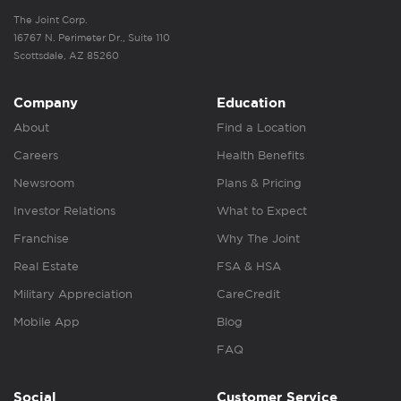
The Joint Corp.
16767 N. Perimeter Dr., Suite 110
Scottsdale, AZ 85260
Company
Education
About
Find a Location
Careers
Health Benefits
Newsroom
Plans & Pricing
Investor Relations
What to Expect
Franchise
Why The Joint
Real Estate
FSA & HSA
Military Appreciation
CareCredit
Mobile App
Blog
FAQ
Social
Customer Service