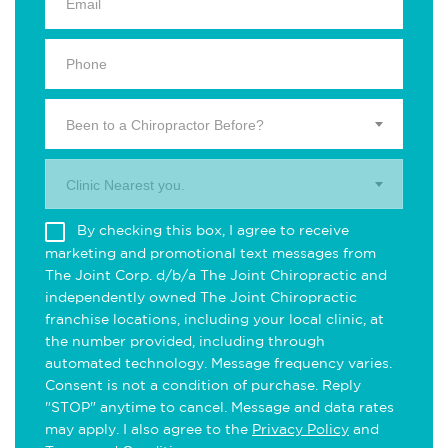
Been to a Chiropractor Before?
Clinic Nearest you.
By checking this box, I agree to receive
marketing and promotional text messages from
The Joint Corp. d/b/a The Joint Chiropractic and
independently owned The Joint Chiropractic
franchise locations, including your local clinic, at
the number provided, including through
automated technology. Message frequency varies.
Consent is not a condition of purchase. Reply
"STOP" anytime to cancel. Message and data rates
may apply. I also agree to the
Privacy Policy
and