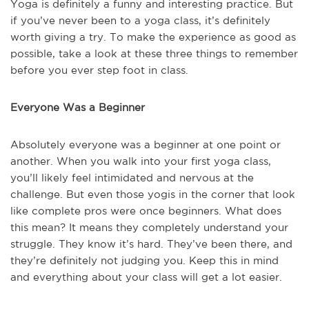
Yoga is definitely a funny and interesting practice. But
if you’ve never been to a yoga class, it’s definitely
worth giving a try. To make the experience as good as
possible, take a look at these three things to remember
before you ever step foot in class.
Everyone Was a Beginner
Absolutely everyone was a beginner at one point or
another. When you walk into your first yoga class,
you’ll likely feel intimidated and nervous at the
challenge. But even those yogis in the corner that look
like complete pros were once beginners. What does
this mean? It means they completely understand your
struggle. They know it’s hard. They’ve been there, and
they’re definitely not judging you. Keep this in mind
and everything about your class will get a lot easier.