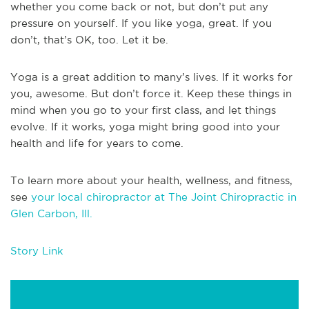
whether you come back or not, but don’t put any
pressure on yourself. If you like yoga, great. If you
don’t, that’s OK, too. Let it be.
Yoga is a great addition to many’s lives. If it works for
you, awesome. But don’t force it. Keep these things in
mind when you go to your first class, and let things
evolve. If it works, yoga might bring good into your
health and life for years to come.
To learn more about your health, wellness, and fitness,
see
your local chiropractor at The Joint Chiropractic in
Glen Carbon, Ill.
Story Link