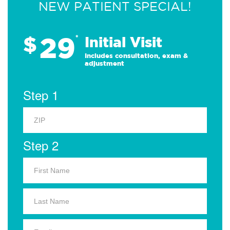
NEW PATIENT SPECIAL!
29
$
*
Initial Visit
Includes consultation, exam &
adjustment
Step 1
Step 2