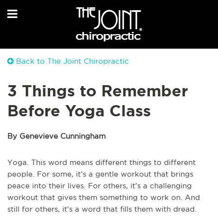
Back to The Joint Chiropractic
3 Things to Remember
Before Yoga Class
By Genevieve Cunningham
Yoga. This word means different things to different
people. For some, it’s a gentle workout that brings
peace into their lives. For others, it’s a challenging
workout that gives them something to work on. And
still for others, it’s a word that fills them with dread.