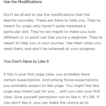
Use the Modifications
Don’t be afraid to use the modifications that the
teacher provides. These are there to help you. They’re
meant for yogis who haven’t quite mastered a
particular skill. They’re not meant to make you look
different or to point out that you’re a beginner. They’re
meant to help you in your journey. Use them when you
need them, and don’t be ashamed at your progress.
You Don’t Have to Like It
If this is your first yoga class, you probably have
certain expectations. And among those expectations,
you probably expect to like yoga. You might feel like
yoga was meant just for you … until you visit your first
class. Give yourself permission not to like it. It’s OK. If
you don’t like it, you can make the choice as to