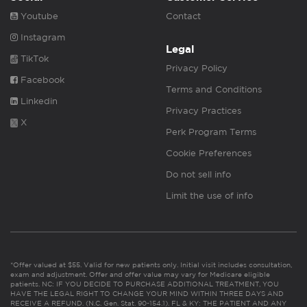
Youtube
Contact
Instagram
Legal
TikTok
Privacy Policy
Facebook
Terms and Conditions
Linkedin
Privacy Practices
X
Perk Program Terms
Cookie Preferences
Do not sell info
Limit the use of info
*Offer valued at $55. Valid for new patients only. Initial visit includes consultation,
exam and adjustment. Offer and offer value may vary for Medicare eligible
patients. NC: IF YOU DECIDE TO PURCHASE ADDITIONAL TREATMENT, YOU
HAVE THE LEGAL RIGHT TO CHANGE YOUR MIND WITHIN THREE DAYS AND
RECEIVE A REFUND. (N.C. Gen. Stat. 90-154.1). FL & KY: THE PATIENT AND ANY