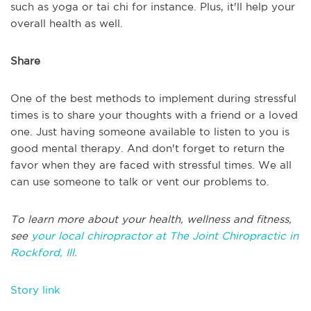
such as yoga or tai chi for instance. Plus, it'll help your
overall health as well.
Share
One of the best methods to implement during stressful
times is to share your thoughts with a friend or a loved
one. Just having someone available to listen to you is
good mental therapy. And don't forget to return the
favor when they are faced with stressful times. We all
can use someone to talk or vent our problems to.
To learn more about your health, wellness and fitness,
see
your local chiropractor at The Joint Chiropractic in
Rockford, Ill.
Story link