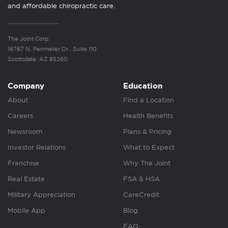
and affordable chiropractic care.
The Joint Corp.
16767 N. Perimeter Dr., Suite 110
Scottsdale, AZ 85260
Company
Education
About
Find a Location
Careers
Health Benefits
Newsroom
Plans & Pricing
Investor Relations
What to Expect
Franchise
Why The Joint
Real Estate
FSA & HSA
Military Appreciation
CareCredit
Mobile App
Blog
FAQ