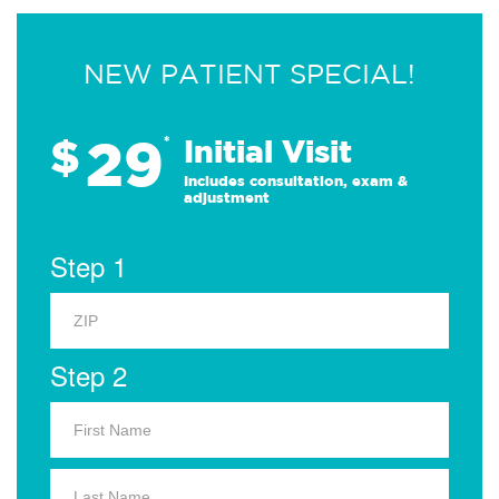
NEW PATIENT SPECIAL!
29
$
*
Initial Visit
Includes consultation, exam &
adjustment
Step 1
Step 2