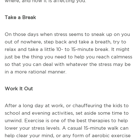
where, and how it is affecting you.
Take a Break
On those days when stress seems to sneak up on you
out of nowhere, step back and take a breath, try to
relax and take a little 10- to 15-minute break. It might
just be the thing you need to help you reach calmness
so that you can deal with whatever the stress may be
in a more rational manner.
Work It Out
After a long day at work, or chauffeuring the kids to
school and evening activities, set aside some time to
unwind. Exercise is one of the best therapies to help
lower your stress levels. A casual 15-minute walk can
help clear your mind, or any form of aerobic exercise