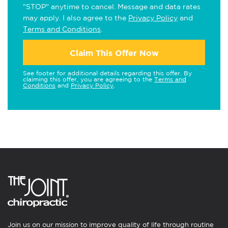
"STOP" anytime to cancel. Message and data rates
may apply. I also agree to the
Privacy Policy
and
Terms and Conditions
.
Claim This Offer Now
See footer for additional details regarding this offer. By
claiming this offer, you are agreeing to the
Terms and
Conditions
and
Privacy Policy
.
Join us on our mission to improve quality of life through routine