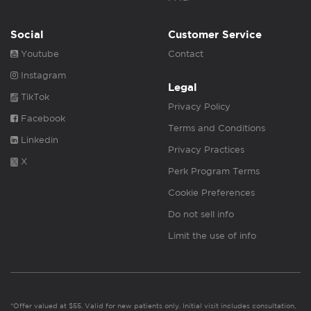
Social
Customer Service
Youtube
Contact
Instagram
Legal
TikTok
Privacy Policy
Facebook
Terms and Conditions
Linkedin
Privacy Practices
X
Perk Program Terms
Cookie Preferences
Do not sell info
Limit the use of info
*Offer valued at $55. Valid for new patients only. Initial visit includes consultation,