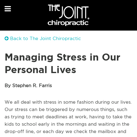
Back to The Joint Chiropractic
Managing Stress in Our
Personal Lives
By Stephen R. Farris
We all deal with stress in some fashion during our lives.
Our stress can be triggered by numerous things, such
as trying to meet deadlines at work, having to take the
kids to school early in the mornings and waiting in the
drop-off line, or each day we check the mailbox and