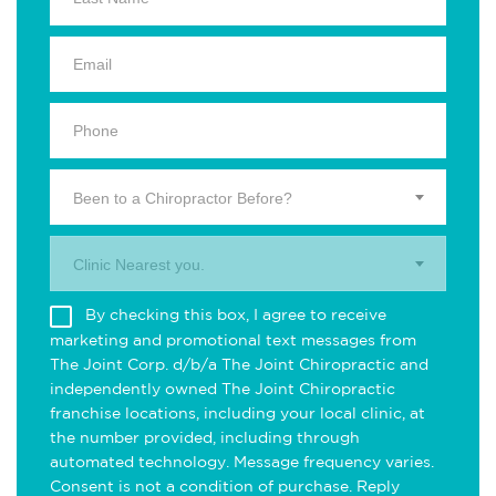
Been to a Chiropractor Before?
Clinic Nearest you.
By checking this box, I agree to receive
marketing and promotional text messages from
The Joint Corp. d/b/a The Joint Chiropractic and
independently owned The Joint Chiropractic
franchise locations, including your local clinic, at
the number provided, including through
automated technology. Message frequency varies.
Consent is not a condition of purchase. Reply