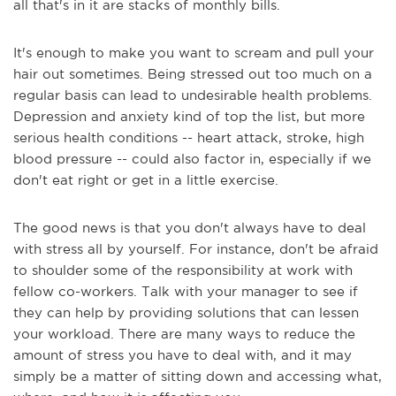
all that's in it are stacks of monthly bills.
It's enough to make you want to scream and pull your
hair out sometimes. Being stressed out too much on a
regular basis can lead to undesirable health problems.
Depression and anxiety kind of top the list, but more
serious health conditions -- heart attack, stroke, high
blood pressure -- could also factor in, especially if we
don't eat right or get in a little exercise.
The good news is that you don't always have to deal
with stress all by yourself. For instance, don't be afraid
to shoulder some of the responsibility at work with
fellow co-workers. Talk with your manager to see if
they can help by providing solutions that can lessen
your workload. There are many ways to reduce the
amount of stress you have to deal with, and it may
simply be a matter of sitting down and accessing what,