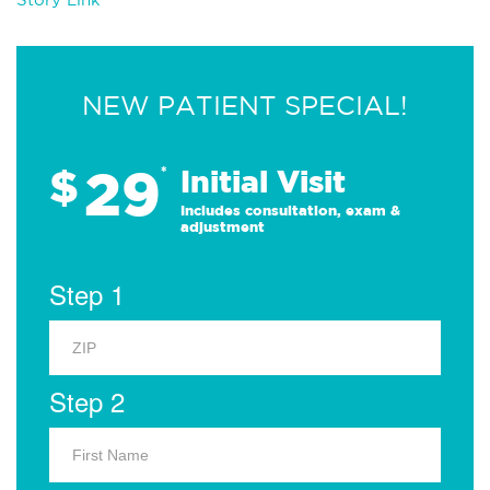
NEW PATIENT SPECIAL!
29
$
*
Initial Visit
Includes consultation, exam &
adjustment
Step 1
Step 2