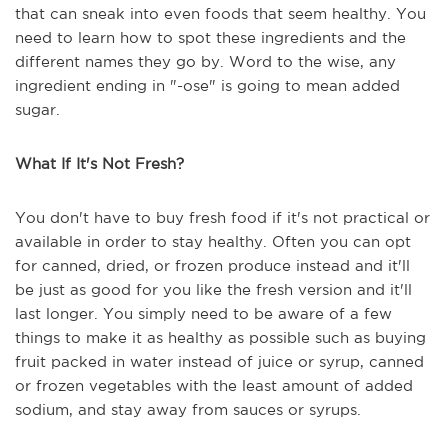
that can sneak into even foods that seem healthy. You
need to learn how to spot these ingredients and the
different names they go by. Word to the wise, any
ingredient ending in "-ose" is going to mean added
sugar.
What If It's Not Fresh?
You don't have to buy fresh food if it's not practical or
available in order to stay healthy. Often you can opt
for canned, dried, or frozen produce instead and it'll
be just as good for you like the fresh version and it'll
last longer. You simply need to be aware of a few
things to make it as healthy as possible such as buying
fruit packed in water instead of juice or syrup, canned
or frozen vegetables with the least amount of added
sodium, and stay away from sauces or syrups.