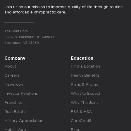
Join us on our mission to improve quality of life through routine
and affordable chiropractic care.
The Joint Corp.
16767 N. Perimeter Dr., Suite 110
Scottsdale, AZ 85260
Company
Education
About
Find a Location
Careers
Health Benefits
Newsroom
Plans & Pricing
Investor Relations
What to Expect
Franchise
Why The Joint
Real Estate
FSA & HSA
Military Appreciation
CareCredit
Mobile App
Blog