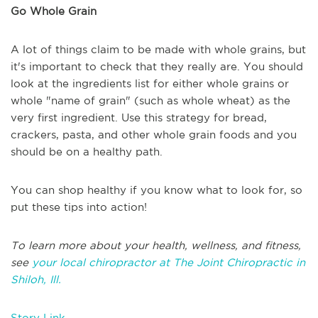
Go Whole Grain
A lot of things claim to be made with whole grains, but
it's important to check that they really are. You should
look at the ingredients list for either whole grains or
whole "name of grain" (such as whole wheat) as the
very first ingredient. Use this strategy for bread,
crackers, pasta, and other whole grain foods and you
should be on a healthy path.
You can shop healthy if you know what to look for, so
put these tips into action!
To learn more about your health, wellness, and fitness,
see
your local chiropractor at The Joint Chiropractic in
Shiloh, Ill.
Story Link