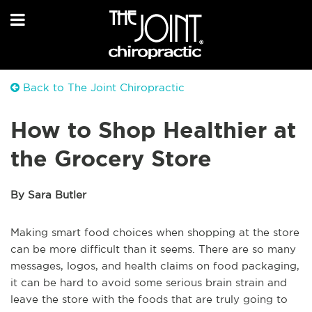
Back to The Joint Chiropractic
How to Shop Healthier at
the Grocery Store
By Sara Butler
Making smart food choices when shopping at the store
can be more difficult than it seems. There are so many
messages, logos, and health claims on food packaging,
it can be hard to avoid some serious brain strain and
leave the store with the foods that are truly going to