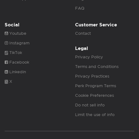
FAQ
Social
Customer Service
Youtube
Contact
Instagram
Legal
TikTok
Privacy Policy
Facebook
Terms and Conditions
Linkedin
Privacy Practices
X
Perk Program Terms
Cookie Preferences
Do not sell info
Limit the use of info