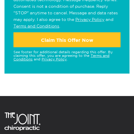
Consent is not a condition of purchase. Reply
"STOP" anytime to cancel. Message and data rates
may apply. I also agree to the
Privacy Policy
and
Terms and Conditions
.
Claim This Offer Now
See footer for additional details regarding this offer. By
claiming this offer, you are agreeing to the
Terms and
Conditions
and
Privacy Policy
.