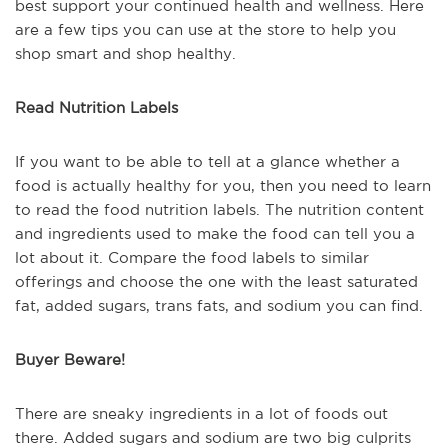
best support your continued health and wellness. Here
are a few tips you can use at the store to help you
shop smart and shop healthy.
Read Nutrition Labels
If you want to be able to tell at a glance whether a
food is actually healthy for you, then you need to learn
to read the food nutrition labels. The nutrition content
and ingredients used to make the food can tell you a
lot about it. Compare the food labels to similar
offerings and choose the one with the least saturated
fat, added sugars, trans fats, and sodium you can find.
Buyer Beware!
There are sneaky ingredients in a lot of foods out
there. Added sugars and sodium are two big culprits