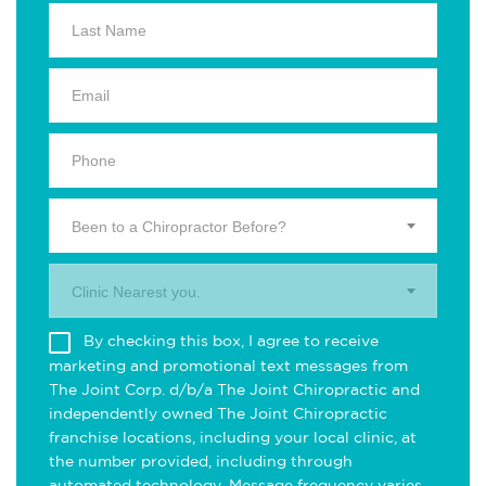
Been to a Chiropractor Before?
Clinic Nearest you.
By checking this box, I agree to receive
marketing and promotional text messages from
The Joint Corp. d/b/a The Joint Chiropractic and
independently owned The Joint Chiropractic
franchise locations, including your local clinic, at
the number provided, including through
automated technology. Message frequency varies.