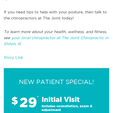
If you need tips to help with your posture, then talk to
the chiropractors at The Joint today!
To learn more about your health, wellness, and fitness,
see
your local chiropractor at The Joint Chiropractic in
Shiloh, Ill.
Story Link
NEW PATIENT SPECIAL!
29
$
*
Initial Visit
Includes consultation, exam &
adjustment