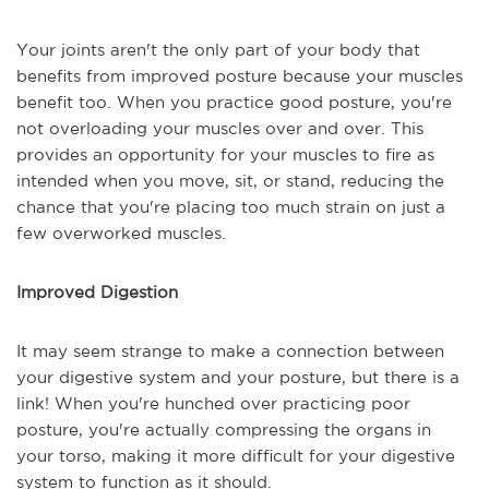
Your joints aren't the only part of your body that
benefits from improved posture because your muscles
benefit too. When you practice good posture, you're
not overloading your muscles over and over. This
provides an opportunity for your muscles to fire as
intended when you move, sit, or stand, reducing the
chance that you're placing too much strain on just a
few overworked muscles.
Improved Digestion
It may seem strange to make a connection between
your digestive system and your posture, but there is a
link! When you're hunched over practicing poor
posture, you're actually compressing the organs in
your torso, making it more difficult for your digestive
system to function as it should.