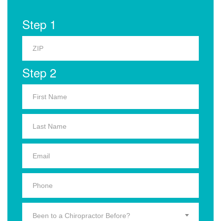
Step 1
Step 2
Been to a Chiropractor Before?