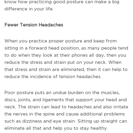
know how practicing good posture can make a big
difference in your life.
Fewer Tension Headaches
When you practice proper posture and keep from
sitting in a forward head position, as many people tend
to do when they look at their phones all day, then you
reduce the stress and strain put on your neck. When
that stress and strain are eliminated, then it can help to
reduce the incidence of tension headaches.
Poor posture puts an undue burden on the muscles,
discs, joints, and ligaments that support your head and
neck. The strain can lead to headaches and also irritate
the nerves in the spine and cause additional problems
such as dizziness and eye strain. Sitting up straight can
eliminate all that and help you to stay healthy.