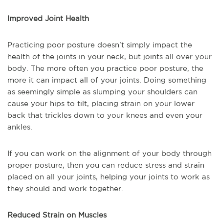
Improved Joint Health
Practicing poor posture doesn't simply impact the
health of the joints in your neck, but joints all over your
body. The more often you practice poor posture, the
more it can impact all of your joints. Doing something
as seemingly simple as slumping your shoulders can
cause your hips to tilt, placing strain on your lower
back that trickles down to your knees and even your
ankles.
If you can work on the alignment of your body through
proper posture, then you can reduce stress and strain
placed on all your joints, helping your joints to work as
they should and work together.
Reduced Strain on Muscles