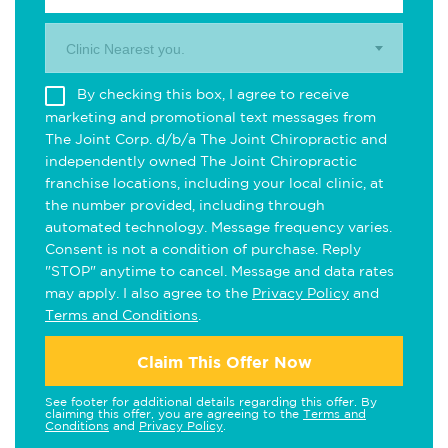
Clinic Nearest you.
By checking this box, I agree to receive
marketing and promotional text messages from
The Joint Corp. d/b/a The Joint Chiropractic and
independently owned The Joint Chiropractic
franchise locations, including your local clinic, at
the number provided, including through
automated technology. Message frequency varies.
Consent is not a condition of purchase. Reply
"STOP" anytime to cancel. Message and data rates
may apply. I also agree to the
Privacy Policy
and
Terms and Conditions
.
Claim This Offer Now
See footer for additional details regarding this offer. By
claiming this offer, you are agreeing to the
Terms and
Conditions
and
Privacy Policy
.