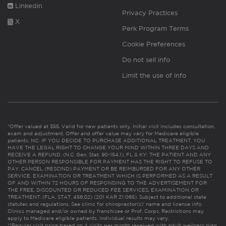
Linkedin
Privacy Practices
X
Perk Program Terms
Cookie Preferences
Do not sell info
Limit the use of info
*Offer valued at $55. Valid for new patients only. Initial visit includes consultation,
exam and adjustment. Offer and offer value may vary for Medicare eligible
patients. NC: IF YOU DECIDE TO PURCHASE ADDITIONAL TREATMENT, YOU
HAVE THE LEGAL RIGHT TO CHANGE YOUR MIND WITHIN THREE DAYS AND
RECEIVE A REFUND. (N.C. Gen. Stat. 90-154.1). FL & KY: THE PATIENT AND ANY
OTHER PERSON RESPONSIBLE FOR PAYMENT HAS THE RIGHT TO REFUSE TO
PAY, CANCEL (RESCIND) PAYMENT OR BE REIMBURSED FOR ANY OTHER
SERVICE, EXAMINATION OR TREATMENT WHICH IS PERFORMED AS A RESULT
OF AND WITHIN 72 HOURS OF RESPONDING TO THE ADVERTISEMENT FOR
THE FREE, DISCOUNTED OR REDUCED FEE SERVICES, EXAMINATION OR
TREATMENT. (FLA. STAT. 456.02) (201 KAR 21:065). Subject to additional state
statutes and regulations. See clinic for chiropractor(s)’ name and license info.
Clinics managed and/or owned by franchisee or Prof. Corps. Restrictions may
apply to Medicare eligible patients. Individual results may vary.
**Regular visit price based on 4 visits per month received with adult wellness plan.