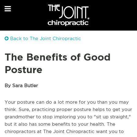
Back to The Joint Chiropractic
The Benefits of Good
Posture
By Sara Butler
Your posture can do a lot more for you than you may
think. Sure, practicing proper posture helps to get your
grandmother to stop imploring you to "sit up straight,"
but it also has some benefits to your health. The
chiropractors at The Joint Chiropractic want you to