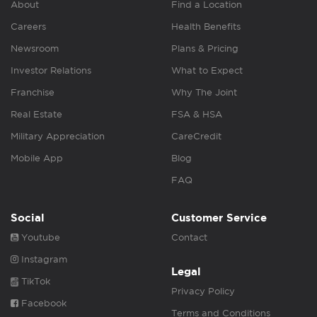
About
Find a Location
Careers
Health Benefits
Newsroom
Plans & Pricing
Investor Relations
What to Expect
Franchise
Why The Joint
Real Estate
FSA & HSA
Military Appreciation
CareCredit
Mobile App
Blog
FAQ
Social
Customer Service
Youtube
Contact
Instagram
Legal
TikTok
Privacy Policy
Facebook
Terms and Conditions