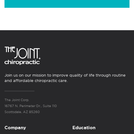
Join us on our mission to improve quality of life through routine
and affordable chiropractic care.
The Joint Corp.
16767 N. Perimeter Dr., Suite 110
Scottsdale, AZ 85260
Company
Education