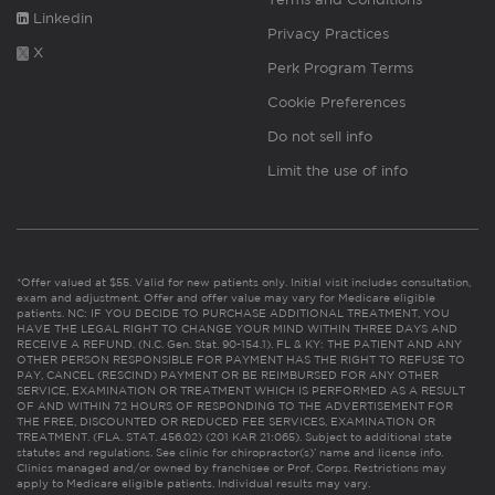
Linkedin
Privacy Practices
X
Perk Program Terms
Cookie Preferences
Do not sell info
Limit the use of info
*Offer valued at $55. Valid for new patients only. Initial visit includes consultation,
exam and adjustment. Offer and offer value may vary for Medicare eligible
patients. NC: IF YOU DECIDE TO PURCHASE ADDITIONAL TREATMENT, YOU
HAVE THE LEGAL RIGHT TO CHANGE YOUR MIND WITHIN THREE DAYS AND
RECEIVE A REFUND. (N.C. Gen. Stat. 90-154.1). FL & KY: THE PATIENT AND ANY
OTHER PERSON RESPONSIBLE FOR PAYMENT HAS THE RIGHT TO REFUSE TO
PAY, CANCEL (RESCIND) PAYMENT OR BE REIMBURSED FOR ANY OTHER
SERVICE, EXAMINATION OR TREATMENT WHICH IS PERFORMED AS A RESULT
OF AND WITHIN 72 HOURS OF RESPONDING TO THE ADVERTISEMENT FOR
THE FREE, DISCOUNTED OR REDUCED FEE SERVICES, EXAMINATION OR
TREATMENT. (FLA. STAT. 456.02) (201 KAR 21:065). Subject to additional state
statutes and regulations. See clinic for chiropractor(s)’ name and license info.
Clinics managed and/or owned by franchisee or Prof. Corps. Restrictions may
apply to Medicare eligible patients. Individual results may vary.