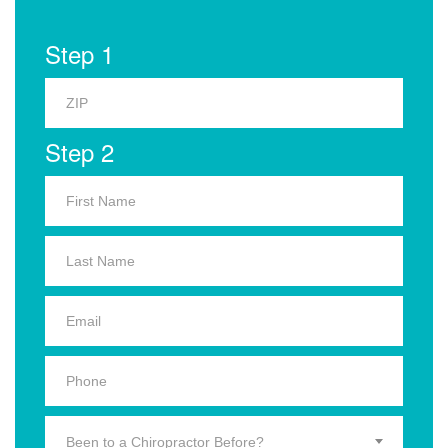
Step 1
Step 2
Been to a Chiropractor Before?