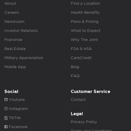
About
Find a Location
Careers
Health Benefits
Newsroom
Plans & Pricing
Investor Relations
What to Expect
Franchise
Why The Joint
Real Estate
FSA & HSA
Military Appreciation
CareCredit
Mobile App
Blog
FAQ
Social
Customer Service
Youtube
Contact
Instagram
Legal
TikTok
Privacy Policy
Facebook
Terms and Conditions