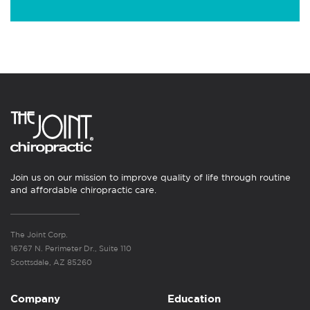
Join us on our mission to improve quality of life through routine
and affordable chiropractic care.
The Joint Corp.
16767 N. Perimeter Dr., Suite 110
Scottsdale, AZ 85260
Company
Education