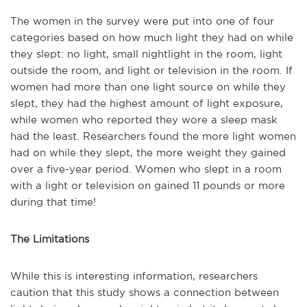
The women in the survey were put into one of four
categories based on how much light they had on while
they slept: no light, small nightlight in the room, light
outside the room, and light or television in the room. If
women had more than one light source on while they
slept, they had the highest amount of light exposure,
while women who reported they wore a sleep mask
had the least. Researchers found the more light women
had on while they slept, the more weight they gained
over a five-year period. Women who slept in a room
with a light or television on gained 11 pounds or more
during that time!
The Limitations
While this is interesting information, researchers
caution that this study shows a connection between