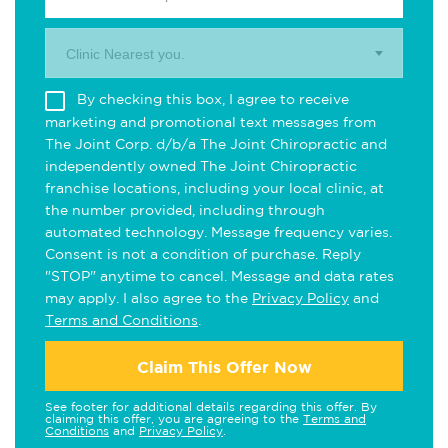
Clinic Nearest you.
By checking this box, I agree to receive
marketing and promotional text messages from
The Joint Corp. d/b/a The Joint Chiropractic and
independently owned The Joint Chiropractic
franchise locations, including your local clinic, at
the number provided, including through
automated technology. Message frequency varies.
Consent is not a condition of purchase. Reply
"STOP" anytime to cancel. Message and data rates
may apply. I also agree to the
Privacy Policy
and
Terms and Conditions
.
Claim This Offer Now
See footer for additional details regarding this offer. By
claiming this offer, you are agreeing to the
Terms and
Conditions
and
Privacy Policy
.