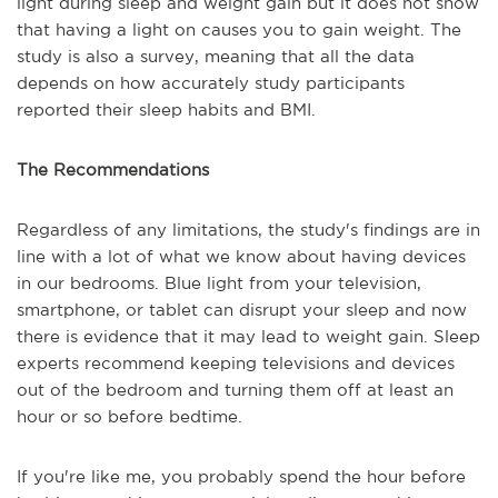
light during sleep and weight gain but it does not show
that having a light on causes you to gain weight. The
study is also a survey, meaning that all the data
depends on how accurately study participants
reported their sleep habits and BMI.
The Recommendations
Regardless of any limitations, the study's findings are in
line with a lot of what we know about having devices
in our bedrooms. Blue light from your television,
smartphone, or tablet can disrupt your sleep and now
there is evidence that it may lead to weight gain. Sleep
experts recommend keeping televisions and devices
out of the bedroom and turning them off at least an
hour or so before bedtime.
If you're like me, you probably spend the hour before