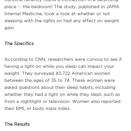
place -- the bedroom! The study, published in JAMA
Internal Medicine, took a look at whether or not
sleeping with the lights on had any effect on weight
gain.
The Specifics
According to CNN
,
researchers were curious to see if
having a light on while you sleep can impact your
weight. They surveyed 43,722 American women
between the ages of 35 to 74. These women were
asked questions about their sleep habits, including
whether they had a light on while they slept, such as
from a nightlight or television. Women also reported
their BMI, or body mass index.
The Results