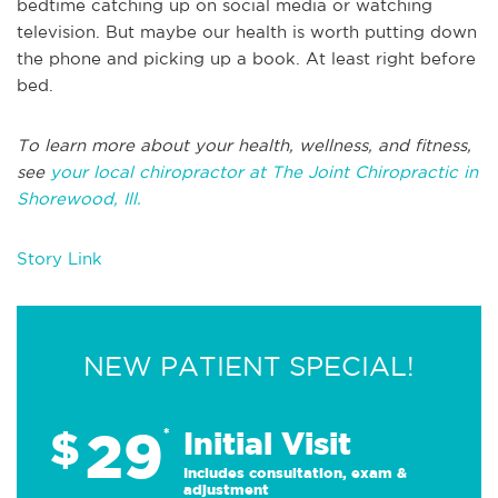
bedtime catching up on social media or watching
television. But maybe our health is worth putting down
the phone and picking up a book. At least right before
bed.
To learn more about your health, wellness, and fitness,
see
your local chiropractor at The Joint Chiropractic in
Shorewood, Ill.
Story Link
NEW PATIENT SPECIAL!
29
$
*
Initial Visit
Includes consultation, exam &
adjustment