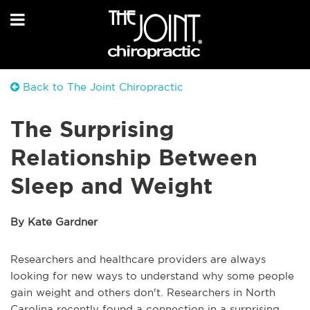
Back to The Joint Chiropractic
The Surprising
Relationship Between
Sleep and Weight
By Kate Gardner
Researchers and healthcare providers are always
looking for new ways to understand why some people
gain weight and others don't. Researchers in North
Carolina recently found a connection in a surprising