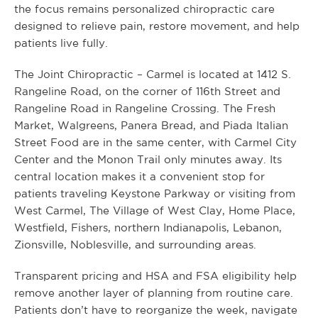
the focus remains personalized chiropractic care
designed to relieve pain, restore movement, and help
patients live fully.
The Joint Chiropractic – Carmel is located at 1412 S.
Rangeline Road, on the corner of 116th Street and
Rangeline Road in Rangeline Crossing. The Fresh
Market, Walgreens, Panera Bread, and Piada Italian
Street Food are in the same center, with Carmel City
Center and the Monon Trail only minutes away. Its
central location makes it a convenient stop for
patients traveling Keystone Parkway or visiting from
West Carmel, The Village of West Clay, Home Place,
Westfield, Fishers, northern Indianapolis, Lebanon,
Zionsville, Noblesville, and surrounding areas.
Transparent pricing and HSA and FSA eligibility help
remove another layer of planning from routine care.
Patients don’t have to reorganize the week, navigate