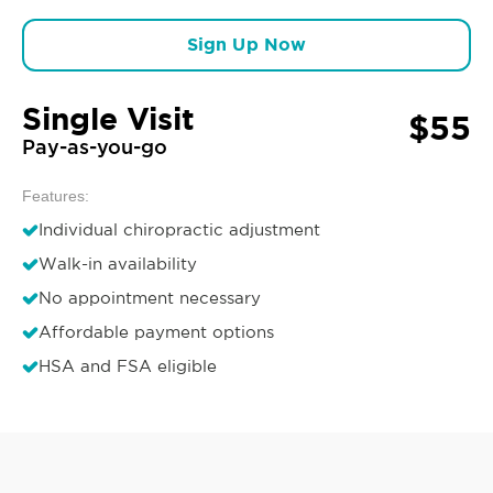
Sign Up Now
Single Visit
$55
Pay-as-you-go
Features:
Individual chiropractic adjustment
Walk-in availability
No appointment necessary
Affordable payment options
HSA and FSA eligible