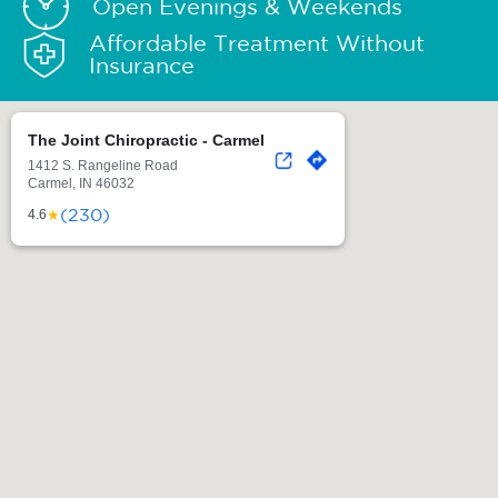
Open Evenings & Weekends
Affordable Treatment Without
Insurance
The Joint Chiropractic - Carmel
1412 S. Rangeline Road
Carmel, IN 46032
(230)
★
4.6