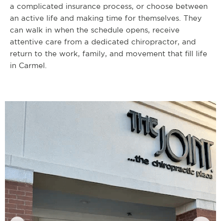
a complicated insurance process, or choose between
an active life and making time for themselves. They
can walk in when the schedule opens, receive
attentive care from a dedicated chiropractor, and
return to the work, family, and movement that fill life
in Carmel.