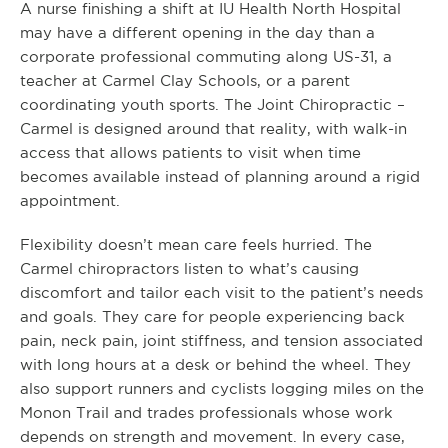
A nurse finishing a shift at IU Health North Hospital
may have a different opening in the day than a
corporate professional commuting along US-31, a
teacher at Carmel Clay Schools, or a parent
coordinating youth sports. The Joint Chiropractic –
Carmel is designed around that reality, with walk-in
access that allows patients to visit when time
becomes available instead of planning around a rigid
appointment.
Flexibility doesn’t mean care feels hurried. The
Carmel chiropractors listen to what’s causing
discomfort and tailor each visit to the patient’s needs
and goals. They care for people experiencing back
pain, neck pain, joint stiffness, and tension associated
with long hours at a desk or behind the wheel. They
also support runners and cyclists logging miles on the
Monon Trail and trades professionals whose work
depends on strength and movement. In every case,