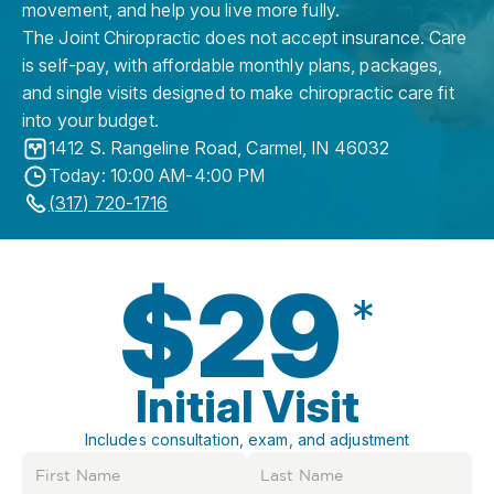
movement, and help you live more fully.
The Joint Chiropractic does not accept insurance. Care
is self-pay, with affordable monthly plans, packages,
and single visits designed to make chiropractic care fit
into your budget.
1412 S. Rangeline Road
,
Carmel
,
IN
46032
Today: 10:00 AM-4:00 PM
(317) 720-1716
$29
*
Initial Visit
Includes consultation, exam, and adjustment