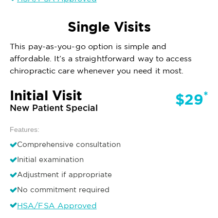
Single Visits
This pay-as-you-go option is simple and
affordable. It’s a straightforward way to access
chiropractic care whenever you need it most.
Initial Visit
*
$29
New Patient Special
Features:
Comprehensive consultation
Initial examination
Adjustment if appropriate
No commitment required
HSA/FSA Approved