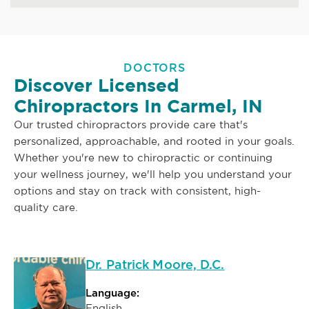
DOCTORS
Discover Licensed
Chiropractors In Carmel, IN
Our trusted chiropractors provide care that's
personalized, approachable, and rooted in your goals.
Whether you're new to chiropractic or continuing
your wellness journey, we'll help you understand your
options and stay on track with consistent, high-
quality care.
Dr. Patrick Moore, D.C.
Language:
English