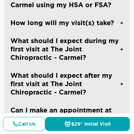
Carmel using my HSA or FSA?
How long will my visit(s) take?
What should I expect during my
first visit at The Joint
Chiropractic - Carmel?
What should I expect after my
first visit at The Joint
Chiropractic - Carmel?
Can I make an appointment at
The Joint Chiropractic - Carmel?
Call Us
$29* Initial Visit
Pricing
Details
Doctors
$29* Offer