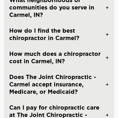
What neighborhoods or
communities do you serve in
Carmel, IN?
How do I find the best
chiropractor in Carmel?
How much does a chiropractor
cost in Carmel, IN?
Does The Joint Chiropractic -
Carmel accept insurance,
Medicare, or Medicaid?
Can I pay for chiropractic care
at The Joint Chiropractic -