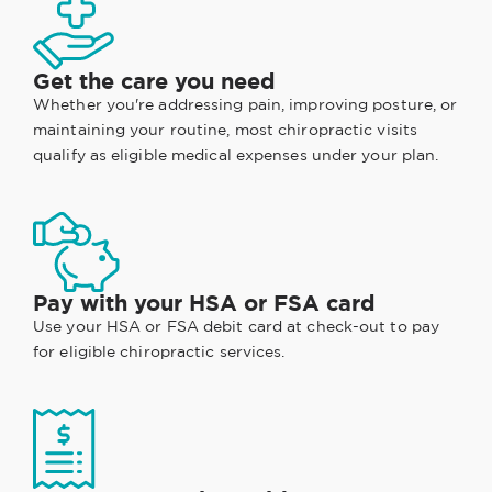
Get the care you need
Whether you're addressing pain, improving posture, or
maintaining your routine, most chiropractic visits
qualify as eligible medical expenses under your plan.
Pay with your HSA or FSA card
Use your HSA or FSA debit card at check-out to pay
for eligible chiropractic services.