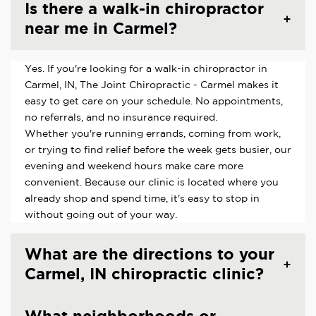
Is there a walk-in chiropractor
near me in Carmel?
Yes. If you're looking for a walk-in chiropractor in
Carmel, IN, The Joint Chiropractic - Carmel makes it
easy to get care on your schedule. No appointments,
no referrals, and no insurance required.
Whether you're running errands, coming from work,
or trying to find relief before the week gets busier, our
evening and weekend hours make care more
convenient. Because our clinic is located where you
already shop and spend time, it's easy to stop in
without going out of your way.
What are the directions to your
Carmel, IN chiropractic clinic?