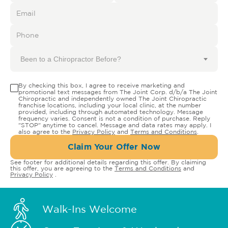
Been to a Chiropractor Before?
By checking this box, I agree to receive marketing and
promotional text messages from The Joint Corp. d/b/a The Joint
Chiropractic and independently owned The Joint Chiropractic
franchise locations, including your local clinic, at the number
provided, including through automated technology. Message
frequency varies. Consent is not a condition of purchase. Reply
"STOP" anytime to cancel. Message and data rates may apply. I
also agree to the
Privacy Policy
and
Terms and Conditions
.
Claim Your Offer Now
See footer for additional details regarding this offer. By claiming
this offer, you are agreeing to the
Terms and Conditions
and
Privacy Policy
.
Walk-Ins Welcome