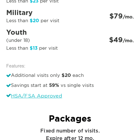
$23
Less than
per visit
Military
$79
/mo.
$20
Less than
per visit
Youth
$49
(under 18)
/mo.
$13
Less than
per visit
Features:
$20
Additional visits only
each
59%
Savings start at
vs single visits
HSA/FSA Approved
Packages
Fixed number of visits.
Expire after 12 mo.