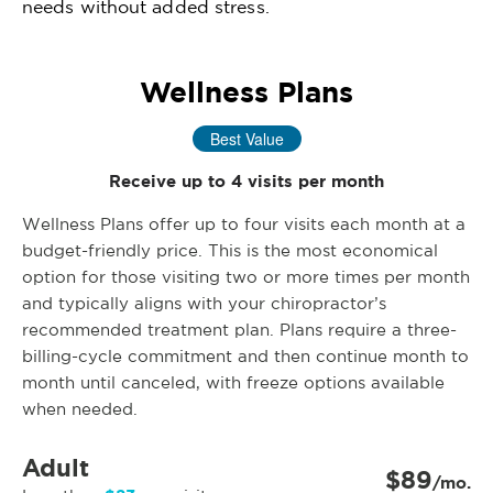
needs without added stress.
Wellness Plans
Best Value
Receive up to 4 visits per month
Wellness Plans offer up to four visits each month at a
budget-friendly price. This is the most economical
option for those visiting two or more times per month
and typically aligns with your chiropractor’s
recommended treatment plan. Plans require a three-
billing-cycle commitment and then continue month to
month until canceled, with freeze options available
when needed.
Adult
$89
/mo.