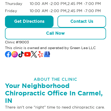
Thursday
10:00 AM -2:00 PM,2:45 PM -7:00 PM
Friday
10:00 AM -2:00 PM,2:45 PM -7:00 PM
Get Directions
Contact Us
Call Now
Clinic #
19003
This clinic is owned and operated by Green Lea LLC
ABOUT THE CLINIC
Your Neighborhood
Chiropractic Office In Carmel,
IN
There isn’t one “right” time to need chiropractic care.