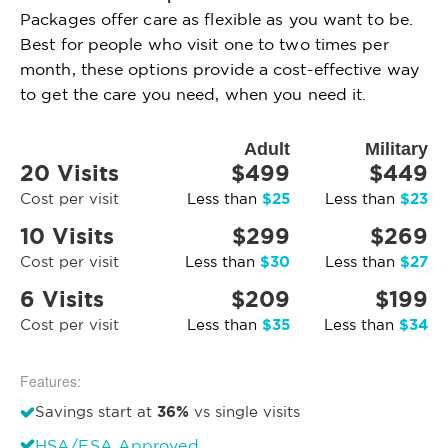
Packages offer care as flexible as you want to be.
Best for people who visit one to two times per
month, these options provide a cost-effective way
to get the care you need, when you need it.
Adult
Military
20 Visits
$499
$449
$25
$23
Cost per visit
Less than
Less than
10 Visits
$299
$269
$30
$27
Cost per visit
Less than
Less than
6 Visits
$209
$199
$35
$34
Cost per visit
Less than
Less than
Features:
36%
Savings start at
vs single visits
HSA/FSA Approved