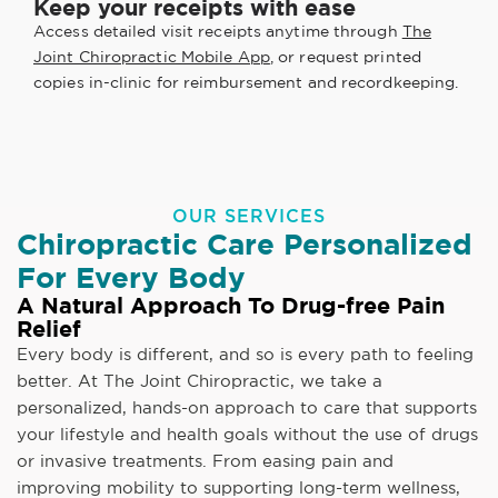
Keep your receipts with ease
Access detailed visit receipts anytime through
The
Joint Chiropractic Mobile App
, or request printed
copies in-clinic for reimbursement and recordkeeping.
OUR SERVICES
Chiropractic Care Personalized
For Every Body
A Natural Approach To Drug-free Pain
Relief
Every body is different, and so is every path to feeling
better. At The Joint Chiropractic, we take a
personalized, hands-on approach to care that supports
your lifestyle and health goals without the use of drugs
or invasive treatments. From easing pain and
improving mobility to supporting long-term wellness,