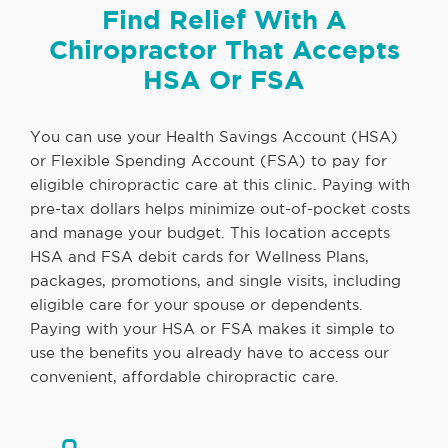
Find Relief With A
Chiropractor That Accepts
HSA Or FSA
You can use your Health Savings Account (HSA)
or Flexible Spending Account (FSA) to pay for
eligible chiropractic care at this clinic. Paying with
pre-tax dollars helps minimize out-of-pocket costs
and manage your budget. This location accepts
HSA and FSA debit cards for Wellness Plans,
packages, promotions, and single visits, including
eligible care for your spouse or dependents.
Paying with your HSA or FSA makes it simple to
use the benefits you already have to access our
convenient, affordable chiropractic care.