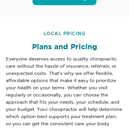
LOCAL PRICING
Plans and Pricing
Everyone deserves access to quality chiropractic
care without the hassle of insurance, referrals, or
unexpected costs. That's why we offer flexible,
affordable options that make it easy to prioritize
your health on your terms. Whether you visit
regularly or occasionally, you can choose the
approach that fits your needs, your schedule, and
your budget. Your chiropractor will help determine
which option best supports your treatment plan,
so you can get the consistent care your body