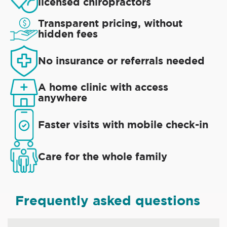
licensed chiropractors
Transparent pricing, without
hidden fees
No insurance or referrals needed
A home clinic with access
anywhere
Faster visits with mobile check-in
Care for the whole family
Frequently asked questions