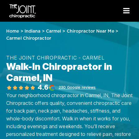
Home
>
Indiana
>
Carmel
>
Chiropractor Near Me
>
Carmel Chiropractor
THE JOINT CHIROPRACTIC - CARMEL
Walk-In Chiropractor in
Carmel, IN
4.6
230 Google reviews
Your neighborhood chiropractor in Carmel, IN, The Joint
Chiropractic offers quality, convenient chiropractic care
for back pain, neck pain, headaches, stiffness, and
whole-body discomfort. Walk in when it works for you,
including evenings and weekends. You'll receive
personalized treatment designed to relieve pain, restore