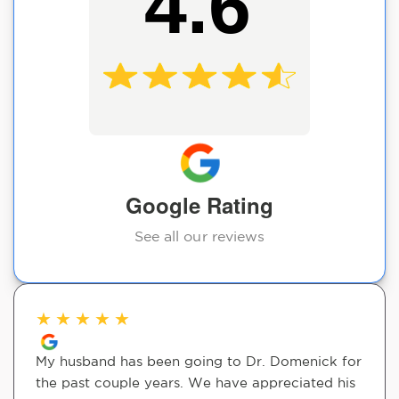
4.6
Google Rating
See all our reviews
★
★
★
★
★
My husband has been going to Dr. Domenick for
the past couple years. We have appreciated his