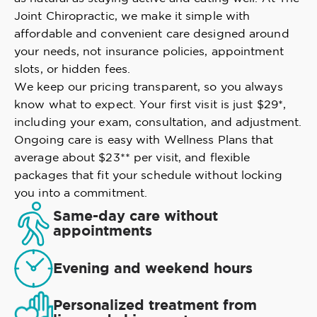
Joint Chiropractic, we make it simple with
affordable and convenient care designed around
your needs, not insurance policies, appointment
slots, or hidden fees.
We keep our pricing transparent, so you always
know what to expect. Your first visit is just $29*,
including your exam, consultation, and adjustment.
Ongoing care is easy with Wellness Plans that
average about $23** per visit, and flexible
packages that fit your schedule without locking
you into a commitment.
Same-day care without
appointments
Evening and weekend hours
Personalized treatment from