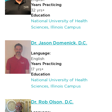
Years Practicing
32 yrs+
Education
National University of Health
Sciences, Illinois Campus
Dr. Jason Domenick, D.C.
Language:
English
Years Practicing
17 yrs+
Education
National University of Health
Sciences, Illinois Campus
Dr. Rob Olson, D.C.