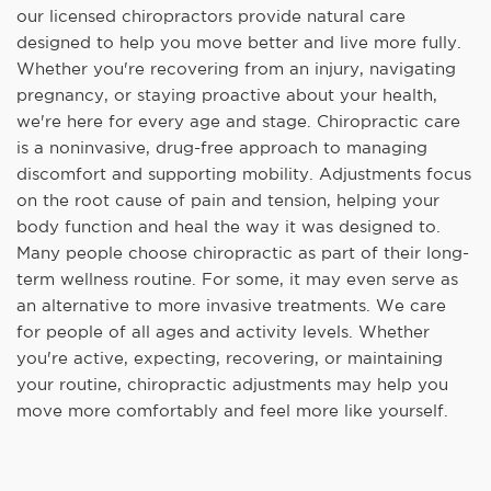
our licensed chiropractors provide natural care
designed to help you move better and live more fully.
Whether you're recovering from an injury, navigating
pregnancy, or staying proactive about your health,
we're here for every age and stage. Chiropractic care
is a noninvasive, drug-free approach to managing
discomfort and supporting mobility. Adjustments focus
on the root cause of pain and tension, helping your
body function and heal the way it was designed to.
Many people choose chiropractic as part of their long-
term wellness routine. For some, it may even serve as
an alternative to more invasive treatments. We care
for people of all ages and activity levels. Whether
you're active, expecting, recovering, or maintaining
your routine, chiropractic adjustments may help you
move more comfortably and feel more like yourself.