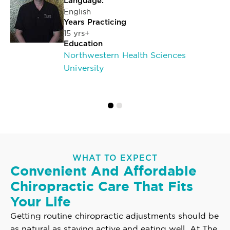
Language:
English
Years Practicing
15 yrs+
Education
Northwestern Health Sciences
University
WHAT TO EXPECT
Convenient And Affordable
Chiropractic Care That Fits
Your Life
Getting routine chiropractic adjustments should be
as natural as staying active and eating well. At The