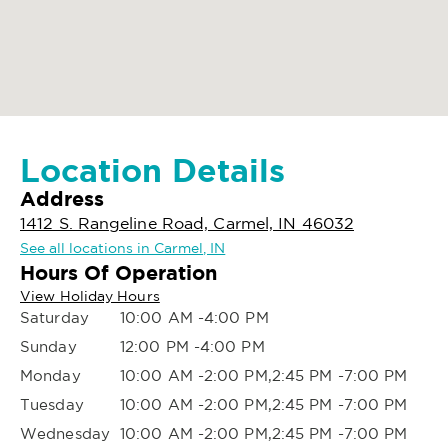
Location Details
Address
1412 S. Rangeline Road, Carmel, IN 46032
See all locations in Carmel, IN
Hours Of Operation
View Holiday Hours
Saturday
10:00 AM -4:00 PM
Sunday
12:00 PM -4:00 PM
Monday
10:00 AM -2:00 PM,2:45 PM -7:00 PM
Tuesday
10:00 AM -2:00 PM,2:45 PM -7:00 PM
Wednesday
10:00 AM -2:00 PM,2:45 PM -7:00 PM