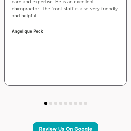
care and expertise. He is an excellent
chiropractor. The front staff is also very friendly
and helpful.
Angelique Peck
Review Us On Google