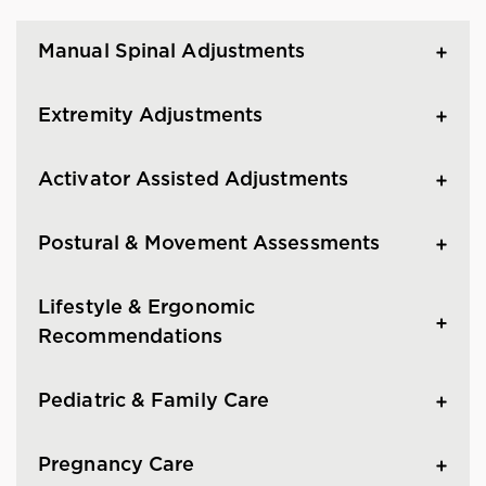
Manual Spinal Adjustments
Extremity Adjustments
Activator Assisted Adjustments
Postural & Movement Assessments
Lifestyle & Ergonomic
Recommendations
Pediatric & Family Care
Pregnancy Care