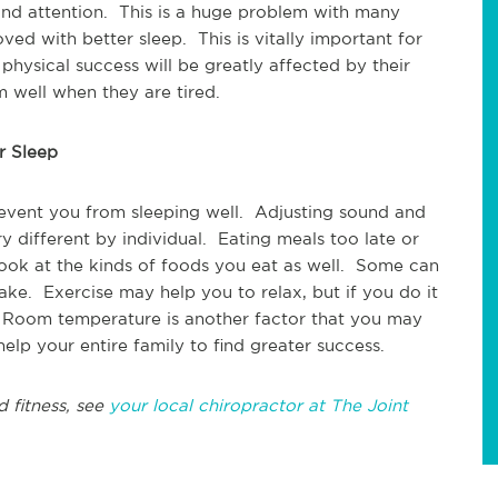
nd attention. This is a huge problem with many
ed with better sleep. This is vitally important for
r physical success will be greatly affected by their
m well when they are tired.
r Sleep
event you from sleeping well. Adjusting sound and
ry different by individual. Eating meals too late or
look at the kinds of foods you eat as well. Some can
e. Exercise may help you to relax, but if you do it
. Room temperature is another factor that you may
lp your entire family to find greater success.
d fitness, see
your local chiropractor at The Joint