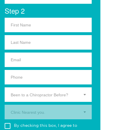
Step 2
Been to a Chiropractor Before?
Clinic Nearest you.
By checking this box, I agree to