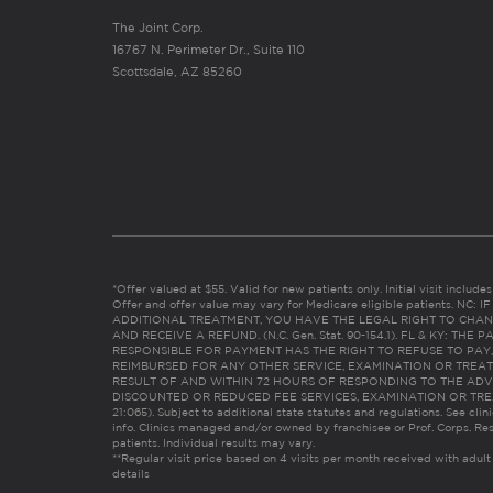
The Joint Corp.
16767 N. Perimeter Dr., Suite 110
Scottsdale, AZ 85260
*Offer valued at $55. Valid for new patients only. Initial visit includ
Offer and offer value may vary for Medicare eligible patients. N
ADDITIONAL TREATMENT, YOU HAVE THE LEGAL RIGHT TO CHAN
AND RECEIVE A REFUND. (N.C. Gen. Stat. 90-154.1). FL & KY: T
RESPONSIBLE FOR PAYMENT HAS THE RIGHT TO REFUSE TO PAY,
REIMBURSED FOR ANY OTHER SERVICE, EXAMINATION OR TREA
RESULT OF AND WITHIN 72 HOURS OF RESPONDING TO THE ADV
DISCOUNTED OR REDUCED FEE SERVICES, EXAMINATION OR TREATM
21:065). Subject to additional state statutes and regulations. See clin
info. Clinics managed and/or owned by franchisee or Prof. Corps. Res
patients. Individual results may vary.
**Regular visit price based on 4 visits per month received with adult
details