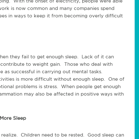
ping. With the onset of electricity, people were able
ft work is now common and many companies spend
ees in ways to keep it from becoming overly difficult
en they fail to get enough sleep. Lack of it can
o contribute to weight gain. Those who deal with
 as successful in carrying out mental tasks.
vities is more difficult without enough sleep. One of
otional problems is stress. When people get enough
nflammation may also be affected in positive ways with
 More Sleep
realize. Children need to be rested. Good sleep can