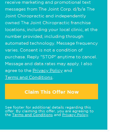
receive marketing and promotional text
messages from The Joint Corp. d/b/a The
Joint Chiropractic and independently
owned The Joint Chiropractic franchise
locations, including your local clinic, at the
number provided, including through
automated technology. Message frequency
varies. Consent is not a condition of
purchase. Reply "STOP" anytime to cancel.
Message and data rates may apply. I also
agree to the
Privacy Policy
and
Terms and Conditions
.
Claim This Offer Now
See footer for additional details regarding this
offer. By claiming this offer, you are agreeing to
the
Terms and Conditions
and
Privacy Policy
.