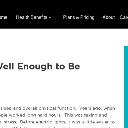
ome
Health Benefits
Plans & Pricing
About
Car
Well Enough to Be
 sleep and overall physical function. Years ago, when
eople worked long hard hours. This was taxing and
stress. Before electric lights, it was a little easier to