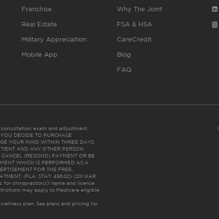
Franchise
Why The Joint
Real Estate
FSA & HSA
Military Appreciation
CareCredit
Mobile App
Blog
FAQ
es consultation, exam and adjustment.
C: IF YOU DECIDE TO PURCHASE
GE YOUR MIND WITHIN THREE DAYS
HE PATIENT AND ANY OTHER PERSON
 CANCEL (RESCIND) PAYMENT OR BE
TMENT WHICH IS PERFORMED AS A
ERTISEMENT FOR THE FREE,
ENT. (FLA. STAT. 456.02) (201 KAR
ic for chiropractor(s)’ name and license
trictions may apply to Medicare eligible
 wellness plan.
See plans and pricing for