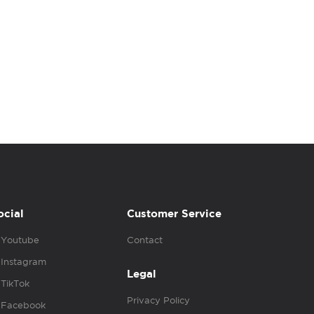
ocial
Customer Service
Youtube
Contact
Instagram
Legal
TikTok
Privacy Policy
Facebook