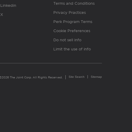
Terms and Conditions
Linkedin
Privacy Practices
X
Perk Program Terms
Cookie Preferences
Do not sell info
Limit the use of info
Site Search
Sitemap
©2026 The Joint Corp. All Rights Reserved.