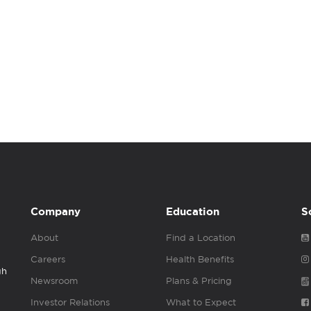
Company
Education
S
About
Find a Location
Careers
Health Benefits
gh
Newsroom
Plans & Pricing
Investor Relations
What to Expect