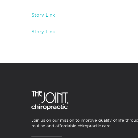
Story Link
Story Link
Join us on our mission to improve quality of life throu
routine and affordable chiropractic care.