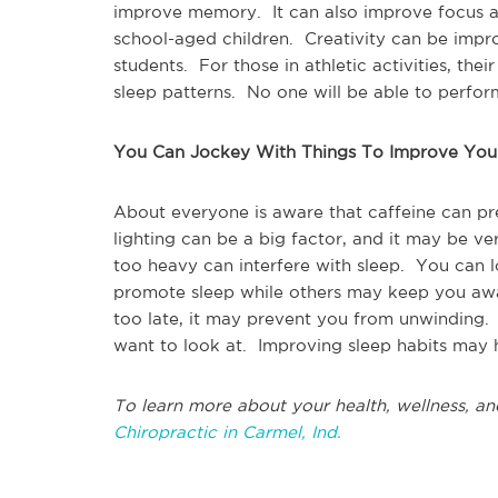
improve memory. It can also improve focus a
school-aged children. Creativity can be improv
students. For those in athletic activities, thei
sleep patterns. No one will be able to perfor
You Can Jockey With Things To Improve You
About everyone is aware that caffeine can pr
lighting can be a big factor, and it may be ve
too heavy can interfere with sleep. You can 
promote sleep while others may keep you awak
too late, it may prevent you from unwinding
want to look at. Improving sleep habits may he
To learn more about your health, wellness, an
Chiropractic in Carmel, Ind.