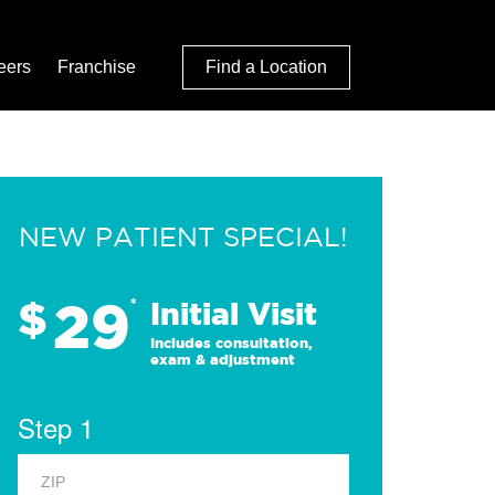
eers
Franchise
Find a Location
NEW PATIENT SPECIAL!
29
$
*
Initial Visit
Includes consultation,
exam & adjustment
Step 1