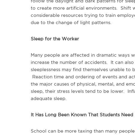
follow the daylight and dark patterns for slee
to create more artificial environments. Shi
considerable resources trying to train employ
due to the change of light patterns.
Sleep for the Worker
Many people are affected in dramatic ways wh
increase the number of accidents. It can als
sleeplessness may find themselves unable to be
Reaction time and ordering of events and acti
the major causes of physical, mental, and em
sleep, their stress levels tend to be lower. I
adequate sleep.
It Has Long Been Known That Students Need
School can be more taxing than many people 