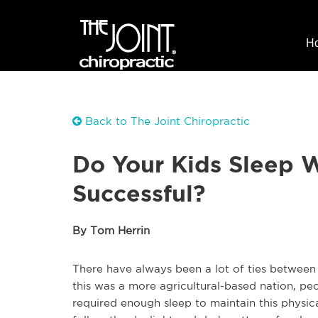
H
Back to The Joint Chiropractic
Do Your Kids Sleep 
Successful?
By Tom Herrin
There have always been a lot of ties between
this was a more agricultural-based nation, p
required enough sleep to maintain this physical 