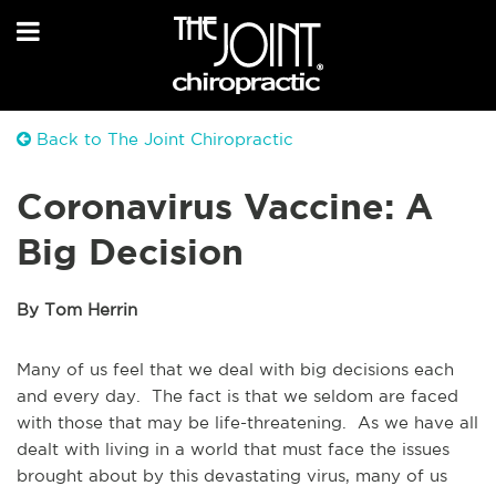
Back to The Joint Chiropractic
Coronavirus Vaccine: A
Big Decision
By Tom Herrin
Many of us feel that we deal with big decisions each
and every day. The fact is that we seldom are faced
with those that may be life-threatening. As we have all
dealt with living in a world that must face the issues
brought about by this devastating virus, many of us