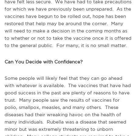
have felt less secure. We have had to take precautions
for which we have previously been unprepared. As the
vaccines have begun to be rolled out, hope has been
restored that help may be around the corner. Many
will need to make a decision in the coming months as
to whether or not to take the vaccine once it is offered
to the general public. For many, it is no small matter.
Can You Decide with Confidence?
Some people will likely feel that they can go ahead
with whatever is available. The vaccines that have had
good success in the past are plenty of reasons to have
trust. Many people saw the results of vaccines for
polio, smallpox, measles, and many others. These
diseases had their wreaking havoc on the health of
many individuals. Rubella was a disease that seemed
minor but was extremely threatening to unborn