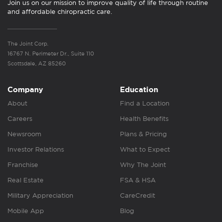
Join us on our mission to improve quality of life through routine
and affordable chiropractic care.
The Joint Corp.
16767 N. Perimeter Dr., Suite 110
Scottsdale, AZ 85260
Company
Education
About
Find a Location
Careers
Health Benefits
Newsroom
Plans & Pricing
Investor Relations
What to Expect
Franchise
Why The Joint
Real Estate
FSA & HSA
Military Appreciation
CareCredit
Mobile App
Blog