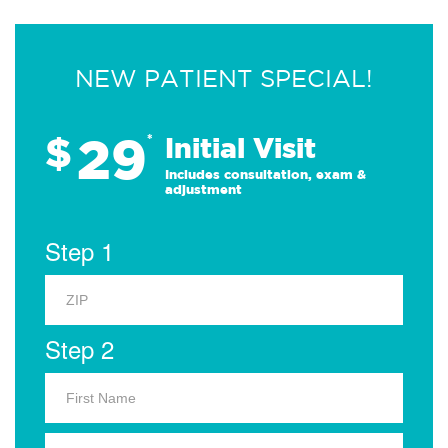
NEW PATIENT SPECIAL!
29
$
*
Initial Visit
Includes consultation, exam &
adjustment
Step 1
Step 2