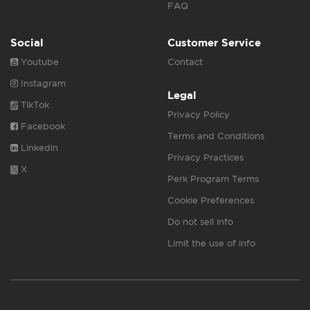
FAQ
Social
Customer Service
Youtube
Contact
Instagram
Legal
TikTok
Privacy Policy
Facebook
Terms and Conditions
Linkedin
Privacy Practices
X
Perk Program Terms
Cookie Preferences
Do not sell info
Limit the use of info