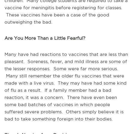
children. Many college students are required to take a
vaccine for meningitis before registering for classes.
These vaccines have been a case of the good
outweighing the bad.
Are You More Than a Little Fearful?
Many have had reactions to vaccines that are less than
pleasant. Soreness, fever, and mild illness are some of
the lesser responses. Some were far more serious.
Many still remember the older flu vaccines that were
made with a live virus. They may have had some kind
of flu as a result. If a family member had a bad
reaction, it was a concern. There have even been
some bad batches of vaccines in which people
suffered severe problems. Others simply believe it is
bad to take something foreign into their bodies.