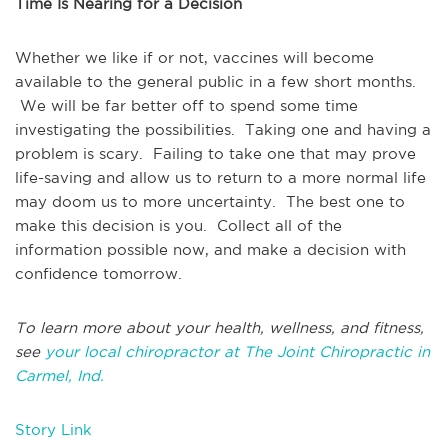
Time Is Nearing for a Decision
Whether we like if or not, vaccines will become
available to the general public in a few short months.
We will be far better off to spend some time
investigating the possibilities. Taking one and having a
problem is scary. Failing to take one that may prove
life-saving and allow us to return to a more normal life
may doom us to more uncertainty. The best one to
make this decision is you. Collect all of the
information possible now, and make a decision with
confidence tomorrow.
To learn more about your health, wellness, and fitness,
see
your local chiropractor at The Joint Chiropractic in
Carmel, Ind.
Story Link