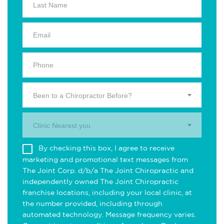
Been to a Chiropractor Before?
Clinic Nearest you.
By checking this box, I agree to receive
marketing and promotional text messages from
The Joint Corp. d/b/a The Joint Chiropractic and
independently owned The Joint Chiropractic
franchise locations, including your local clinic, at
the number provided, including through
automated technology. Message frequency varies.