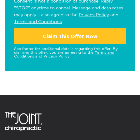
Consent is not a condition of purchase. Reply
"STOP" anytime to cancel. Message and data rates
may apply. I also agree to the
Privacy Policy
and
Terms and Conditions
.
Claim This Offer Now
See footer for additional details regarding this offer. By
claiming this offer, you are agreeing to the
Terms and
Conditions
and
Privacy Policy
.