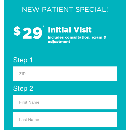
NEW PATIENT SPECIAL!
29
$
*
Initial Visit
Includes consultation, exam &
adjustment
Step 1
Step 2