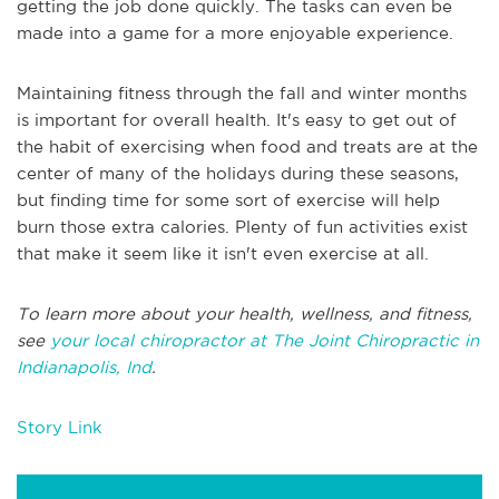
getting the job done quickly. The tasks can even be
made into a game for a more enjoyable experience.
Maintaining fitness through the fall and winter months
is important for overall health. It's easy to get out of
the habit of exercising when food and treats are at the
center of many of the holidays during these seasons,
but finding time for some sort of exercise will help
burn those extra calories. Plenty of fun activities exist
that make it seem like it isn't even exercise at all.
To learn more about your health, wellness, and fitness,
see
your local chiropractor at The Joint Chiropractic in
Indianapolis, Ind
.
Story Link