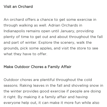
Visit an Orchard
An orchard offers a chance to get some exercise in
through walking as well. Adrian Orchards in
Indianapolis remains open until January, providing
plenty of time to get out and about throughout the fall
and part of winter. Explore the scenery, walk the
grounds, pick some apples, and visit the store to see
what they have to offer.
Make Outdoor Chores a Family Affair
Outdoor chores are plentiful throughout the cold
seasons. Raking leaves in the fall and shoveling snow in
the winter provides good exercise if people are doing
it right. By making it a family affair and having
everyone help out, it can make it more fun while also