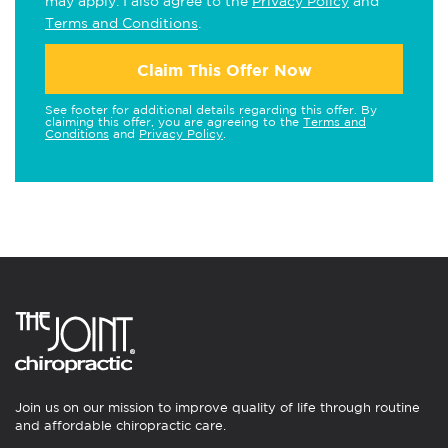
may apply. I also agree to the
Privacy Policy
and
Terms and Conditions
.
Claim This Offer Now
See footer for additional details regarding this offer. By
claiming this offer, you are agreeing to the
Terms and
Conditions
and
Privacy Policy
.
Join us on our mission to improve quality of life through routine
and affordable chiropractic care.