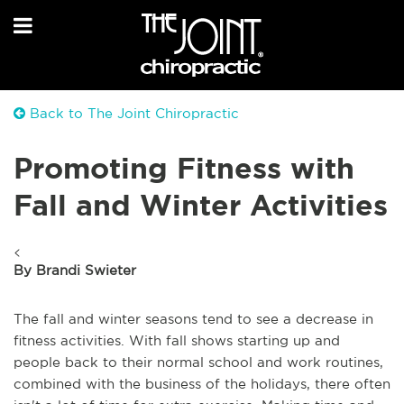
Back to The Joint Chiropractic
Promoting Fitness with
Fall and Winter Activities
<
By Brandi Swieter
The fall and winter seasons tend to see a decrease in
fitness activities. With fall shows starting up and
people back to their normal school and work routines,
combined with the business of the holidays, there often