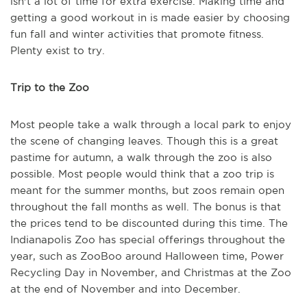
isn't a lot of time for extra exercise. Making time and
getting a good workout in is made easier by choosing
fun fall and winter activities that promote fitness.
Plenty exist to try.
Trip to the Zoo
Most people take a walk through a local park to enjoy
the scene of changing leaves. Though this is a great
pastime for autumn, a walk through the zoo is also
possible. Most people would think that a zoo trip is
meant for the summer months, but zoos remain open
throughout the fall months as well. The bonus is that
the prices tend to be discounted during this time. The
Indianapolis Zoo has special offerings throughout the
year, such as ZooBoo around Halloween time, Power
Recycling Day in November, and Christmas at the Zoo
at the end of November and into December.