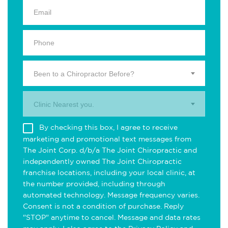
Been to a Chiropractor Before?
Clinic Nearest you.
By checking this box, I agree to receive
marketing and promotional text messages from
The Joint Corp. d/b/a The Joint Chiropractic and
independently owned The Joint Chiropractic
franchise locations, including your local clinic, at
the number provided, including through
automated technology. Message frequency varies.
Consent is not a condition of purchase. Reply
"STOP" anytime to cancel. Message and data rates