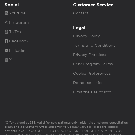
Social
Customer Service
Youtube
Contact
Instagram
Legal
TikTok
Privacy Policy
Facebook
Terms and Conditions
Linkedin
Privacy Practices
X
Perk Program Terms
Cookie Preferences
Do not sell info
Limit the use of info
*Offer valued at $55. Valid for new patients only. Initial visit includes consultation,
exam and adjustment. Offer and offer value may vary for Medicare eligible
patients. NC: IF YOU DECIDE TO PURCHASE ADDITIONAL TREATMENT, YOU