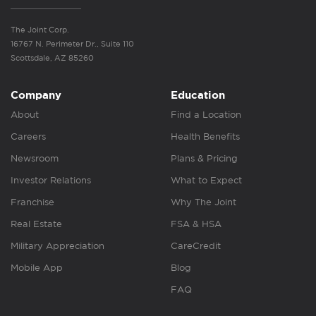
The Joint Corp.
16767 N. Perimeter Dr., Suite 110
Scottsdale, AZ 85260
Company
Education
About
Find a Location
Careers
Health Benefits
Newsroom
Plans & Pricing
Investor Relations
What to Expect
Franchise
Why The Joint
Real Estate
FSA & HSA
Military Appreciation
CareCredit
Mobile App
Blog
FAQ