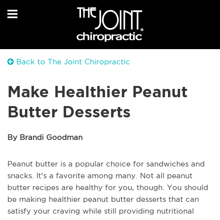
Back to The Joint Chiropractic
Make Healthier Peanut
Butter Desserts
By Brandi Goodman
Peanut butter is a popular choice for sandwiches and
snacks. It's a favorite among many. Not all peanut
butter recipes are healthy for you, though. You should
be making healthier peanut butter desserts that can
satisfy your craving while still providing nutritional