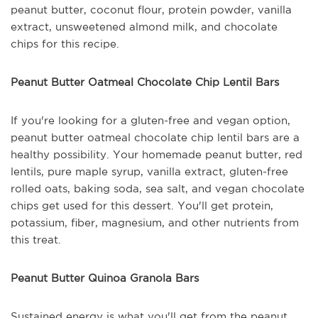
peanut butter, coconut flour, protein powder, vanilla
extract, unsweetened almond milk, and chocolate
chips for this recipe.
Peanut Butter Oatmeal Chocolate Chip Lentil Bars
If you're looking for a gluten-free and vegan option,
peanut butter oatmeal chocolate chip lentil bars are a
healthy possibility. Your homemade peanut butter, red
lentils, pure maple syrup, vanilla extract, gluten-free
rolled oats, baking soda, sea salt, and vegan chocolate
chips get used for this dessert. You'll get protein,
potassium, fiber, magnesium, and other nutrients from
this treat.
Peanut Butter Quinoa Granola Bars
Sustained energy is what you'll get from the peanut