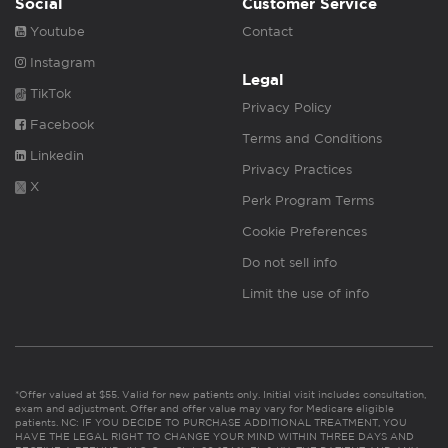
Social
Customer Service
Youtube
Contact
Instagram
Legal
TikTok
Privacy Policy
Facebook
Terms and Conditions
Linkedin
Privacy Practices
X
Perk Program Terms
Cookie Preferences
Do not sell info
Limit the use of info
*Offer valued at $55. Valid for new patients only. Initial visit includes consultation,
exam and adjustment. Offer and offer value may vary for Medicare eligible
patients. NC: IF YOU DECIDE TO PURCHASE ADDITIONAL TREATMENT, YOU
HAVE THE LEGAL RIGHT TO CHANGE YOUR MIND WITHIN THREE DAYS AND