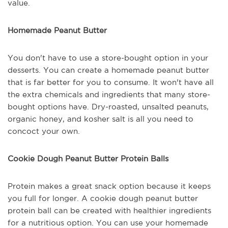
value.
Homemade Peanut Butter
You don't have to use a store-bought option in your
desserts. You can create a homemade peanut butter
that is far better for you to consume. It won't have all
the extra chemicals and ingredients that many store-
bought options have. Dry-roasted, unsalted peanuts,
organic honey, and kosher salt is all you need to
concoct your own.
Cookie Dough Peanut Butter Protein Balls
Protein makes a great snack option because it keeps
you full for longer. A cookie dough peanut butter
protein ball can be created with healthier ingredients
for a nutritious option. You can use your homemade