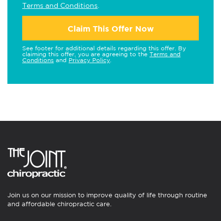
Terms and Conditions
.
Claim This Offer Now
See footer for additional details regarding this offer. By
claiming this offer, you are agreeing to the
Terms and
Conditions
and
Privacy Policy
.
Join us on our mission to improve quality of life through routine
and affordable chiropractic care.