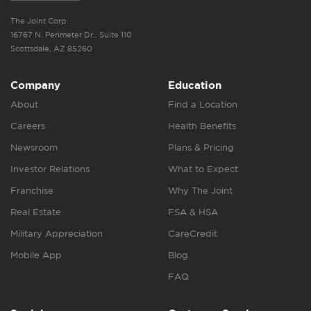
The Joint Corp.
16767 N. Perimeter Dr., Suite 110
Scottsdale, AZ 85260
Company
Education
About
Find a Location
Careers
Health Benefits
Newsroom
Plans & Pricing
Investor Relations
What to Expect
Franchise
Why The Joint
Real Estate
FSA & HSA
Military Appreciation
CareCredit
Mobile App
Blog
FAQ