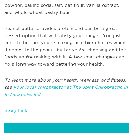
powder, baking soda, salt, oat flour, vanilla extract,
and whole wheat pastry flour.
Peanut butter provides protein and can be a great
dessert option that will satisfy your hunger. You just
need to be sure you're making healthier choices when
it comes to the peanut butter you're choosing and the
foods you're making with it. A few small changes can
go a long way toward bettering your health.
To learn more about your health, wellness, and fitness,
see
your local chiropractor at The Joint Chiropractic in
Indianapolis, Ind
.
Story Link