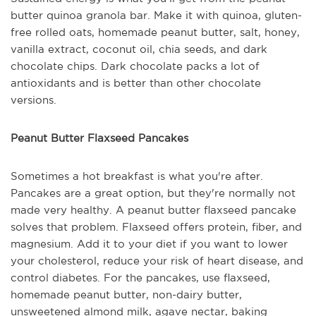
butter quinoa granola bar. Make it with quinoa, gluten-
free rolled oats, homemade peanut butter, salt, honey,
vanilla extract, coconut oil, chia seeds, and dark
chocolate chips. Dark chocolate packs a lot of
antioxidants and is better than other chocolate
versions.
Peanut Butter Flaxseed Pancakes
Sometimes a hot breakfast is what you're after.
Pancakes are a great option, but they're normally not
made very healthy. A peanut butter flaxseed pancake
solves that problem. Flaxseed offers protein, fiber, and
magnesium. Add it to your diet if you want to lower
your cholesterol, reduce your risk of heart disease, and
control diabetes. For the pancakes, use flaxseed,
homemade peanut butter, non-dairy butter,
unsweetened almond milk, agave nectar, baking