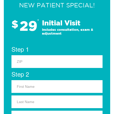
NEW PATIENT SPECIAL!
29
$
*
Initial Visit
Includes consultation, exam &
adjustment
Step 1
Step 2