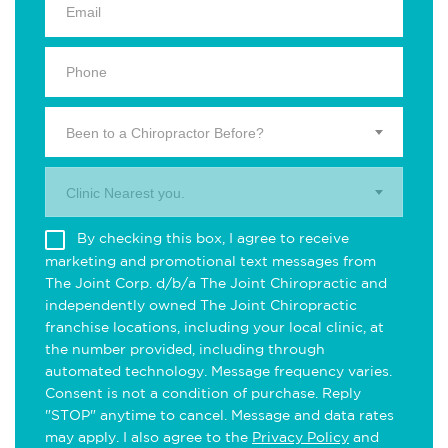
Been to a Chiropractor Before?
Clinic Nearest you.
By checking this box, I agree to receive
marketing and promotional text messages from
The Joint Corp. d/b/a The Joint Chiropractic and
independently owned The Joint Chiropractic
franchise locations, including your local clinic, at
the number provided, including through
automated technology. Message frequency varies.
Consent is not a condition of purchase. Reply
"STOP" anytime to cancel. Message and data rates
may apply. I also agree to the
Privacy Policy
and