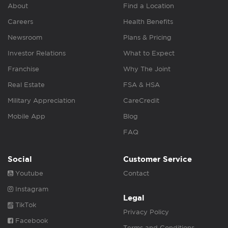
About
Find a Location
Careers
Health Benefits
Newsroom
Plans & Pricing
Investor Relations
What to Expect
Franchise
Why The Joint
Real Estate
FSA & HSA
Military Appreciation
CareCredit
Mobile App
Blog
FAQ
Social
Customer Service
Youtube
Contact
Instagram
Legal
TikTok
Privacy Policy
Facebook
Terms and Conditions