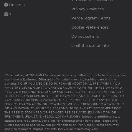
Linkedin
Privacy Practices
X
Perk Program Terms
Cookie Preferences
Do not sell info
Limit the use of info
*Offer valued at $55. Valid for new patients only. Initial visit includes consultation,
exam and adjustment. Offer and offer value may vary for Medicare eligible
patients. NC: IF YOU DECIDE TO PURCHASE ADDITIONAL TREATMENT, YOU
HAVE THE LEGAL RIGHT TO CHANGE YOUR MIND WITHIN THREE DAYS AND
RECEIVE A REFUND. (N.C. Gen. Stat. 90-154.1). FL & KY: THE PATIENT AND ANY
OTHER PERSON RESPONSIBLE FOR PAYMENT HAS THE RIGHT TO REFUSE TO
PAY, CANCEL (RESCIND) PAYMENT OR BE REIMBURSED FOR ANY OTHER
SERVICE, EXAMINATION OR TREATMENT WHICH IS PERFORMED AS A RESULT
OF AND WITHIN 72 HOURS OF RESPONDING TO THE ADVERTISEMENT FOR
THE FREE, DISCOUNTED OR REDUCED FEE SERVICES, EXAMINATION OR
TREATMENT. (FLA. STAT. 456.02) (201 KAR 21:065). Subject to additional state
statutes and regulations. See clinic for chiropractor(s)’ name and license info.
Clinics managed and/or owned by franchisee or Prof. Corps. Restrictions may
apply to Medicare eligible patients. Individual results may vary.