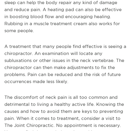
sleep can help the body repair any kind of damage
and reduce pain. A heating pad can also be effective
in boosting blood flow and encouraging healing.
Rubbing in a muscle treatment cream also works for
some people.
A treatment that many people find effective is seeing a
chiropractor. An examination will locate any
subluxations or other issues in the neck vertebrae. The
chiropractor can then make adjustments to fix the
problems. Pain can be reduced and the risk of future
occurrences made less likely.
The discomfort of neck pain is all too common and
detrimental to living a healthy active life. Knowing the
causes and how to avoid them are keys to preventing
pain. When it comes to treatment, consider a visit to
The Joint Chiropractic. No appointment is necessary.