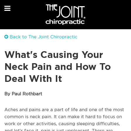
Back to The Joint Chiropractic
What's Causing Your
Neck Pain and How To
Deal With It
By Paul Rothbart
Aches and pains are a part of life and one of the most
common is neck pain. It can make it hard to focus on
work or other activities, causing sleeping difficulties,
and let's face it, pain is just unpleasant. There are