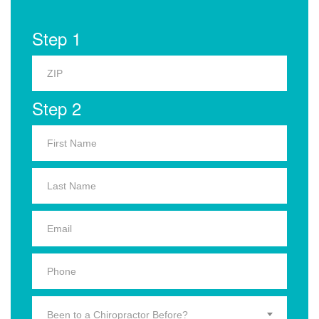
Step 1
Step 2
Been to a Chiropractor Before?