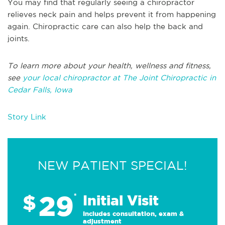
You may find that regularly seeing a chiropractor
relieves neck pain and helps prevent it from happening
again. Chiropractic care can also help the back and
joints.
To learn more about your health, wellness and fitness,
see
your local chiropractor at The Joint Chiropractic in
Cedar Falls, Iowa
Story Link
NEW PATIENT SPECIAL!
29
$
*
Initial Visit
Includes consultation, exam &
adjustment