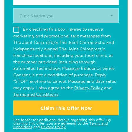
Clinic Nearest you.
By checking this box, I agree to receive
marketing and promotional text messages from
The Joint Corp. d/b/a The Joint Chiropractic and
independently owned The Joint Chiropractic
franchise locations, including your local clinic, at
the number provided, including through
automated technology. Message frequency varies.
Consent is not a condition of purchase. Reply
"STOP" anytime to cancel. Message and data rates
may apply. I also agree to the
Privacy Policy
and
Terms and Conditions
.
Claim This Offer Now
See footer for additional details regarding this offer. By
claiming this offer, you are agreeing to the
Terms and
Conditions
and
Privacy Policy
.