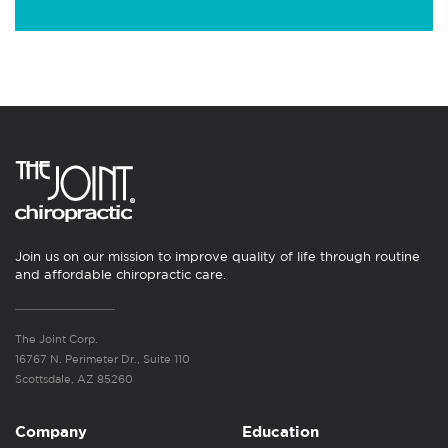
Join us on our mission to improve quality of life through routine
and affordable chiropractic care.
The Joint Corp.
16767 N. Perimeter Dr., Suite 110
Scottsdale, AZ 85260
Company
Education