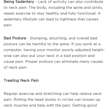
Being Sedentary
- Lack of activity can also contribute
to neck pain. The body, including the spine and joints,
needs exercise to stay healthy and fully functional. A
sedentary lifestyle can lead to tightness that causes
pain.
Bad Posture
- Slumping, slouching, and overall bad
posture can be harmful to the spine. If you work at a
computer, having your monitor poorly adjusted height-
wise can also put your neck in a bad position and
cause pain. Proper posture can eliminate many causes
of neck pain.
Treating Neck Pain
Regular exercise and stretching can help relieve neck
pain. Rolling the head slowly in circles can loosen up
neck muscles and help with the pain. Getting good