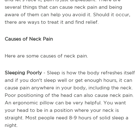
several things that can cause neck pain and being
aware of them can help you avoid it. Should it occur,
there are ways to treat it and find relief.
Causes of Neck Pain
Here are some causes of neck pain.
Sleeping Poorly
- Sleep is how the body refreshes itself
and if you don't sleep well or get enough hours, it can
cause pain anywhere in your body, including the neck.
Poor positioning of the head can also cause neck pain.
An ergonomic pillow can be very helpful. You want
your head to be in a position where your neck is
straight. Most people need 8-9 hours of solid sleep a
night.