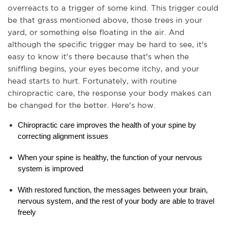
overreacts to a trigger of some kind. This trigger could 
be that grass mentioned above, those trees in your 
yard, or something else floating in the air. And 
although the specific trigger may be hard to see, it's 
easy to know it's there because that's when the 
sniffling begins, your eyes become itchy, and your 
head starts to hurt. Fortunately, with routine 
chiropractic care, the response your body makes can 
be changed for the better. Here's how.
Chiropractic care improves the health of your spine by 
correcting alignment issues
When your spine is healthy, the function of your nervous 
system is improved
With restored function, the messages between your brain, 
nervous system, and the rest of your body are able to travel 
freely