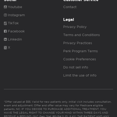
Youtube
Contact
Instagram
Legal
TikTok
Privacy Policy
Facebook
Terms and Conditions
Linkedin
Privacy Practices
X
Perk Program Terms
Cookie Preferences
Do not sell info
Limit the use of info
*Offer valued at $55. Valid for new patients only. Initial visit includes consultation,
exam and adjustment. Offer and offer value may vary for Medicare eligible
patients. NC: IF YOU DECIDE TO PURCHASE ADDITIONAL TREATMENT, YOU
HAVE THE LEGAL RIGHT TO CHANGE YOUR MIND WITHIN THREE DAYS AND
RECEIVE A REFUND. (N.C. Gen. Stat. 90-154.1). FL & KY: THE PATIENT AND ANY