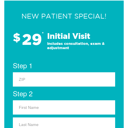
NEW PATIENT SPECIAL!
29
$
*
Initial Visit
Includes consultation, exam &
adjustment
Step 1
Step 2