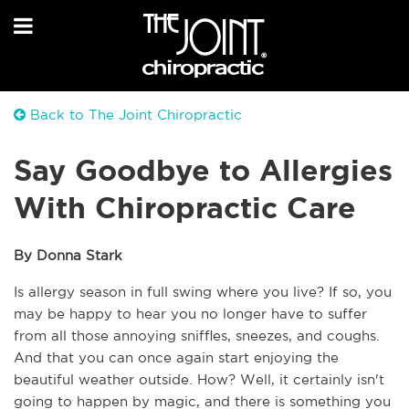
Back to The Joint Chiropractic
Say Goodbye to Allergies
With Chiropractic Care
By Donna Stark
Is allergy season in full swing where you live? If so, you 
may be happy to hear you no longer have to suffer 
from all those annoying sniffles, sneezes, and coughs. 
And that you can once again start enjoying the 
beautiful weather outside. How? Well, it certainly isn't 
going to happen by magic, and there is something you 