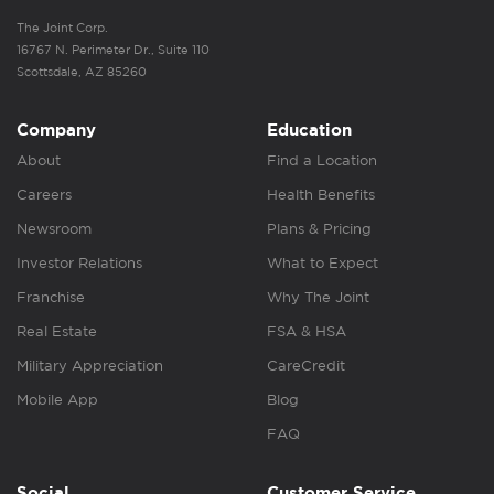
The Joint Corp.
16767 N. Perimeter Dr., Suite 110
Scottsdale, AZ 85260
Company
Education
About
Find a Location
Careers
Health Benefits
Newsroom
Plans & Pricing
Investor Relations
What to Expect
Franchise
Why The Joint
Real Estate
FSA & HSA
Military Appreciation
CareCredit
Mobile App
Blog
FAQ
Social
Customer Service