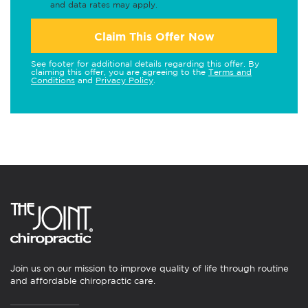
and data rates may apply.
Claim This Offer Now
See footer for additional details regarding this offer. By
claiming this offer, you are agreeing to the
Terms and
Conditions
and
Privacy Policy
.
Join us on our mission to improve quality of life through routine
and affordable chiropractic care.