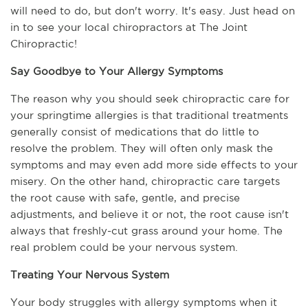
will need to do, but don't worry. It's easy. Just head on 
in to see your local chiropractors at The Joint 
Chiropractic!
Say Goodbye to Your Allergy Symptoms
The reason why you should seek chiropractic care for 
your springtime allergies is that traditional treatments 
generally consist of medications that do little to 
resolve the problem. They will often only mask the 
symptoms and may even add more side effects to your 
misery. On the other hand, chiropractic care targets 
the root cause with safe, gentle, and precise 
adjustments, and believe it or not, the root cause isn't 
always that freshly-cut grass around your home. The 
real problem could be your nervous system.
Treating Your Nervous System
Your body struggles with allergy symptoms when it 