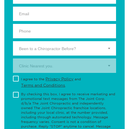
Been to a Chiropractor Before?
Clinic Nearest you.
Privacy Policy
I agree to the
and
Terms and Conditions
.
By checking this box, I agree to receive marketing and
promotional text messages from The Joint Corp.
d/b/a The Joint Chiropractic and independently
owned The Joint Chiropractic franchise locations,
including your local clinic, at the number provided,
including through automated technology. Message
frequency varies. Consent is not a condition of
purchase. Reply "STOP" anytime to cancel. Message