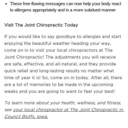
These free-flowing messages can now help your body react 
to allergens appropriately and in a more subdued manner
Visit The Joint Chiropractic Today
If you would like to say goodbye to allergies and start 
enjoying the beautiful weather heading your way, 
come on in to visit your local chiropractors at The 
Joint Chiropractic! The adjustments you will receive 
are safe, effective, and all-natural, and they provide 
quick relief and long-lasting results no matter what 
time of year it is! So, come on in today. After all, there 
are a lot of memories to be made in the upcoming 
weeks and you are going to want to feel your best!
To learn more about your health, wellness, and fitness, 
see 
your local chiropractor at The Joint Chiropractic in 
Council Bluffs, Iowa.