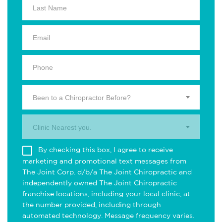
Been to a Chiropractor Before?
Clinic Nearest you.
By checking this box, I agree to receive
marketing and promotional text messages from
The Joint Corp. d/b/a The Joint Chiropractic and
independently owned The Joint Chiropractic
franchise locations, including your local clinic, at
the number provided, including through
automated technology. Message frequency varies.