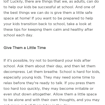
lot! Luckily, there are things that we, as adults, can do
to help our kids be successful at school. And one of
the best things we can do is give them a little safe
space at home! If you want to be prepared to help
your kids transition back to school, take a look at
these tips for keeping them calm and healthy after
school each day.
Give Them a Little Time
If it's possible, try not to bombard your kids after
school. Ask them about their day, and then let them
decompress. Let them breathe. School is hard for kids,
especially young kids. They may need some time to
relax before they're ready to talk. If you press them
too hard too quickly, they may become irritable or
even shut down altogether. Allow them a little space
to be alone and with their own thoughts, and you may