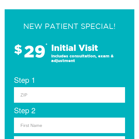
NEW PATIENT SPECIAL!
29
$
*
Initial Visit
Includes consultation, exam &
adjustment
Step 1
Step 2