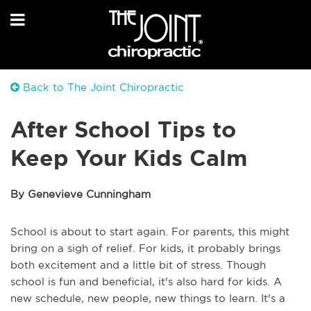
Back to The Joint Chiropractic
After School Tips to
Keep Your Kids Calm
By Genevieve Cunningham
School is about to start again. For parents, this might
bring on a sigh of relief. For kids, it probably brings
both excitement and a little bit of stress. Though
school is fun and beneficial, it's also hard for kids. A
new schedule, new people, new things to learn. It's a