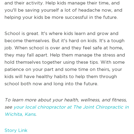
and their activity. Help kids manage their time, and
you'll be saving yourself a lot of headache now, and
helping your kids be more successful in the future.
School is great. It's where kids learn and grow and
become themselves. But it's hard on kids. It's a tough
job. When school is over and they feel safe at home,
they may fall apart. Help them manage the stress and
hold themselves together using these tips. With some
patience on your part and some time on theirs, your
kids will have healthy habits to help them through
school both now and long into the future.
To learn more about your health, wellness, and fitness,
see
your local chiropractor at The Joint Chiropractic in
Wichita, Kans
.
Story Link