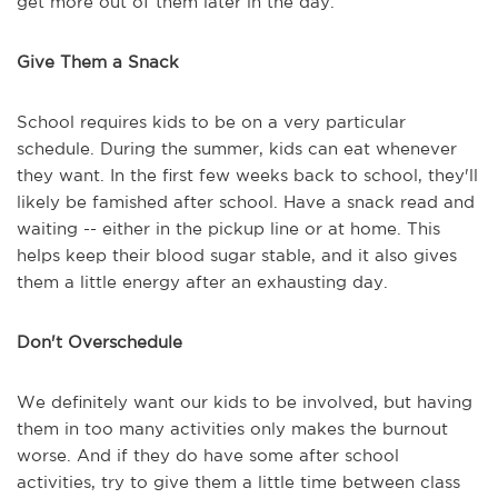
get more out of them later in the day.
Give Them a Snack
School requires kids to be on a very particular
schedule. During the summer, kids can eat whenever
they want. In the first few weeks back to school, they'll
likely be famished after school. Have a snack read and
waiting -- either in the pickup line or at home. This
helps keep their blood sugar stable, and it also gives
them a little energy after an exhausting day.
Don't Overschedule
We definitely want our kids to be involved, but having
them in too many activities only makes the burnout
worse. And if they do have some after school
activities, try to give them a little time between class