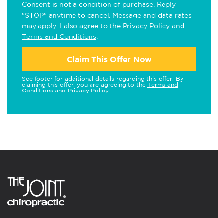
Consent is not a condition of purchase. Reply
"STOP" anytime to cancel. Message and data rates
may apply. I also agree to the
Privacy Policy
and
Terms and Conditions
.
Claim This Offer Now
See footer for additional details regarding this offer. By
claiming this offer, you are agreeing to the
Terms and
Conditions
and
Privacy Policy
.