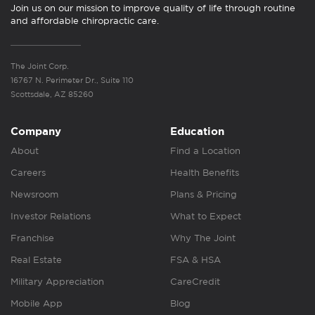
Join us on our mission to improve quality of life through routine
and affordable chiropractic care.
The Joint Corp.
16767 N. Perimeter Dr., Suite 110
Scottsdale, AZ 85260
Company
Education
About
Find a Location
Careers
Health Benefits
Newsroom
Plans & Pricing
Investor Relations
What to Expect
Franchise
Why The Joint
Real Estate
FSA & HSA
Military Appreciation
CareCredit
Mobile App
Blog