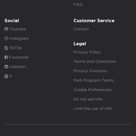
FAQ
Social
Customer Service
Youtube
Contact
Instagram
Legal
TikTok
Privacy Policy
Facebook
Terms and Conditions
Linkedin
Privacy Practices
X
Perk Program Terms
Cookie Preferences
Do not sell info
Limit the use of info