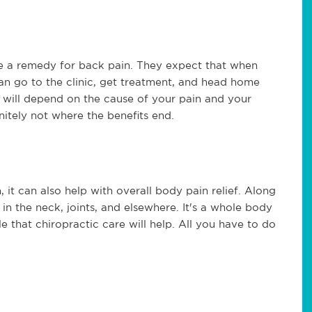
be a remedy for back pain. They expect that when
can go to the clinic, get treatment, and head home
It will depend on the cause of your pain and your
finitely not where the benefits end.
 it can also help with overall body pain relief. Along
 in the neck, joints, and elsewhere. It's a whole body
ible that chiropractic care will help. All you have to do