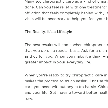
Many see chiropractic care as a kind of emerg
done. Can you feel relief with one treatment? I
affliction that feels completely healed with just
visits will be necessary to help you feel your b
The Reality: It's a Lifestyle
The best results will come when chiropractic c
that you do on a regular basis. Ask for a pla
as they tell you. When you make it a thing -- a
greater impact in your everyday life.
When you're ready to try chiropractic care in 
makes the process so much easier. Just use the
care you need without any extra hassle. Chiro
and your life. Get moving toward better healt
now.