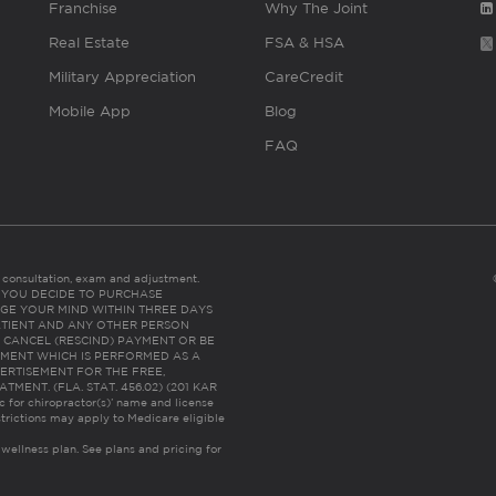
Franchise
Why The Joint
Real Estate
FSA & HSA
Military Appreciation
CareCredit
Mobile App
Blog
FAQ
es consultation, exam and adjustment.
C: IF YOU DECIDE TO PURCHASE
GE YOUR MIND WITHIN THREE DAYS
HE PATIENT AND ANY OTHER PERSON
 CANCEL (RESCIND) PAYMENT OR BE
TMENT WHICH IS PERFORMED AS A
ERTISEMENT FOR THE FREE,
ENT. (FLA. STAT. 456.02) (201 KAR
ic for chiropractor(s)’ name and license
trictions may apply to Medicare eligible
 wellness plan.
See plans and pricing for