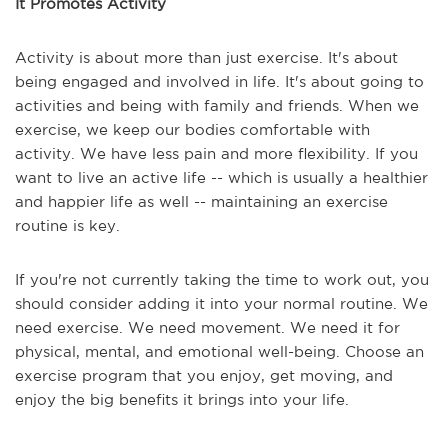
It Promotes Activity
Activity is about more than just exercise. It's about
being engaged and involved in life. It's about going to
activities and being with family and friends. When we
exercise, we keep our bodies comfortable with
activity. We have less pain and more flexibility. If you
want to live an active life -- which is usually a healthier
and happier life as well -- maintaining an exercise
routine is key.
If you're not currently taking the time to work out, you
should consider adding it into your normal routine. We
need exercise. We need movement. We need it for
physical, mental, and emotional well-being. Choose an
exercise program that you enjoy, get moving, and
enjoy the big benefits it brings into your life.