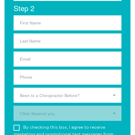
Step 2
Been to a Chiropractor Before?
Clinic Nearest you.
By checking this box, I agree to receive
marketing and promotional text messages from