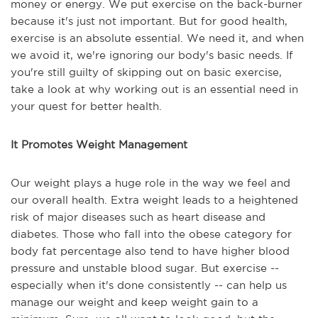
money or energy. We put exercise on the back-burner
because it's just not important. But for good health,
exercise is an absolute essential. We need it, and when
we avoid it, we're ignoring our body's basic needs. If
you're still guilty of skipping out on basic exercise,
take a look at why working out is an essential need in
your quest for better health.
It Promotes Weight Management
Our weight plays a huge role in the way we feel and
our overall health. Extra weight leads to a heightened
risk of major diseases such as heart disease and
diabetes. Those who fall into the obese category for
body fat percentage also tend to have higher blood
pressure and unstable blood sugar. But exercise --
especially when it's done consistently -- can help us
manage our weight and keep weight gain to a