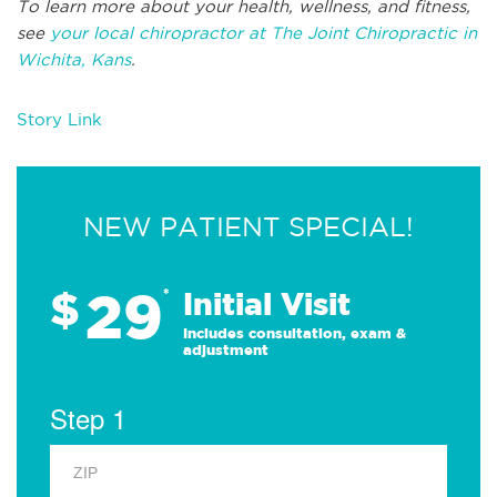
To learn more about your health, wellness, and fitness,
see
your local chiropractor at The Joint Chiropractic in
Wichita, Kans
.
Story Link
NEW PATIENT SPECIAL!
29
$
*
Initial Visit
Includes consultation, exam &
adjustment
Step 1