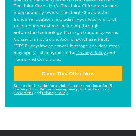
The Joint Corp. d/b/a The Joint Chiropractic and
independently owned The Joint Chiropractic
franchise locations, including your local clinic, at
the number provided, including through
automated technology. Message frequency varies.
Consent is not a condition of purchase. Reply
"STOP" anytime to cancel. Message and data rates
may apply. I also agree to the
Privacy Policy
and
Terms and Conditions
.
Claim This Offer Now
See footer for additional details regarding this offer. By
claiming this offer, you are agreeing to the
Terms and
Conditions
and
Privacy Policy
.