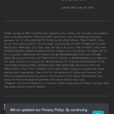
Limit the use of info
*Offer valued at $55. Valid for new patients only. Initial visit includes consultation,
exam and adjustment. Offer and offer value may vary for Medicare eligible
patients. NC: IF YOU DECIDE TO PURCHASE ADDITIONAL TREATMENT, YOU
HAVE THE LEGAL RIGHT TO CHANGE YOUR MIND WITHIN THREE DAYS AND
RECEIVE A REFUND. (N.C. Gen. Stat. 90-154.1). FL & KY: THE PATIENT AND ANY
OTHER PERSON RESPONSIBLE FOR PAYMENT HAS THE RIGHT TO REFUSE TO
PAY, CANCEL (RESCIND) PAYMENT OR BE REIMBURSED FOR ANY OTHER
SERVICE, EXAMINATION OR TREATMENT WHICH IS PERFORMED AS A RESULT
OF AND WITHIN 72 HOURS OF RESPONDING TO THE ADVERTISEMENT FOR
THE FREE, DISCOUNTED OR REDUCED FEE SERVICES, EXAMINATION OR
TREATMENT. (FLA. STAT. 456.02) (201 KAR 21:065). Subject to additional state
statutes and regulations. See clinic for chiropractor(s)’ name and license info.
Clinics managed and/or owned by franchisee or Prof. Corps. Restrictions may
apply to Medicare eligible patients. Individual results may vary.
**Regular visit price based on 4 visits per month received with adult wellness plan.
See plans and pricing for details
We've updated our Privacy Policy. By continuing