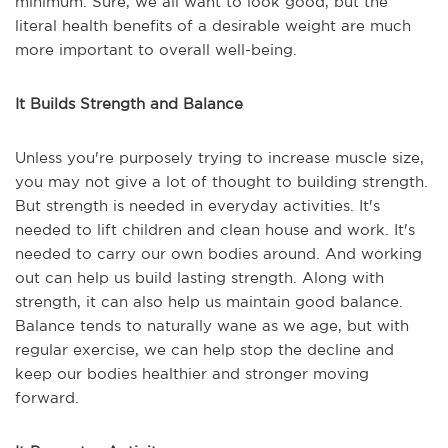
minimum. Sure, we all want to look good, but the
literal health benefits of a desirable weight are much
more important to overall well-being.
It Builds Strength and Balance
Unless you're purposely trying to increase muscle size,
you may not give a lot of thought to building strength.
But strength is needed in everyday activities. It's
needed to lift children and clean house and work. It's
needed to carry our own bodies around. And working
out can help us build lasting strength. Along with
strength, it can also help us maintain good balance.
Balance tends to naturally wane as we age, but with
regular exercise, we can help stop the decline and
keep our bodies healthier and stronger moving
forward.