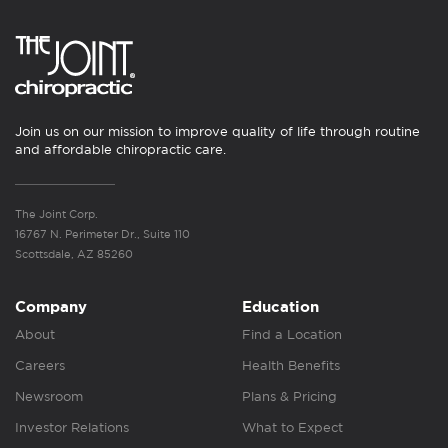
Join us on our mission to improve quality of life through routine
and affordable chiropractic care.
The Joint Corp.
16767 N. Perimeter Dr., Suite 110
Scottsdale, AZ 85260
Company
Education
About
Find a Location
Careers
Health Benefits
Newsroom
Plans & Pricing
Investor Relations
What to Expect