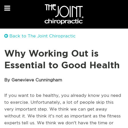
Back to The Joint Chiropractic
Why Working Out is
Essential to Good Health
By Genevieve Cunningham
If you want to be healthy, you already know you need
to exercise. Unfortunately, a lot of people skip this
very important step. We think we can get away
without it. We think it's not as important as the fitness
experts tell us. We think we don't have the time or