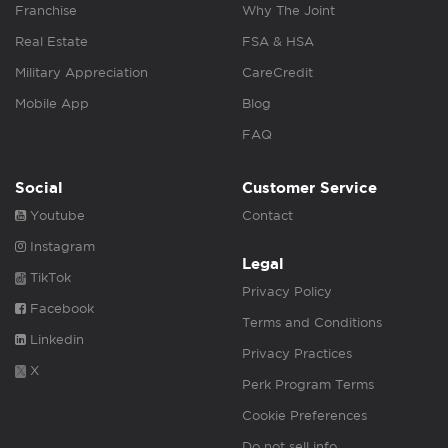
Franchise
Why The Joint
Real Estate
FSA & HSA
Military Appreciation
CareCredit
Mobile App
Blog
FAQ
Social
Customer Service
Youtube
Contact
Instagram
Legal
TikTok
Privacy Policy
Facebook
Terms and Conditions
Linkedin
Privacy Practices
X
Perk Program Terms
Cookie Preferences
Do not sell info