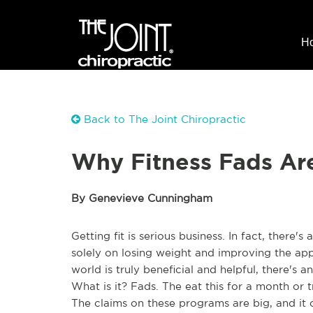
H
Back to The Joint Chiropractic
Why Fitness Fads Are
By Genevieve Cunningham
Getting fit is serious business. In fact, there's 
solely on losing weight and improving the ap
world is truly beneficial and helpful, there's 
What is it? Fads. The eat this for a month or 
The claims on these programs are big, and it 