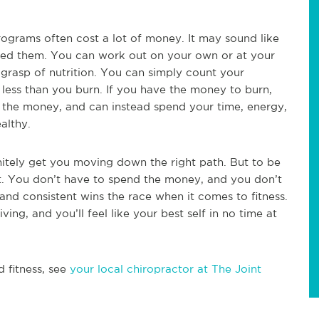
rograms often cost a lot of money. It may sound like
 need them. You can work out on your own or at your
 grasp of nutrition. You can simply count your
less than you burn. If you have the money to burn,
d the money, and can instead spend your time, energy,
althy.
initely get you moving down the right path. But to be
it. You don’t have to spend the money, and you don’t
and consistent wins the race when it comes to fitness.
iving, and you’ll feel like your best self in no time at
d fitness, see
your local chiropractor at The Joint