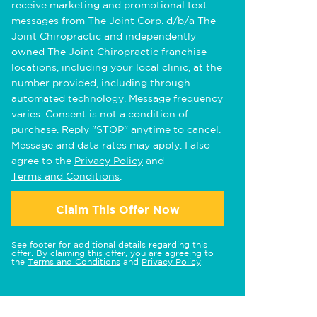
receive marketing and promotional text
messages from The Joint Corp. d/b/a The
Joint Chiropractic and independently
owned The Joint Chiropractic franchise
locations, including your local clinic, at the
number provided, including through
automated technology. Message frequency
varies. Consent is not a condition of
purchase. Reply "STOP" anytime to cancel.
Message and data rates may apply. I also
agree to the
Privacy Policy
and
Terms and Conditions
.
Claim This Offer Now
See footer for additional details regarding this
offer. By claiming this offer, you are agreeing to
the
Terms and Conditions
and
Privacy Policy
.