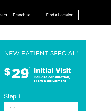
eers
Franchise
Find a Location
NEW PATIENT SPECIAL!
29
$
*
Initial Visit
Includes consultation,
exam & adjustment
Step 1