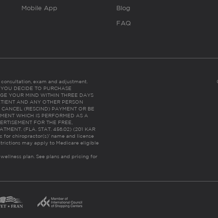
Mobile App
Blog
FAQ
es consultation, exam and adjustment.
C: IF YOU DECIDE TO PURCHASE
GE YOUR MIND WITHIN THREE DAYS
HE PATIENT AND ANY OTHER PERSON
 CANCEL (RESCIND) PAYMENT OR BE
TMENT WHICH IS PERFORMED AS A
ERTISEMENT FOR THE FREE,
ENT. (FLA. STAT. 456.02) (201 KAR
ic for chiropractor(s)’ name and license
trictions may apply to Medicare eligible
 wellness plan.
See plans and pricing for