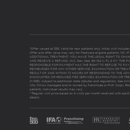
*Offer valued at $55. Valid for new patients only. Initial visit includ
Offer and offer value may vary for Medicare eligible patients. N
ADDITIONAL TREATMENT, YOU HAVE THE LEGAL RIGHT TO CHAN
AND RECEIVE A REFUND. (N.C. Gen. Stat. 90-154.1). FL & KY: T
RESPONSIBLE FOR PAYMENT HAS THE RIGHT TO REFUSE TO PAY,
REIMBURSED FOR ANY OTHER SERVICE, EXAMINATION OR TREA
RESULT OF AND WITHIN 72 HOURS OF RESPONDING TO THE ADV
DISCOUNTED OR REDUCED FEE SERVICES, EXAMINATION OR TREATM
21:065). Subject to additional state statutes and regulations. See clin
info. Clinics managed and/or owned by franchisee or Prof. Corps. Res
patients. Individual results may vary.
**Regular visit price based on 4 visits per month received with adult
details