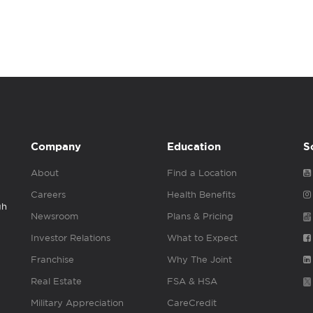
Company
Education
S
About
Find a Location
Careers
Health Benefits
gh
Newsroom
Plans & Pricing
Investor Relations
What to Expect
Franchise
Why The Joint
Real Estate
FSA & HSA
Military Appreciation
CareCredit