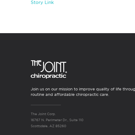
Story Link
Join us on our mission to improve quality of life throu
routine and affordable chiropractic care.
The Joint Corp.
16767 N. Perimeter Dr., Suite 110
Scottsdale, AZ 85260