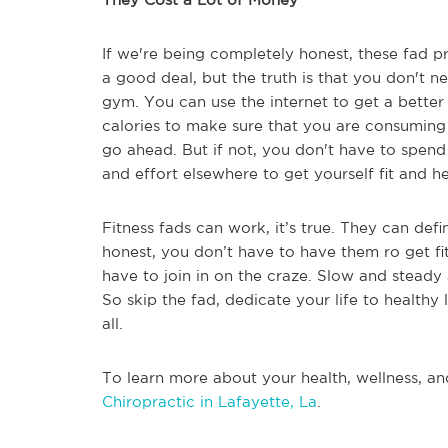
If we're being completely honest, these fad p
a good deal, but the truth is that you don't
gym. You can use the internet to get a better
calories to make sure that you are consuming 
go ahead. But if not, you don't have to spen
and effort elsewhere to get yourself fit and he
Fitness fads can work, it’s true. They can def
honest, you don’t have to have them ro get f
have to join in on the craze. Slow and steady 
So skip the fad, dedicate your life to healthy l
all.
To learn more about your health, wellness, an
Chiropractic in Lafayette, La
.