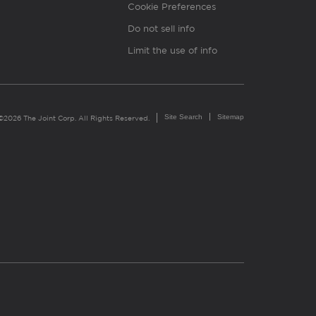
Cookie Preferences
Do not sell info
Limit the use of info
Site Search
Sitemap
©2026 The Joint Corp. All Rights Reserved.