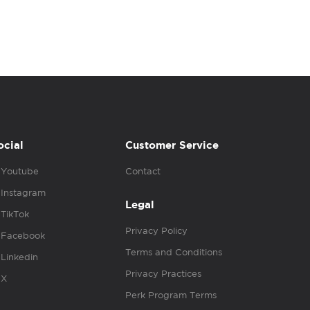
ocial
Customer Service
Youtube
Contact
Instagram
Legal
TikTok
Privacy Policy
Facebook
Terms and Conditions
Linkedin
Privacy Practices
X
Perk Program Terms