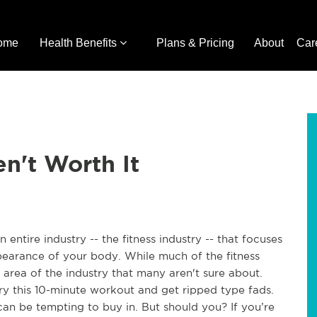
ome
Health Benefits
Plans & Pricing
About
Car
n't Worth It
an entire industry -- the fitness industry -- that focuses
pearance of your body. While much of the fitness
an area of the industry that many aren't sure about.
try this 10-minute workout and get ripped type fads.
can be tempting to buy in. But should you? If you’re