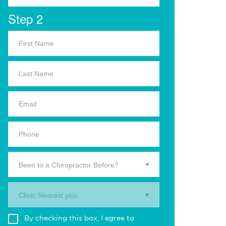
Step 2
Been to a Chiropractor Before?
Clinic Nearest you.
By checking this box, I agree to