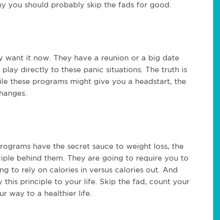
why you should probably skip the fads for good.
ey want it now. They have a reunion or a big date
ay directly to these panic situations. The truth is
hile these programs might give you a headstart, the
changes.
rograms have the secret sauce to weight loss, the
nciple behind them. They are going to require you to
ng to rely on calories in versus calories out. And
 this principle to your life. Skip the fad, count your
r way to a healthier life.