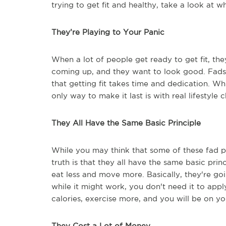
trying to get fit and healthy, take a look at 
They’re Playing to Your Panic
When a lot of people get ready to get fit, th
coming up, and they want to look good. Fads pl
that getting fit takes time and dedication. W
only way to make it last is with real lifestyle 
They All Have the Same Basic Principle
While you may think that some of these fad p
truth is that they all have the same basic pri
eat less and move more. Basically, they're goi
while it might work, you don't need it to apply
calories, exercise more, and you will be on you
They Cost a Lot of Money