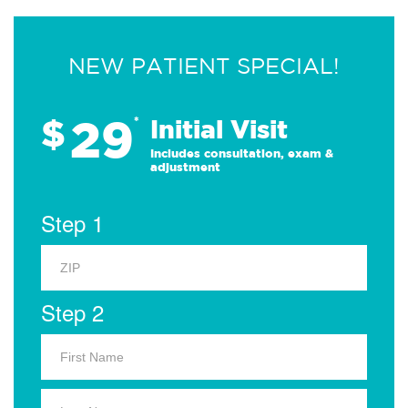
NEW PATIENT SPECIAL!
29
$
*
Initial Visit
Includes consultation, exam &
adjustment
Step 1
Step 2