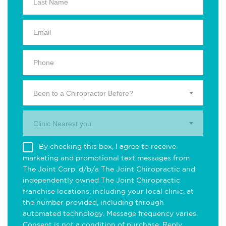
Been to a Chiropractor Before?
Clinic Nearest you.
By checking this box, I agree to receive
marketing and promotional text messages from
The Joint Corp. d/b/a The Joint Chiropractic and
independently owned The Joint Chiropractic
franchise locations, including your local clinic, at
the number provided, including through
automated technology. Message frequency varies.
Consent is not a condition of purchase. Reply