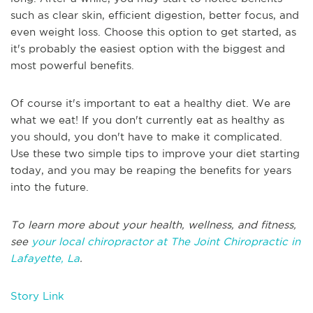
such as clear skin, efficient digestion, better focus, and
even weight loss. Choose this option to get started, as
it's probably the easiest option with the biggest and
most powerful benefits.
Of course it's important to eat a healthy diet. We are
what we eat! If you don't currently eat as healthy as
you should, you don't have to make it complicated.
Use these two simple tips to improve your diet starting
today, and you may be reaping the benefits for years
into the future.
To learn more about your health, wellness, and fitness,
see
your local chiropractor at The Joint Chiropractic in
Lafayette, La
.
Story Link