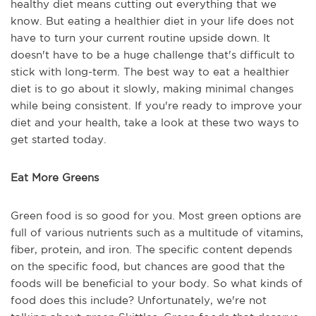
healthy diet means cutting out everything that we
know. But eating a healthier diet in your life does not
have to turn your current routine upside down. It
doesn't have to be a huge challenge that's difficult to
stick with long-term. The best way to eat a healthier
diet is to go about it slowly, making minimal changes
while being consistent. If you're ready to improve your
diet and your health, take a look at these two ways to
get started today.
Eat More Greens
Green food is so good for you. Most green options are
full of various nutrients such as a multitude of vitamins,
fiber, protein, and iron. The specific content depends
on the specific food, but chances are good that the
foods will be beneficial to your body. So what kinds of
food does this include? Unfortunately, we're not