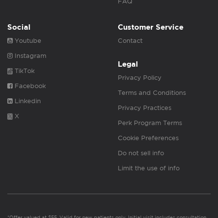
FAQ
Social
Customer Service
Youtube
Contact
Instagram
Legal
TikTok
Privacy Policy
Facebook
Terms and Conditions
Linkedin
Privacy Practices
X
Perk Program Terms
Cookie Preferences
Do not sell info
Limit the use of info
*Offer valued at $55. Valid for new patients only. Initial visit includes consultation,