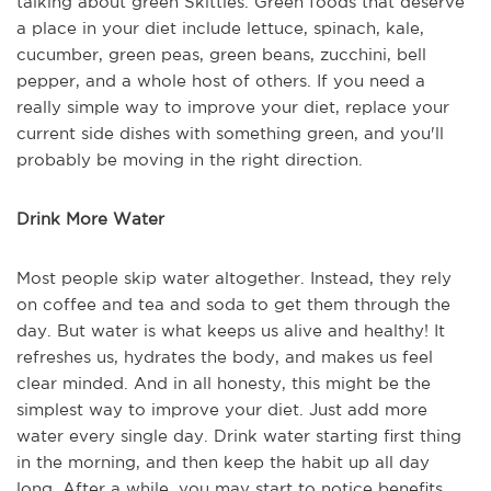
talking about green Skittles. Green foods that deserve
a place in your diet include lettuce, spinach, kale,
cucumber, green peas, green beans, zucchini, bell
pepper, and a whole host of others. If you need a
really simple way to improve your diet, replace your
current side dishes with something green, and you'll
probably be moving in the right direction.
Drink More Water
Most people skip water altogether. Instead, they rely
on coffee and tea and soda to get them through the
day. But water is what keeps us alive and healthy! It
refreshes us, hydrates the body, and makes us feel
clear minded. And in all honesty, this might be the
simplest way to improve your diet. Just add more
water every single day. Drink water starting first thing
in the morning, and then keep the habit up all day
long. After a while, you may start to notice benefits