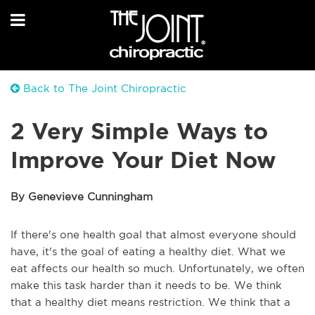
Back to The Joint Chiropractic
2 Very Simple Ways to
Improve Your Diet Now
By Genevieve Cunningham
If there's one health goal that almost everyone should
have, it's the goal of eating a healthy diet. What we
eat affects our health so much. Unfortunately, we often
make this task harder than it needs to be. We think
that a healthy diet means restriction. We think that a