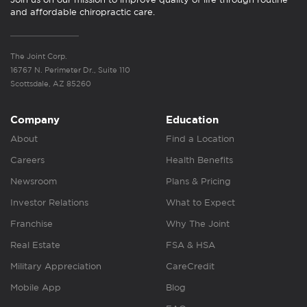
and affordable chiropractic care.
The Joint Corp.
16767 N. Perimeter Dr., Suite 110
Scottsdale, AZ 85260
Company
Education
About
Find a Location
Careers
Health Benefits
Newsroom
Plans & Pricing
Investor Relations
What to Expect
Franchise
Why The Joint
Real Estate
FSA & HSA
Military Appreciation
CareCredit
Mobile App
Blog