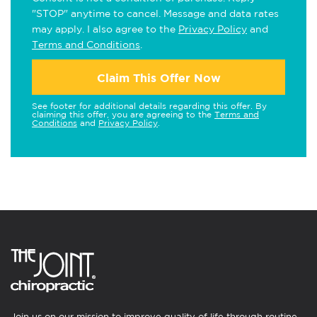
"STOP" anytime to cancel. Message and data rates
may apply. I also agree to the
Privacy Policy
and
Terms and Conditions
.
Claim This Offer Now
See footer for additional details regarding this offer. By
claiming this offer, you are agreeing to the
Terms and
Conditions
and
Privacy Policy
.
Join us on our mission to improve quality of life through routine