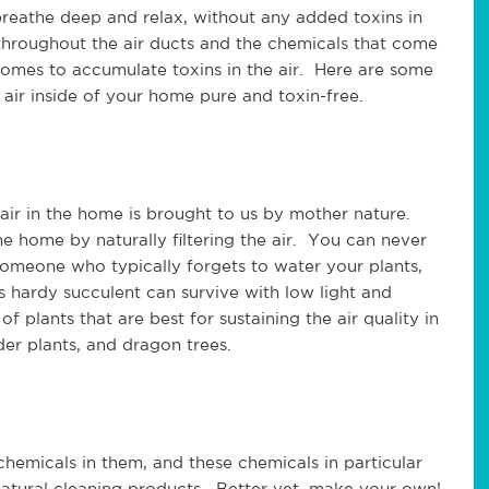
reathe deep and relax, without any added toxins in
 throughout the air ducts and the chemicals that come
homes to accumulate toxins in the air. Here are some
air inside of your home pure and toxin-free.
 air in the home is brought to us by mother nature.
e home by naturally filtering the air. You can never
someone who typically forgets to water your plants,
s hardy succulent can survive with low light and
f plants that are best for sustaining the air quality in
pider plants, and dragon trees.
hemicals in them, and these chemicals in particular
natural cleaning products. Better yet, make your own!