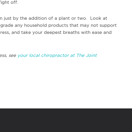
ight off.
in just by the addition of a plant or two. Look at
d upgrade any household products that may not support
ress, and take your deepest breaths with ease and
ess, see
your local chiropractor at The Joint