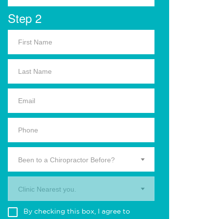
Step 2
Been to a Chiropractor Before?
Clinic Nearest you.
By checking this box, I agree to