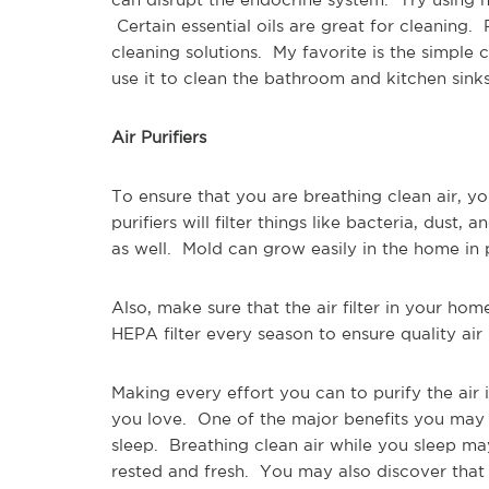
Certain essential oils are great for cleaning.
cleaning solutions. My favorite is the simple 
use it to clean the bathroom and kitchen sin
Air Purifiers
To ensure that you are breathing clean air, yo
purifiers will filter things like bacteria, dust, 
as well. Mold can grow easily in the home in
Also, make sure that the air filter in your ho
HEPA filter every season to ensure quality ai
Making every effort you can to purify the air 
you love. One of the major benefits you may 
sleep. Breathing clean air while you sleep ma
rested and fresh. You may also discover that 