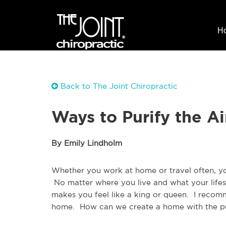
H
Back to The Joint Chiropractic
Ways to Purify the A
By Emily Lindholm
Whether you work at home or travel often, y
No matter where you live and what your lifest
makes you feel like a king or queen. I recomme
home. How can we create a home with the pu