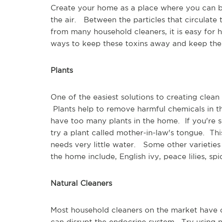
Create your home as a place where you can b
the air. Between the particles that circulate
from many household cleaners, it is easy for 
ways to keep these toxins away and keep the 
Plants
One of the easiest solutions to creating clean
Plants help to remove harmful chemicals in th
have too many plants in the home. If you're 
try a plant called mother-in-law's tongue. Thi
needs very little water. Some other varieties o
the home include, English ivy, peace lilies, s
Natural Cleaners
Most household cleaners on the market have c
can disrupt the endocrine system. Try using 