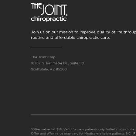
Join us on our mission to improve quality of life throu
routine and affordable chiropractic care.
The Joint Corp.
16767 N. Perimeter Dr., Suite 110
Scottsdale, AZ 85260
*Offer valued at $55. Valid for new patients only. Initial visit includ
Offer and offer value may vary for Medicare eligible patients. N