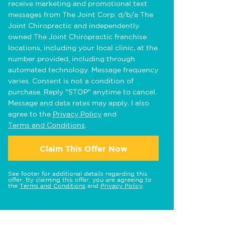
receive marketing and promotional text
messages from The Joint Corp. d/b/a The
Joint Chiropractic and independently
owned The Joint Chiropractic franchise
locations, including your local clinic, at the
number provided, including through
automated technology. Message frequency
varies. Consent is not a condition of
purchase. Reply "STOP" anytime to cancel.
Message and data rates may apply. I also
agree to the
Privacy Policy
and
Terms and Conditions
.
Claim This Offer Now
See footer for additional details regarding this
offer. By claiming this offer, you are agreeing to
the
Terms and Conditions
and
Privacy Policy
.