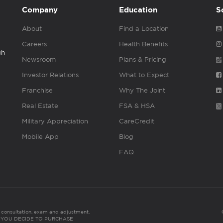
Company
Education
S
About
Find a Location
Careers
Health Benefits
gh
Newsroom
Plans & Pricing
Investor Relations
What to Expect
Franchise
Why The Joint
Real Estate
FSA & HSA
Military Appreciation
CareCredit
Mobile App
Blog
FAQ
es consultation, exam and adjustment.
C: IF YOU DECIDE TO PURCHASE