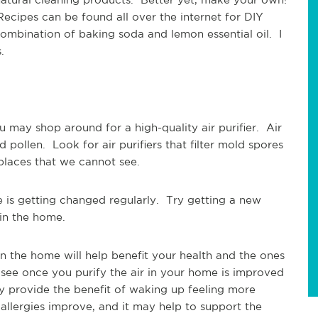
 Recipes can be found all over the internet for DIY
combination of baking soda and lemon essential oil. I
ks.
u may shop around for a high-quality air purifier. Air
and pollen. Look for air purifiers that filter mold spores
 places that we cannot see.
me is getting changed regularly. Try getting a new
r in the home.
in the home will help benefit your health and the ones
see once you purify the air in your home is improved
y provide the benefit of waking up feeling more
allergies improve, and it may help to support the