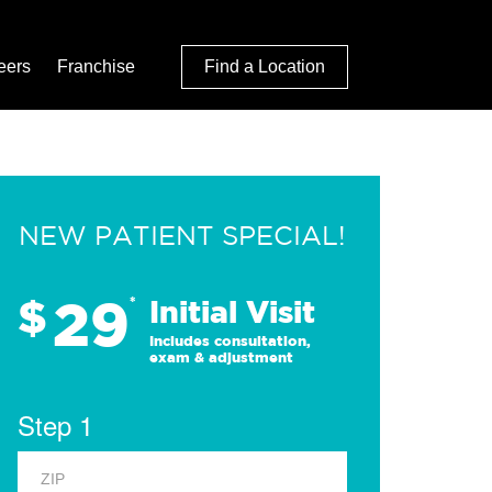
eers
Franchise
Find a Location
NEW PATIENT SPECIAL!
29
$
*
Initial Visit
Includes consultation,
exam & adjustment
Step 1