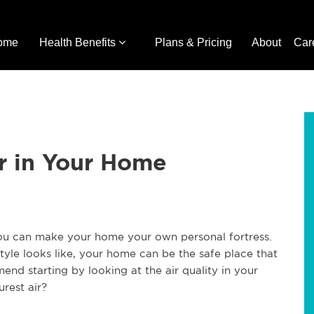
ome
Health Benefits
Plans & Pricing
About
Car
ir in Your Home
ou can make your home your own personal fortress.
yle looks like, your home can be the safe place that
nd starting by looking at the air quality in your
rest air?