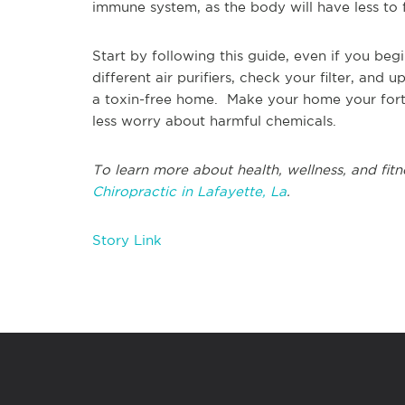
immune system, as the body will have less to f
Start by following this guide, even if you beg
different air purifiers, check your filter, an
a toxin-free home. Make your home your fort
less worry about harmful chemicals.
To learn more about health, wellness, and fitn
Chiropractic in Lafayette, La
.
Story Link