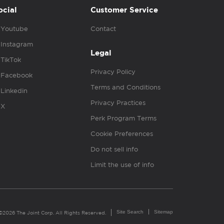
ocial
Customer Service
Youtube
Contact
Instagram
Legal
TikTok
Privacy Policy
Facebook
Terms and Conditions
Linkedin
Privacy Practices
X
Perk Program Terms
Cookie Preferences
Do not sell info
Limit the use of info
Site Search
Sitemap
©2026 The Joint Corp. All Rights Reserved.