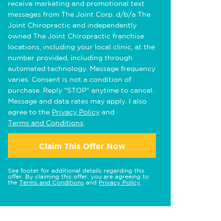
receive marketing and promotional text
messages from The Joint Corp. d/b/a The
Joint Chiropractic and independently
owned The Joint Chiropractic franchise
locations, including your local clinic, at the
number provided, including through
automated technology. Message frequency
varies. Consent is not a condition of
purchase. Reply "STOP" anytime to cancel.
Message and data rates may apply. I also
agree to the
Privacy Policy
and
Terms and Conditions
.
Claim This Offer Now
See footer for additional details regarding this
offer. By claiming this offer, you are agreeing to
the
Terms and Conditions
and
Privacy Policy
.