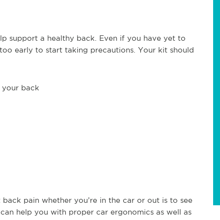
elp support a healthy back. Even if you have yet to
too early to start taking precautions. Your kit should
f your back
back pain whether you’re in the car or out is to see
y can help you with proper car ergonomics as well as