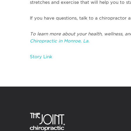
stretches and exercise that will help you to s
If you have questions, talk to a chiropractor 
To learn more about your health, wellness, an
Chiropractic in Monroe, La.
Story Link