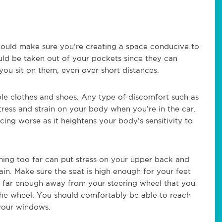
hould make sure you’re creating a space conducive to
uld be taken out of your pockets since they can
you sit on them, even over short distances.
e clothes and shoes. Any type of discomfort such as
 stress and strain on your body when you’re in the car.
ing worse as it heightens your body’s sensitivity to
ning too far can put stress on your upper back and
ain. Make sure the seat is high enough for your feet
 be far enough away from your steering wheel that you
the wheel. You should comfortably be able to reach
 your windows.