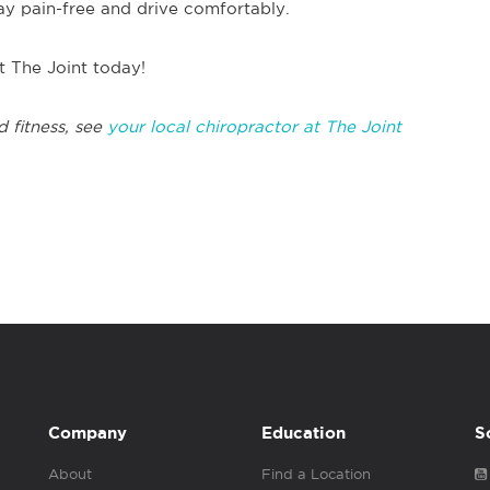
tay pain-free and drive comfortably.
at The Joint today!
d fitness, see
your local chiropractor at The Joint
Company
Education
S
About
Find a Location