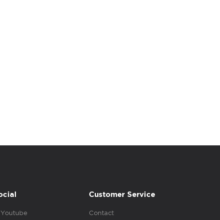
ocial
Customer Service
Youtube
Contact