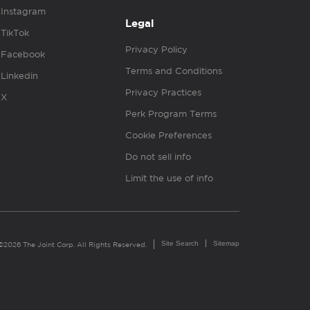
Instagram
Legal
TikTok
Privacy Policy
Facebook
Terms and Conditions
Linkedin
Privacy Practices
X
Perk Program Terms
Cookie Preferences
Do not sell info
Limit the use of info
Site Search
Sitemap
©2026 The Joint Corp. All Rights Reserved.