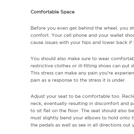
Comfortable Space
Before you even get behind the wheel, you s
comfort. Your cell phone and your wallet sho
cause issues with your hips and lower back if 
You should also make sure to wear comfortabl
restrictive clothes or ill-fitting shoes can put
This stress can make any pain you’re experienc
pain as a response to the stress it is under.
Adjust your seat to be comfortable too. Recli
neck, eventually resulting in discomfort and p
to sit flat on the floor. The seat should also
must slightly bend your elbows to hold onto 
the pedals as well as see in all directions out