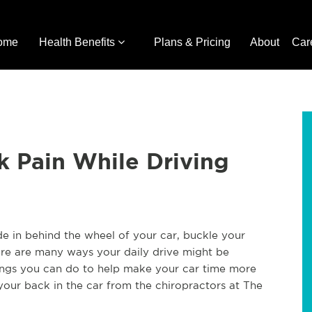
ome
Health Benefits
Plans & Pricing
About
Car
k Pain While Driving
ide in behind the wheel of your car, buckle your
here are many ways your daily drive might be
hings you can do to help make your car time more
 your back in the car from the chiropractors at The