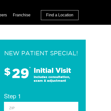
eers
Franchise
Find a Location
NEW PATIENT SPECIAL!
29
$
*
Initial Visit
Includes consultation,
exam & adjustment
Step 1