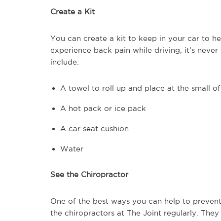
Create a Kit
You can create a kit to keep in your car to h
experience back pain while driving, it’s never 
include:
A towel to roll up and place at the small o
A hot pack or ice pack
A car seat cushion
Water
See the Chiropractor
One of the best ways you can help to prevent 
the chiropractors at The Joint regularly. The