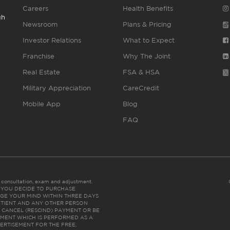
Careers
Health Benefits
gh
Newsroom
Plans & Pricing
Investor Relations
What to Expect
Franchise
Why The Joint
Real Estate
FSA & HSA
Military Appreciation
CareCredit
Mobile App
Blog
FAQ
es consultation, exam and adjustment.
C: IF YOU DECIDE TO PURCHASE
GE YOUR MIND WITHIN THREE DAYS
HE PATIENT AND ANY OTHER PERSON
 CANCEL (RESCIND) PAYMENT OR BE
TMENT WHICH IS PERFORMED AS A
ERTISEMENT FOR THE FREE,