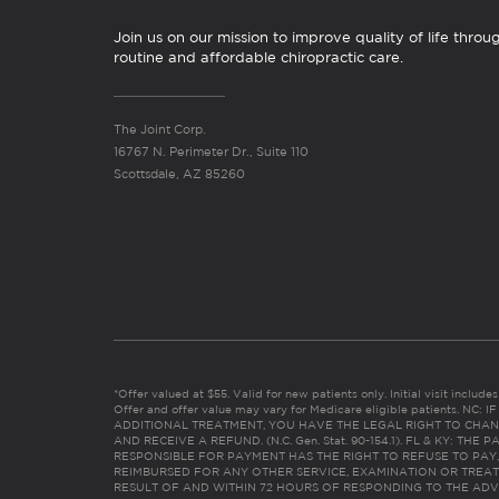
Join us on our mission to improve quality of life throu
routine and affordable chiropractic care.
The Joint Corp.
16767 N. Perimeter Dr., Suite 110
Scottsdale, AZ 85260
*Offer valued at $55. Valid for new patients only. Initial visit includ
Offer and offer value may vary for Medicare eligible patients. N
ADDITIONAL TREATMENT, YOU HAVE THE LEGAL RIGHT TO CHAN
AND RECEIVE A REFUND. (N.C. Gen. Stat. 90-154.1). FL & KY: T
RESPONSIBLE FOR PAYMENT HAS THE RIGHT TO REFUSE TO PAY,
REIMBURSED FOR ANY OTHER SERVICE, EXAMINATION OR TREA
RESULT OF AND WITHIN 72 HOURS OF RESPONDING TO THE ADV