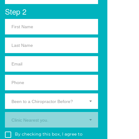
Step 2
Been to a Chiropractor Before?
Clinic Nearest you.
By checking this box, I agree to