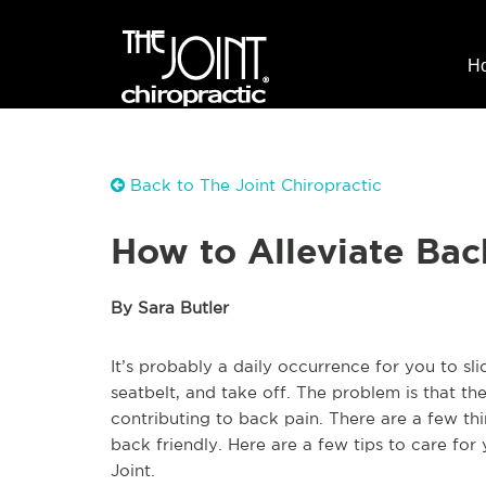
H
Back to The Joint Chiropractic
How to Alleviate Bac
By Sara Butler
It’s probably a daily occurrence for you to sl
seatbelt, and take off. The problem is that t
contributing to back pain. There are a few t
back friendly. Here are a few tips to care for
Joint.