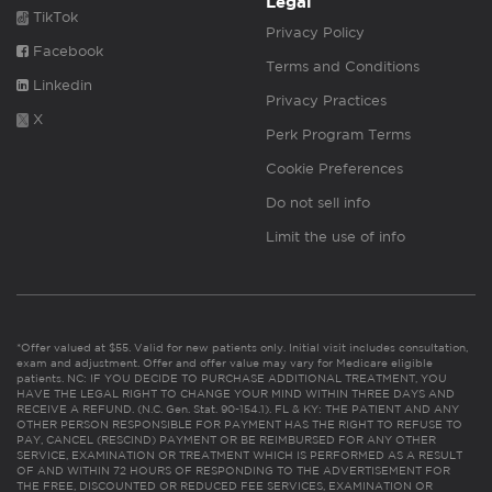
Legal
TikTok
Privacy Policy
Facebook
Terms and Conditions
Linkedin
Privacy Practices
X
Perk Program Terms
Cookie Preferences
Do not sell info
Limit the use of info
*Offer valued at $55. Valid for new patients only. Initial visit includes consultation,
exam and adjustment. Offer and offer value may vary for Medicare eligible
patients. NC: IF YOU DECIDE TO PURCHASE ADDITIONAL TREATMENT, YOU
HAVE THE LEGAL RIGHT TO CHANGE YOUR MIND WITHIN THREE DAYS AND
RECEIVE A REFUND. (N.C. Gen. Stat. 90-154.1). FL & KY: THE PATIENT AND ANY
OTHER PERSON RESPONSIBLE FOR PAYMENT HAS THE RIGHT TO REFUSE TO
PAY, CANCEL (RESCIND) PAYMENT OR BE REIMBURSED FOR ANY OTHER
SERVICE, EXAMINATION OR TREATMENT WHICH IS PERFORMED AS A RESULT
OF AND WITHIN 72 HOURS OF RESPONDING TO THE ADVERTISEMENT FOR
THE FREE, DISCOUNTED OR REDUCED FEE SERVICES, EXAMINATION OR