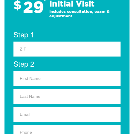
29
$
*
Initial Visit
Includes consultation, exam &
adjustment
Step 1
Step 2