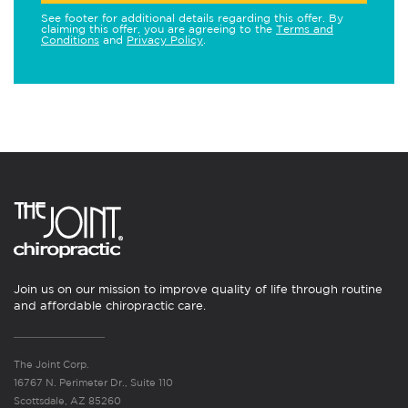
See footer for additional details regarding this offer. By
claiming this offer, you are agreeing to the
Terms and
Conditions
and
Privacy Policy
.
Join us on our mission to improve quality of life through routine
and affordable chiropractic care.
The Joint Corp.
16767 N. Perimeter Dr., Suite 110
Scottsdale, AZ 85260