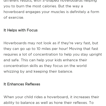
different results, with S-shaped hoverboards helping
you to burn the most calories. But the way a
hoverboard engages your muscles is definitely a form
of exercise.
It Helps with Focus
Hoverboards may not look as if they're very fast, but
they can go up to 10 miles per hour! Moving that fast
requires a lot of concentration to help you stay upright
and safe. This can help your kids enhance their
concentration skills as they focus on the world
whizzing by and keeping their balance.
It Enhances Reflexes
When your child rides a hoverboard, it increases their
ability to balance as well as hone their reflexes. To