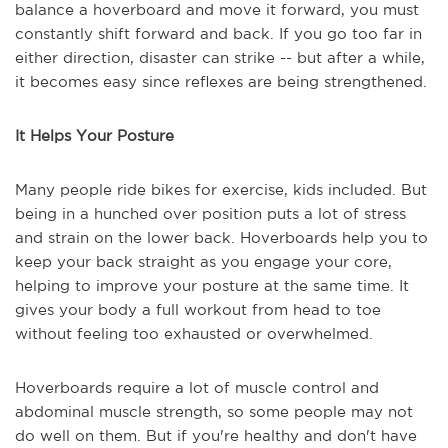
balance a hoverboard and move it forward, you must
constantly shift forward and back. If you go too far in
either direction, disaster can strike -- but after a while,
it becomes easy since reflexes are being strengthened.
It Helps Your Posture
Many people ride bikes for exercise, kids included. But
being in a hunched over position puts a lot of stress
and strain on the lower back. Hoverboards help you to
keep your back straight as you engage your core,
helping to improve your posture at the same time. It
gives your body a full workout from head to toe
without feeling too exhausted or overwhelmed.
Hoverboards require a lot of muscle control and
abdominal muscle strength, so some people may not
do well on them. But if you're healthy and don't have