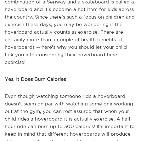
combination of a Segway and a skateboard is called a
hoverboard and it's become a hot item for kids across
the country. Since there's such a focus on children and
exercise these days, you may be wondering if the
hoverboard actually counts as exercise. There are
certainly more than a couple of health benefits of
hoverboards -- here's why you should let your child
talk you into considering their hoverboard time
exercise!
Yes, It Does Burn Calories
Even though watching someone ride a hoverboard
doesn't seem on par with watching some one working
out at the gym, you can rest assured that when your
child rides a hoverboard it is actually exercise. A half-
hour ride can burn up to 300 calories! It's important to
keep in mind that different hoverboards will produce