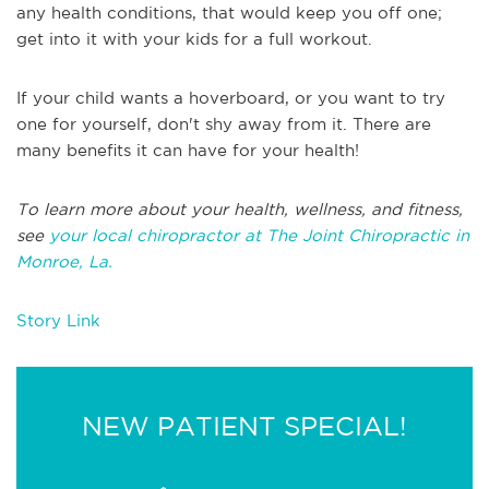
any health conditions, that would keep you off one;
get into it with your kids for a full workout.
If your child wants a hoverboard, or you want to try
one for yourself, don't shy away from it. There are
many benefits it can have for your health!
To learn more about your health, wellness, and fitness,
see
your local chiropractor at The Joint Chiropractic in
Monroe, La.
Story Link
NEW PATIENT SPECIAL!