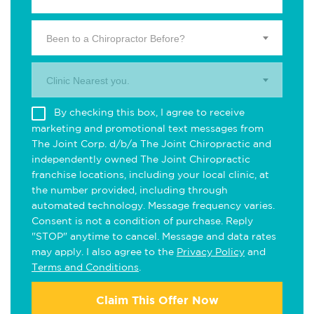
Been to a Chiropractor Before?
Clinic Nearest you.
By checking this box, I agree to receive
marketing and promotional text messages from
The Joint Corp. d/b/a The Joint Chiropractic and
independently owned The Joint Chiropractic
franchise locations, including your local clinic, at
the number provided, including through
automated technology. Message frequency varies.
Consent is not a condition of purchase. Reply
"STOP" anytime to cancel. Message and data rates
may apply. I also agree to the
Privacy Policy
and
Terms and Conditions
.
Claim This Offer Now