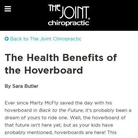
Back to The Joint Chiropractic
The Health Benefits of
the Hoverboard
By Sara Butler
Ever since Marty McFly saved the day with his
hoverboard in
Back to the Future
, it's probably been a
dream of yours to ride one. Well, the hoverboard of
that future isn't here yet, but as your kids have
probably mentioned, hoverboards are here! This