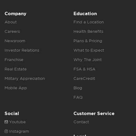
Company
Education
About
Find a Location
Careers
Health Benefits
Newsroom
Plans & Pricing
Investor Relations
What to Expect
Franchise
Why The Joint
Real Estate
FSA & HSA
Military Appreciation
CareCredit
Mobile App
Blog
FAQ
Social
Customer Service
Youtube
Contact
Instagram