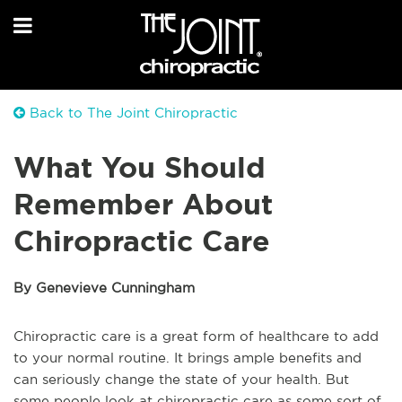
Back to The Joint Chiropractic
What You Should
Remember About
Chiropractic Care
By Genevieve Cunningham
Chiropractic care is a great form of healthcare to add
to your normal routine. It brings ample benefits and
can seriously change the state of your health. But
some people look at chiropractic care as some sort of