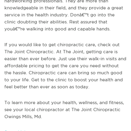
hardworking professionals. They are more than
knowledgeable in their field, and they provide a great
service in the health industry. Donâ€™t go into the
clinic doubting their abilities. Rest assured that
youâ€™re walking into good and capable hands.
If you would like to get chiropractic care, check out
The Joint Chiropractic. At The Joint, getting care is
easier than ever before. Just use their walk-in visits and
affordable pricing to get the care you need without
the hassle. Chiropractic care can bring so much good
to your life. Get to the clinic to boost your health and
feel better than ever as soon as today.
To learn more about your health, wellness, and fitness,
see
your local chiropractor at The Joint Chiropractic
Owings Mills, Md
.