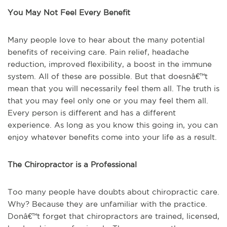
You May Not Feel Every Benefit
Many people love to hear about the many potential
benefits of receiving care. Pain relief, headache
reduction, improved flexibility, a boost in the immune
system. All of these are possible. But that doesnâ€™t
mean that you will necessarily feel them all. The truth is
that you may feel only one or you may feel them all.
Every person is different and has a different
experience. As long as you know this going in, you can
enjoy whatever benefits come into your life as a result.
The Chiropractor is a Professional
Too many people have doubts about chiropractic care.
Why? Because they are unfamiliar with the practice.
Donâ€™t forget that chiropractors are trained, licensed,