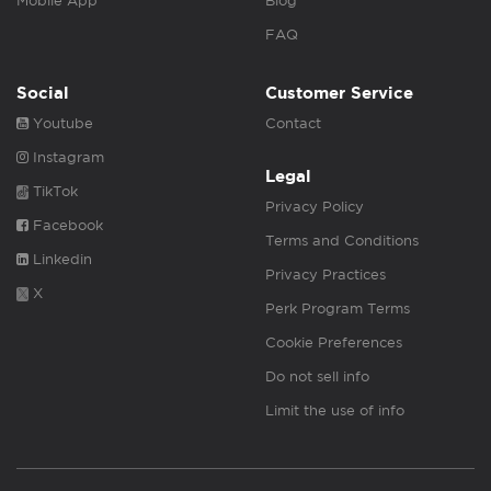
Mobile App
Blog
FAQ
Social
Customer Service
Youtube
Contact
Instagram
Legal
TikTok
Privacy Policy
Facebook
Terms and Conditions
Linkedin
Privacy Practices
X
Perk Program Terms
Cookie Preferences
Do not sell info
Limit the use of info