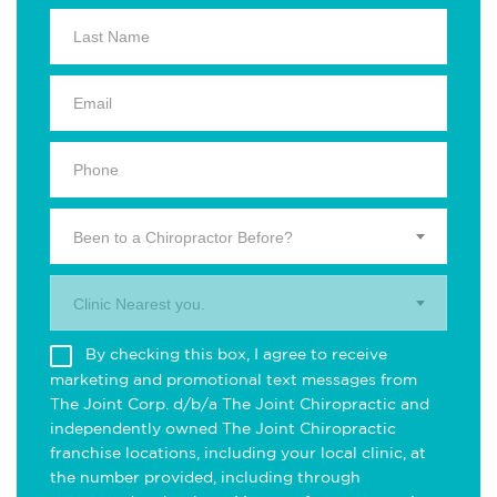
Been to a Chiropractor Before?
Clinic Nearest you.
By checking this box, I agree to receive
marketing and promotional text messages from
The Joint Corp. d/b/a The Joint Chiropractic and
independently owned The Joint Chiropractic
franchise locations, including your local clinic, at
the number provided, including through