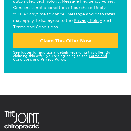
automated technology. Message frequency varies.
Consent is not a condition of purchase. Reply
"STOP" anytime to cancel. Message and data rates
may apply. I also agree to the
Privacy Policy
and
Terms and Conditions
.
Claim This Offer Now
See footer for additional details regarding this offer. By
claiming this offer, you are agreeing to the
Terms and
Conditions
and
Privacy Policy
.