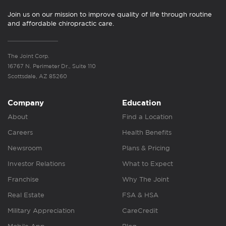
Join us on our mission to improve quality of life through routine
and affordable chiropractic care.
The Joint Corp.
16767 N. Perimeter Dr., Suite 110
Scottsdale, AZ 85260
Company
Education
About
Find a Location
Careers
Health Benefits
Newsroom
Plans & Pricing
Investor Relations
What to Expect
Franchise
Why The Joint
Real Estate
FSA & HSA
Military Appreciation
CareCredit