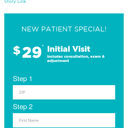
Story Link
NEW PATIENT SPECIAL!
29
$
*
Initial Visit
Includes consultation, exam &
adjustment
Step 1
Step 2