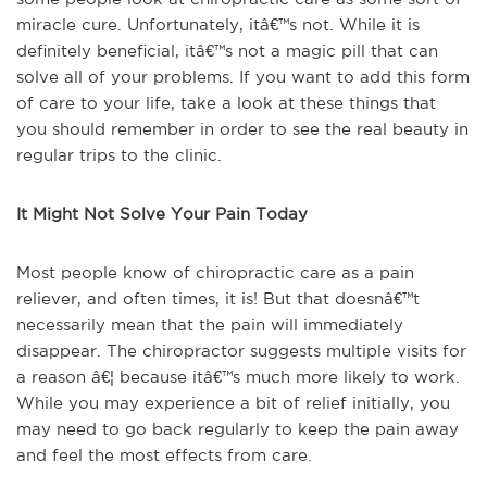
miracle cure. Unfortunately, itâ€™s not. While it is
definitely beneficial, itâ€™s not a magic pill that can
solve all of your problems. If you want to add this form
of care to your life, take a look at these things that
you should remember in order to see the real beauty in
regular trips to the clinic.
It Might Not Solve Your Pain Today
Most people know of chiropractic care as a pain
reliever, and often times, it is! But that doesnâ€™t
necessarily mean that the pain will immediately
disappear. The chiropractor suggests multiple visits for
a reason â€¦ because itâ€™s much more likely to work.
While you may experience a bit of relief initially, you
may need to go back regularly to keep the pain away
and feel the most effects from care.