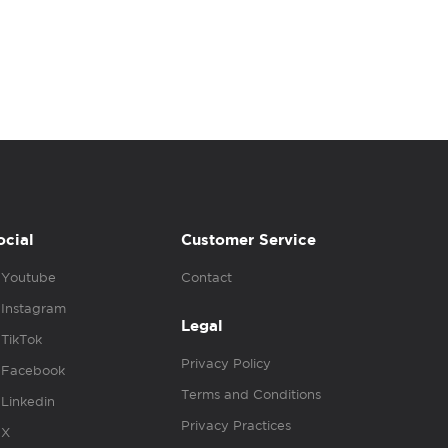
ocial
Customer Service
Youtube
Contact
Instagram
Legal
TikTok
Privacy Policy
Facebook
Terms and Conditions
Linkedin
Privacy Practices
X