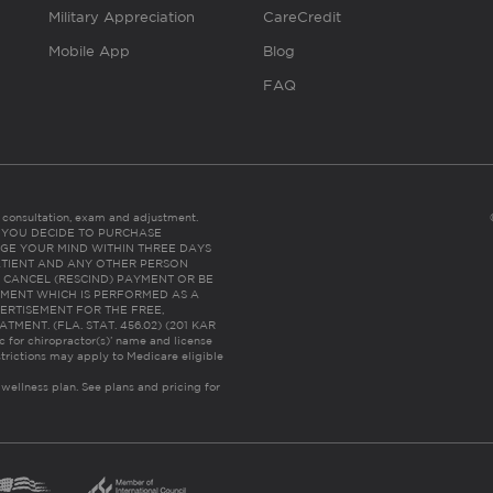
Military Appreciation
CareCredit
Mobile App
Blog
FAQ
es consultation, exam and adjustment.
C: IF YOU DECIDE TO PURCHASE
GE YOUR MIND WITHIN THREE DAYS
HE PATIENT AND ANY OTHER PERSON
 CANCEL (RESCIND) PAYMENT OR BE
TMENT WHICH IS PERFORMED AS A
ERTISEMENT FOR THE FREE,
ENT. (FLA. STAT. 456.02) (201 KAR
ic for chiropractor(s)’ name and license
trictions may apply to Medicare eligible
 wellness plan.
See plans and pricing for