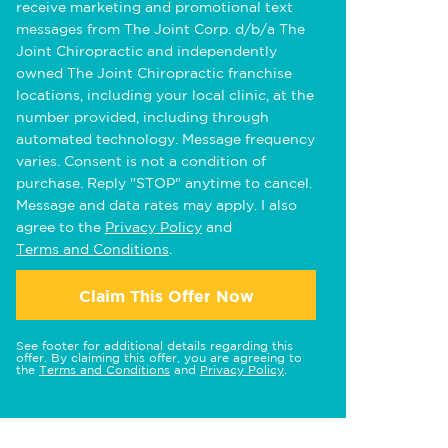
receive marketing and promotional text
messages from The Joint Corp. d/b/a The
Joint Chiropractic and independently
owned The Joint Chiropractic franchise
locations, including your local clinic, at the
number provided, including through
automated technology. Message frequency
varies. Consent is not a condition of
purchase. Reply "STOP" anytime to cancel.
Message and data rates may apply. I also
agree to the
Privacy Policy
and
Terms and Conditions
.
Claim This Offer Now
See footer for additional details regarding this
offer. By claiming this offer, you are agreeing to
the
Terms and Conditions
and
Privacy Policy
.