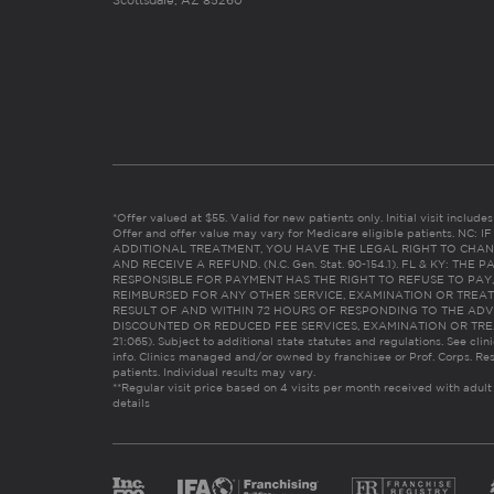
Scottsdale, AZ 85260
*Offer valued at $55. Valid for new patients only. Initial visit includ
Offer and offer value may vary for Medicare eligible patients. N
ADDITIONAL TREATMENT, YOU HAVE THE LEGAL RIGHT TO CHAN
AND RECEIVE A REFUND. (N.C. Gen. Stat. 90-154.1). FL & KY: T
RESPONSIBLE FOR PAYMENT HAS THE RIGHT TO REFUSE TO PAY,
REIMBURSED FOR ANY OTHER SERVICE, EXAMINATION OR TREA
RESULT OF AND WITHIN 72 HOURS OF RESPONDING TO THE ADV
DISCOUNTED OR REDUCED FEE SERVICES, EXAMINATION OR TREATM
21:065). Subject to additional state statutes and regulations. See clin
info. Clinics managed and/or owned by franchisee or Prof. Corps. Res
patients. Individual results may vary.
**Regular visit price based on 4 visits per month received with adult
details