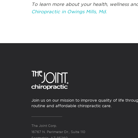
To learn more about your health, wellness and
Chiropractic in Owings Mills, Md.
Join us on our mission to improve quality of life throu
routine and affordable chiropractic care.
The Joint Corp.
16767 N. Perimeter Dr., Suite 110