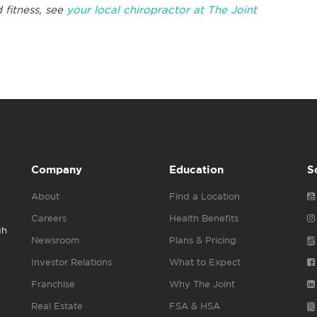
 fitness, see
your local chiropractor at The Joint
Company
Education
S
About
Find a Location
Careers
Health Benefits
gh
Newsroom
Plans & Pricing
Investor Relations
What to Expect
Franchise
Why The Joint
Real Estate
FSA & HSA