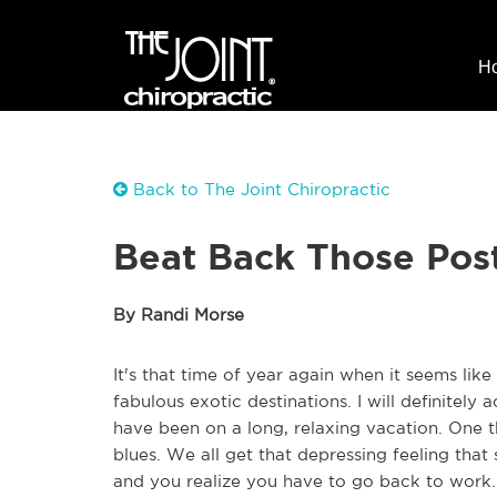
H
Back to The Joint Chiropractic
Beat Back Those Pos
By Randi Morse
It's that time of year again when it seems lik
fabulous exotic destinations. I will definitely a
have been on a long, relaxing vacation. One t
blues. We all get that depressing feeling tha
and you realize you have to go back to work. 