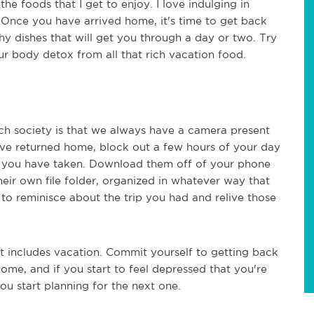
he foods that I get to enjoy. I love indulging in
. Once you have arrived home, it's time to get back
 dishes that will get you through a day or two. Try
ur body detox from all that rich vacation food.
ech society is that we always have a camera present
ve returned home, block out a few hours of your day
at you have taken. Download them off of your phone
eir own file folder, organized in whatever way that
to reminisce about the trip you had and relive those
t includes vacation. Commit yourself to getting back
me, and if you start to feel depressed that you're
u start planning for the next one.