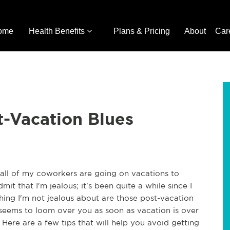
ome
Health Benefits
Plans & Pricing
About
Car
t-Vacation Blues
e all of my coworkers are going on vacations to
dmit that I'm jealous; it's been quite a while since I
hing I'm not jealous about are those post-vacation
t seems to loom over you as soon as vacation is over
Here are a few tips that will help you avoid getting