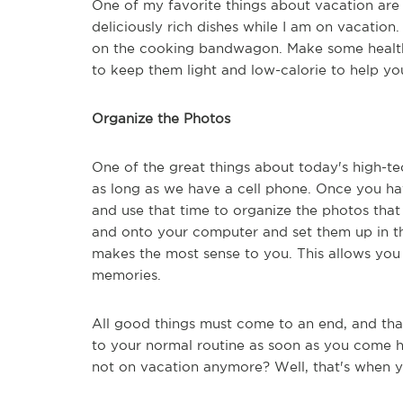
One of my favorite things about vacation are t
deliciously rich dishes while I am on vacation
on the cooking bandwagon. Make some healthy
to keep them light and low-calorie to help yo
Organize the Photos
One of the great things about today's high-t
as long as we have a cell phone. Once you ha
and use that time to organize the photos th
and onto your computer and set them up in th
makes the most sense to you. This allows you 
memories.
All good things must come to an end, and tha
to your normal routine as soon as you come ho
not on vacation anymore? Well, that's when yo