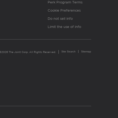
Perk Program Terms
Cookie Preferences
Do not sell info
Limit the use of info
Site Search
Sitemap
©2026 The Joint Corp. All Rights Reserved.