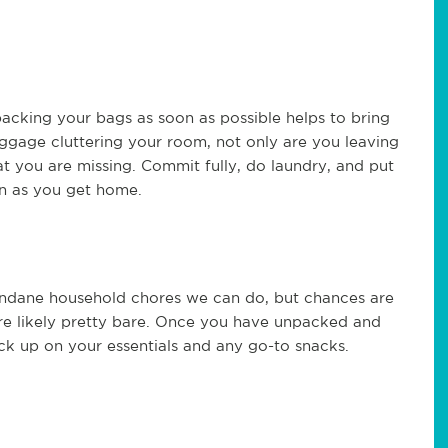
acking your bags as soon as possible helps to bring
ggage cluttering your room, not only are you leaving
at you are missing. Commit fully, do laundry, and put
on as you get home.
dane household chores we can do, but chances are
re likely pretty bare. Once you have unpacked and
ock up on your essentials and any go-to snacks.