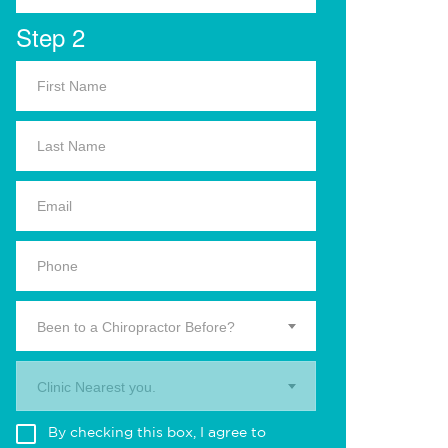
Step 2
Been to a Chiropractor Before?
Clinic Nearest you.
By checking this box, I agree to