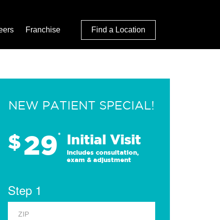
eers
Franchise
Find a Location
NEW PATIENT SPECIAL!
29
$
*
Initial Visit
Includes consultation,
exam & adjustment
Step 1