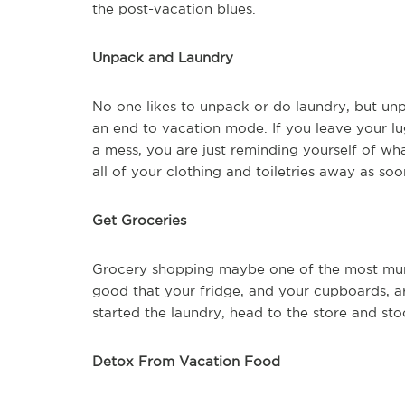
the post-vacation blues.
Unpack and Laundry
No one likes to unpack or do laundry, but unp
an end to vacation mode. If you leave your lu
a mess, you are just reminding yourself of wh
all of your clothing and toiletries away as so
Get Groceries
Grocery shopping maybe one of the most mun
good that your fridge, and your cupboards, a
started the laundry, head to the store and st
Detox From Vacation Food