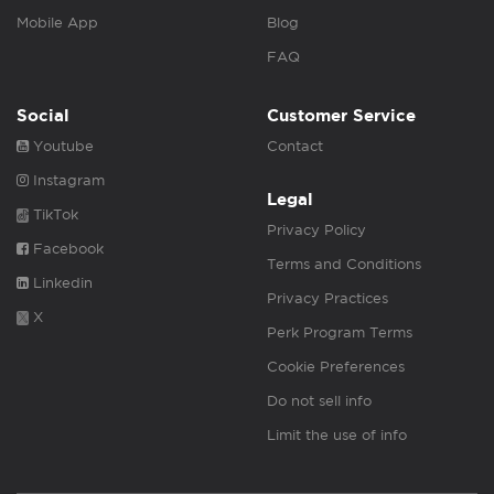
Mobile App
Blog
FAQ
Social
Customer Service
Youtube
Contact
Instagram
Legal
TikTok
Privacy Policy
Facebook
Terms and Conditions
Linkedin
Privacy Practices
X
Perk Program Terms
Cookie Preferences
Do not sell info
Limit the use of info