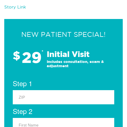
Story Link
NEW PATIENT SPECIAL!
29
$
*
Initial Visit
Includes consultation, exam &
adjustment
Step 1
Step 2