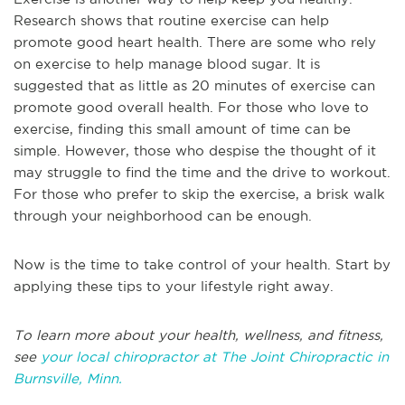
Research shows that routine exercise can help
promote good heart health. There are some who rely
on exercise to help manage blood sugar. It is
suggested that as little as 20 minutes of exercise can
promote good overall health. For those who love to
exercise, finding this small amount of time can be
simple. However, those who despise the thought of it
may struggle to find the time and the drive to workout.
For those who prefer to skip the exercise, a brisk walk
through your neighborhood can be enough.
Now is the time to take control of your health. Start by
applying these tips to your lifestyle right away.
To learn more about your health, wellness, and fitness,
see
your local chiropractor at The Joint Chiropractic in
Burnsville, Minn.