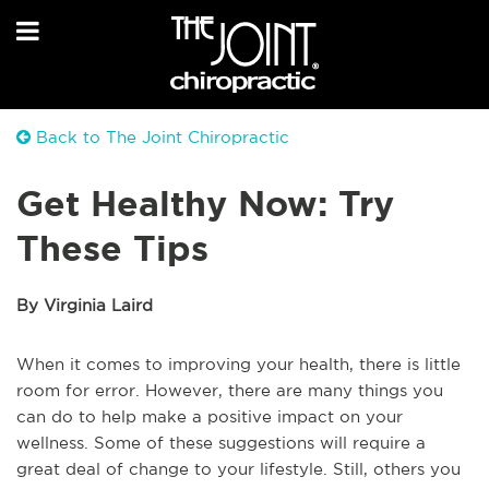
Back to The Joint Chiropractic
Get Healthy Now: Try
These Tips
By Virginia Laird
When it comes to improving your health, there is little
room for error. However, there are many things you
can do to help make a positive impact on your
wellness. Some of these suggestions will require a
great deal of change to your lifestyle. Still, others you