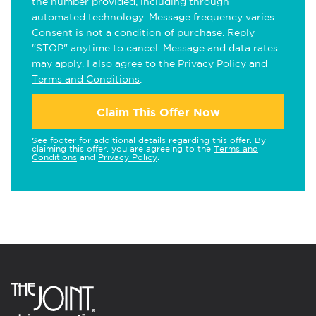
the number provided, including through
automated technology. Message frequency varies.
Consent is not a condition of purchase. Reply
"STOP" anytime to cancel. Message and data rates
may apply. I also agree to the
Privacy Policy
and
Terms and Conditions
.
Claim This Offer Now
See footer for additional details regarding this offer. By
claiming this offer, you are agreeing to the
Terms and
Conditions
and
Privacy Policy
.