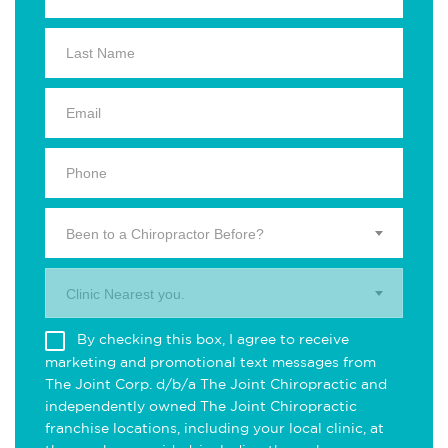
Been to a Chiropractor Before?
Clinic Nearest you.
By checking this box, I agree to receive
marketing and promotional text messages from
The Joint Corp. d/b/a The Joint Chiropractic and
independently owned The Joint Chiropractic
franchise locations, including your local clinic, at