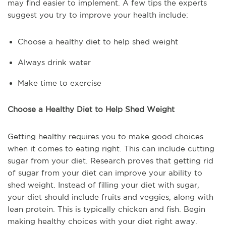
may find easier to implement. A few tips the experts
suggest you try to improve your health include:
Choose a healthy diet to help shed weight
Always drink water
Make time to exercise
Choose a Healthy Diet to Help Shed Weight
Getting healthy requires you to make good choices
when it comes to eating right. This can include cutting
sugar from your diet. Research proves that getting rid
of sugar from your diet can improve your ability to
shed weight. Instead of filling your diet with sugar,
your diet should include fruits and veggies, along with
lean protein. This is typically chicken and fish. Begin
making healthy choices with your diet right away.