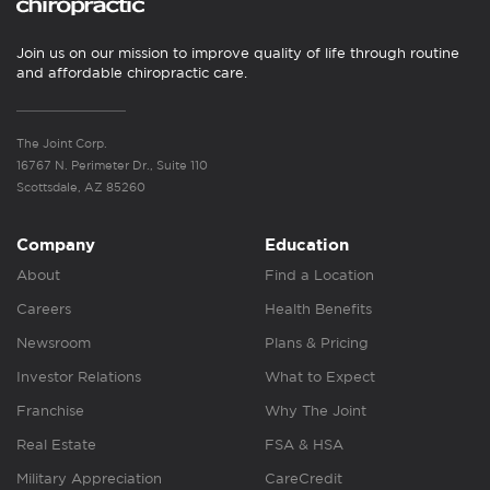
Join us on our mission to improve quality of life through routine
and affordable chiropractic care.
The Joint Corp.
16767 N. Perimeter Dr., Suite 110
Scottsdale, AZ 85260
Company
Education
About
Find a Location
Careers
Health Benefits
Newsroom
Plans & Pricing
Investor Relations
What to Expect
Franchise
Why The Joint
Real Estate
FSA & HSA
Military Appreciation
CareCredit