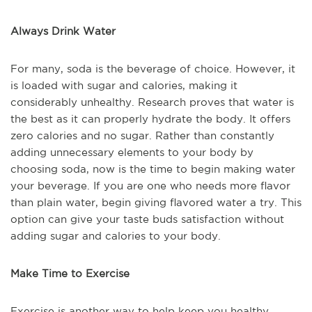
Always Drink Water
For many, soda is the beverage of choice. However, it
is loaded with sugar and calories, making it
considerably unhealthy. Research proves that water is
the best as it can properly hydrate the body. It offers
zero calories and no sugar. Rather than constantly
adding unnecessary elements to your body by
choosing soda, now is the time to begin making water
your beverage. If you are one who needs more flavor
than plain water, begin giving flavored water a try. This
option can give your taste buds satisfaction without
adding sugar and calories to your body.
Make Time to Exercise
Exercise is another way to help keep you healthy.