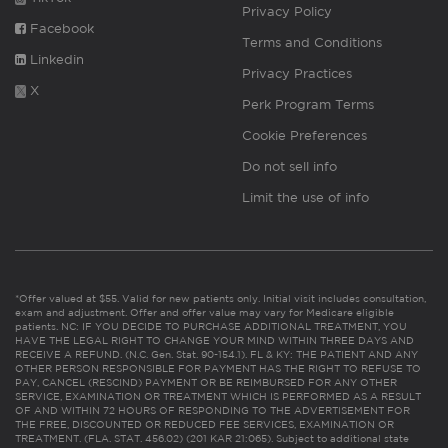
Privacy Policy
Facebook
Terms and Conditions
Linkedin
Privacy Practices
X
Perk Program Terms
Cookie Preferences
Do not sell info
Limit the use of info
*Offer valued at $55. Valid for new patients only. Initial visit includes consultation,
exam and adjustment. Offer and offer value may vary for Medicare eligible
patients. NC: IF YOU DECIDE TO PURCHASE ADDITIONAL TREATMENT, YOU
HAVE THE LEGAL RIGHT TO CHANGE YOUR MIND WITHIN THREE DAYS AND
RECEIVE A REFUND. (N.C. Gen. Stat. 90-154.1). FL & KY: THE PATIENT AND ANY
OTHER PERSON RESPONSIBLE FOR PAYMENT HAS THE RIGHT TO REFUSE TO
PAY, CANCEL (RESCIND) PAYMENT OR BE REIMBURSED FOR ANY OTHER
SERVICE, EXAMINATION OR TREATMENT WHICH IS PERFORMED AS A RESULT
OF AND WITHIN 72 HOURS OF RESPONDING TO THE ADVERTISEMENT FOR
THE FREE, DISCOUNTED OR REDUCED FEE SERVICES, EXAMINATION OR
TREATMENT. (FLA. STAT. 456.02) (201 KAR 21:065). Subject to additional state