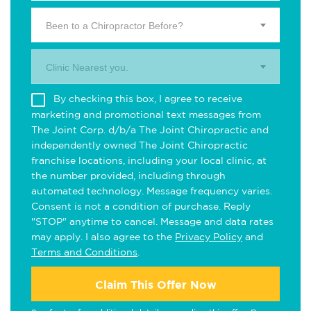
Been to a Chiropractor Before?
Clinic Nearest you.
By checking this box, I agree to receive
marketing and promotional text messages from
The Joint Corp. d/b/a The Joint Chiropractic and
independently owned The Joint Chiropractic
franchise locations, including your local clinic, at
the number provided, including through
automated technology. Message frequency varies.
Consent is not a condition of purchase. Reply
"STOP" anytime to cancel. Message and data rates
may apply. I also agree to the
Privacy Policy
and
Terms and Conditions
.
Claim This Offer Now