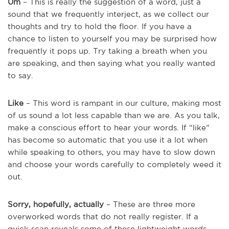
Um
– This is really the suggestion of a word, just a
sound that we frequently interject, as we collect our
thoughts and try to hold the floor. If you have a
chance to listen to yourself you may be surprised how
frequently it pops up. Try taking a breath when you
are speaking, and then saying what you really wanted
to say.
Like
– This word is rampant in our culture, making most
of us sound a lot less capable than we are. As you talk,
make a conscious effort to hear your words. If “like”
has become so automatic that you use it a lot when
while speaking to others, you may have to slow down
and choose your words carefully to completely weed it
out.
Sorry, hopefully, actually
– These are three more
overworked words that do not really register. If a
quick scan reveals some of these lightweight words