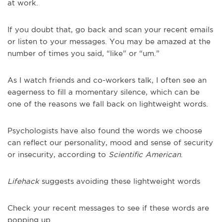
at work.
If you doubt that, go back and scan your recent emails
or listen to your messages. You may be amazed at the
number of times you said, “like” or “um.”
As I watch friends and co-workers talk, I often see an
eagerness to fill a momentary silence, which can be
one of the reasons we fall back on lightweight words.
Psychologists have also found the words we choose
can reflect our personality, mood and sense of security
or insecurity, according to
Scientific American
.
Lifehack
suggests avoiding these lightweight words
Check your recent messages to see if these words are
popping up.