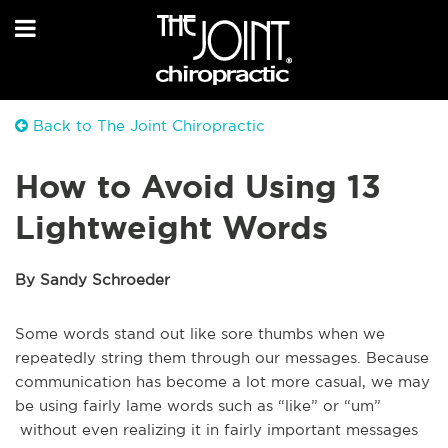
Back to The Joint Chiropractic
How to Avoid Using 13
Lightweight Words
By Sandy Schroeder
Some words stand out like sore thumbs when we
repeatedly string them through our messages. Because
communication has become a lot more casual, we may
be using fairly lame words such as “like” or “um”
without even realizing it in fairly important messages