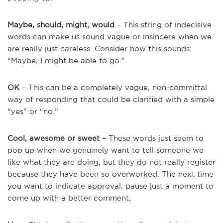
Maybe, should, might, would
– This string of indecisive
words can make us sound vague or insincere when we
are really just careless. Consider how this sounds:
“Maybe, I might be able to go.”
OK
– This can be a completely vague, non-committal
way of responding that could be clarified with a simple
“yes” or “no.”
Cool, awesome or sweet
– These words just seem to
pop up when we genuinely want to tell someone we
like what they are doing, but they do not really register
because they have been so overworked. The next time
you want to indicate approval, pause just a moment to
come up with a better comment
.