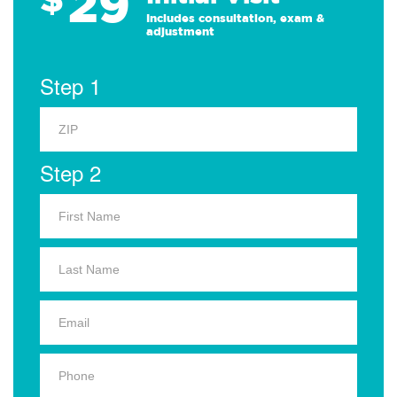
29
Includes consultation, exam &
adjustment
Step 1
Step 2