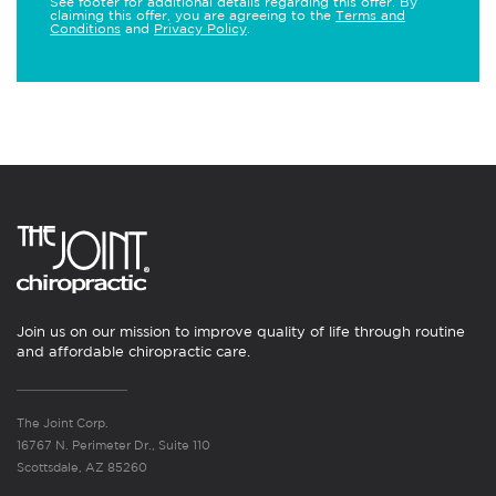
See footer for additional details regarding this offer. By
claiming this offer, you are agreeing to the
Terms and
Conditions
and
Privacy Policy
.
Join us on our mission to improve quality of life through routine
and affordable chiropractic care.
The Joint Corp.
16767 N. Perimeter Dr., Suite 110
Scottsdale, AZ 85260