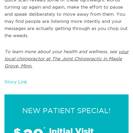
turning up again and again, make the effort to pause
and speak deliberately to move away from them. You
may find people are listening more intently and your
messages are actually getting through as you chop out
the weeds.
To learn more about your health and wellness, see
your
local chiropractor at The Joint Chiropractic in Maple
Grove, Minn.
Story Link
NEW PATIENT SPECIAL!
$
*
Initial Visit