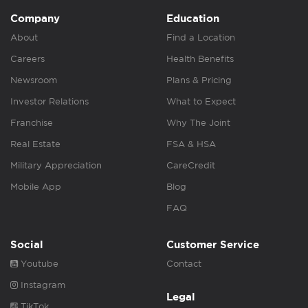
Company
Education
About
Find a Location
Careers
Health Benefits
Newsroom
Plans & Pricing
Investor Relations
What to Expect
Franchise
Why The Joint
Real Estate
FSA & HSA
Military Appreciation
CareCredit
Mobile App
Blog
FAQ
Social
Customer Service
Youtube
Contact
Instagram
Legal
TikTok