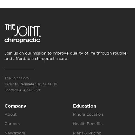
Join us on our mission to improve quality of life through routine
and affordable chiropractic care.
The Joint Corp.
16767 N. Perimeter Dr., Suite 110
Scottsdale, AZ 85260
Company
Education
About
Find a Location
Careers
Health Benefits
Newsroom
Plans & Pricing