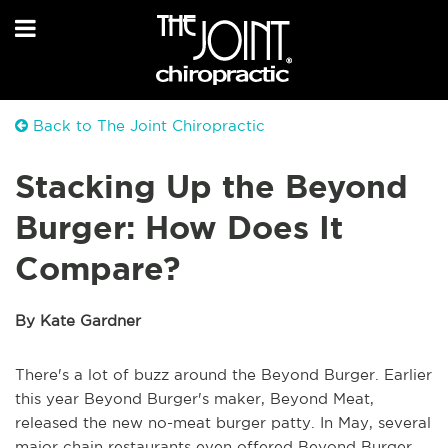
Back to The Joint Chiropractic
Stacking Up the Beyond
Burger: How Does It
Compare?
By Kate Gardner
There's a lot of buzz around the Beyond Burger. Earlier
this year Beyond Burger's maker, Beyond Meat,
released the new no-meat burger patty. In May, several
major chain restaurants even offered Beyond Burger