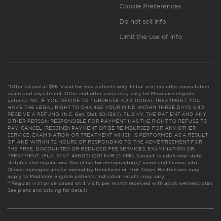
Cookie Preferences
Do not sell info
Limit the use of info
*Offer valued at $55. Valid for new patients only. Initial visit includes consultation,
exam and adjustment. Offer and offer value may vary for Medicare eligible
patients. NC: IF YOU DECIDE TO PURCHASE ADDITIONAL TREATMENT, YOU
HAVE THE LEGAL RIGHT TO CHANGE YOUR MIND WITHIN THREE DAYS AND
RECEIVE A REFUND. (N.C. Gen. Stat. 90-154.1). FL & KY: THE PATIENT AND ANY
OTHER PERSON RESPONSIBLE FOR PAYMENT HAS THE RIGHT TO REFUSE TO
PAY, CANCEL (RESCIND) PAYMENT OR BE REIMBURSED FOR ANY OTHER
SERVICE, EXAMINATION OR TREATMENT WHICH IS PERFORMED AS A RESULT
OF AND WITHIN 72 HOURS OF RESPONDING TO THE ADVERTISEMENT FOR
THE FREE, DISCOUNTED OR REDUCED FEE SERVICES, EXAMINATION OR
TREATMENT. (FLA. STAT. 456.02) (201 KAR 21:065). Subject to additional state
statutes and regulations. See clinic for chiropractor(s)’ name and license info.
Clinics managed and/or owned by franchisee or Prof. Corps. Restrictions may
apply to Medicare eligible patients. Individual results may vary.
**Regular visit price based on 4 visits per month received with adult wellness plan.
See plans and pricing for details