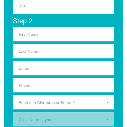
Step 2
Been to a Chiropractor Before?
Clinic Nearest you.