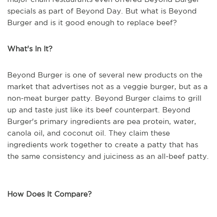
specials as part of Beyond Day. But what is Beyond
Burger and is it good enough to replace beef?
What's In It?
Beyond Burger is one of several new products on the
market that advertises not as a veggie burger, but as a
non-meat burger patty. Beyond Burger claims to grill
up and taste just like its beef counterpart. Beyond
Burger's primary ingredients are pea protein, water,
canola oil, and coconut oil. They claim these
ingredients work together to create a patty that has
the same consistency and juiciness as an all-beef patty.
How Does It Compare?