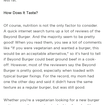
less fat.
How Does It Taste?
Of course, nutrition is not the only factor to consider.
A quick internet search turns up a lot of reviews of the
Beyond Burger. And the majority seem to be pretty
good! When you read them, you see a lot of comments
like "If you were vegetarian and wanted a burger, this
would be an acceptable alternative," so it's hard to tell
if Beyond Burger could beat ground beef in a cook-
off. However, most of the reviewers say the Beyond
Burger is pretty good, especially when loaded with
typical burger fixings. For the record, my mom had
one the other day and said it didn't have the same
texture as a regular burger, but was still good.
Whether you're a vegetarian looking for a new burger