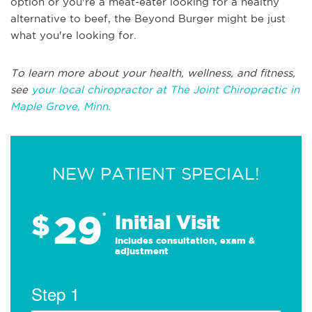
option or you're a meat-eater looking for a healthy
alternative to beef, the Beyond Burger might be just
what you're looking for.
To learn more about your health, wellness, and fitness,
see
your local chiropractor at The Joint Chiropractic in
Maple Grove, Minn.
NEW PATIENT SPECIAL!
29
$
*
Initial Visit
Includes consultation, exam &
adjustment
Step 1