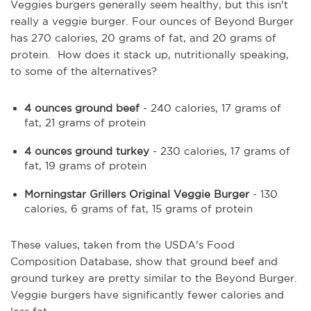
Veggies burgers generally seem healthy, but this isn't
really a veggie burger. Four ounces of Beyond Burger
has 270 calories, 20 grams of fat, and 20 grams of
protein. How does it stack up, nutritionally speaking,
to some of the alternatives?
4 ounces ground beef
- 240 calories, 17 grams of
fat, 21 grams of protein
4 ounces ground turkey
- 230 calories, 17 grams of
fat, 19 grams of protein
Morningstar Grillers Original Veggie Burger
- 130
calories, 6 grams of fat, 15 grams of protein
These values, taken from the USDA's Food
Composition Database, show that ground beef and
ground turkey are pretty similar to the Beyond Burger.
Veggie burgers have significantly fewer calories and