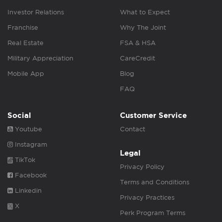
Investor Relations
What to Expect
Franchise
Why The Joint
Real Estate
FSA & HSA
Military Appreciation
CareCredit
Mobile App
Blog
FAQ
Social
Customer Service
Youtube
Contact
Instagram
Legal
TikTok
Privacy Policy
Facebook
Terms and Conditions
Linkedin
Privacy Practices
X
Perk Program Terms