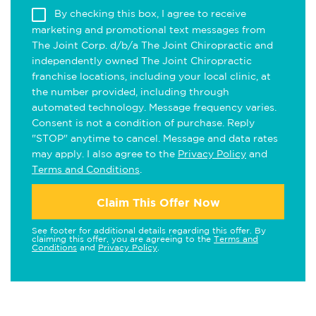
By checking this box, I agree to receive
marketing and promotional text messages from
The Joint Corp. d/b/a The Joint Chiropractic and
independently owned The Joint Chiropractic
franchise locations, including your local clinic, at
the number provided, including through
automated technology. Message frequency varies.
Consent is not a condition of purchase. Reply
"STOP" anytime to cancel. Message and data rates
may apply. I also agree to the
Privacy Policy
and
Terms and Conditions
.
Claim This Offer Now
See footer for additional details regarding this offer. By
claiming this offer, you are agreeing to the
Terms and
Conditions
and
Privacy Policy
.