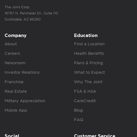
The Joint Corp.
16767 N. Perimeter Dr., Suite 110
Scottsdale, AZ 85260
Company
Education
About
Find a Location
Careers
Health Benefits
Newsroom
Plans & Pricing
Investor Relations
What to Expect
Franchise
Why The Joint
Real Estate
FSA & HSA
Military Appreciation
CareCredit
Mobile App
Blog
FAQ
Social
Customer Service