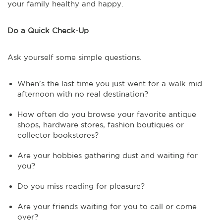
your family healthy and happy.
Do a Quick Check-Up
Ask yourself some simple questions.
When's the last time you just went for a walk mid-
afternoon with no real destination?
How often do you browse your favorite antique
shops, hardware stores, fashion boutiques or
collector bookstores?
Are your hobbies gathering dust and waiting for
you?
Do you miss reading for pleasure?
Are your friends waiting for you to call or come
over?