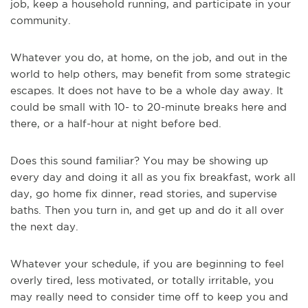
job, keep a household running, and participate in your
community.
Whatever you do, at home, on the job, and out in the
world to help others, may benefit from some strategic
escapes. It does not have to be a whole day away. It
could be small with 10- to 20-minute breaks here and
there, or a half-hour at night before bed.
Does this sound familiar? You may be showing up
every day and doing it all as you fix breakfast, work all
day, go home fix dinner, read stories, and supervise
baths. Then you turn in, and get up and do it all over
the next day.
Whatever your schedule, if you are beginning to feel
overly tired, less motivated, or totally irritable, you
may really need to consider time off to keep you and