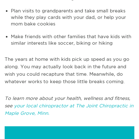
Plan visits to grandparents and take small breaks
while they play cards with your dad, or help your
mom bake cookies
Make friends with other families that have kids with
similar interests like soccer, biking or hiking
The years at home with kids pick up speed as you go
along. You may actually look back in the future and
wish you could recapture that time. Meanwhile, do
whatever works to keep those little breaks coming.
To learn more about your health, wellness and fitness,
see
your local chiropractor at The Joint Chiropractic in
Maple Grove, Minn.