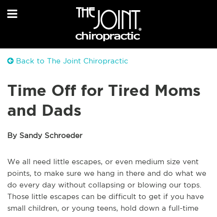
Back to The Joint Chiropractic
Time Off for Tired Moms
and Dads
By Sandy Schroeder
We all need little escapes, or even medium size vent
points, to make sure we hang in there and do what we
do every day without collapsing or blowing our tops.
Those little escapes can be difficult to get if you have
small children, or young teens, hold down a full-time