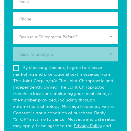
Been to a Chiropractor Before?
Clinic Nearest you.
By checking this box, I agree to receive
marketing and promotional text messages from
The Joint Corp. d/b/a The Joint Chiropractic and
independently owned The Joint Chiropractic
franchise locations, including your local clinic, at
the number provided, including through
automated technology. Message frequency varies.
Consent is not a condition of purchase. Reply
"STOP" anytime to cancel. Message and data rates
may apply. I also agree to the
Privacy Policy
and