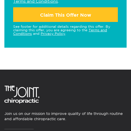
Terms and Conditions
.
Claim This Offer Now
See footer for additional details regarding this offer. By
claiming this offer, you are agreeing to the
Terms and
Conditions
and
Privacy Policy
.
Join us on our mission to improve quality of life through routine
and affordable chiropractic care.