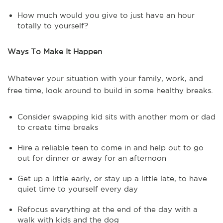
How much would you give to just have an hour
totally to yourself?
Ways To Make It Happen
Whatever your situation with your family, work, and
free time, look around to build in some healthy breaks.
Consider swapping kid sits with another mom or dad
to create time breaks
Hire a reliable teen to come in and help out to go
out for dinner or away for an afternoon
Get up a little early, or stay up a little late, to have
quiet time to yourself every day
Refocus everything at the end of the day with a
walk with kids and the dog