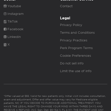
Youtube
Contact
Instagram
Legal
TikTok
Privacy Policy
Facebook
Terms and Conditions
Linkedin
Privacy Practices
X
Perk Program Terms
Cookie Preferences
Do not sell info
Limit the use of info
*Offer valued at $55. Valid for new patients only. Initial visit includes consultation,
exam and adjustment. Offer and offer value may vary for Medicare eligible
patients. NC: IF YOU DECIDE TO PURCHASE ADDITIONAL TREATMENT, YOU
HAVE THE LEGAL RIGHT TO CHANGE YOUR MIND WITHIN THREE DAYS AND
RECEIVE A REFUND. (N.C. Gen. Stat. 90-154.1). FL & KY: THE PATIENT AND ANY