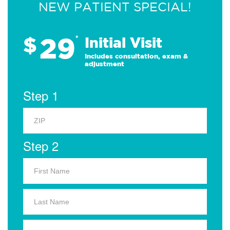
NEW PATIENT SPECIAL!
29
$
*
Initial Visit
Includes consultation, exam &
adjustment
Step 1
Step 2