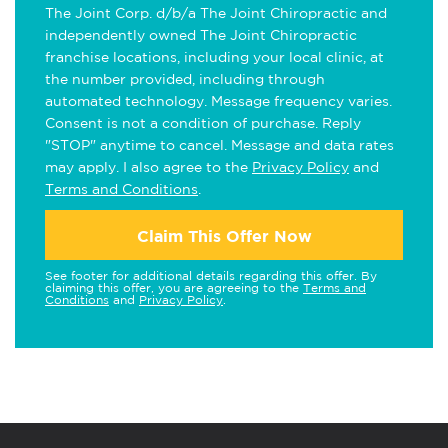
The Joint Corp. d/b/a The Joint Chiropractic and
independently owned The Joint Chiropractic
franchise locations, including your local clinic, at
the number provided, including through
automated technology. Message frequency varies.
Consent is not a condition of purchase. Reply
"STOP" anytime to cancel. Message and data rates
may apply. I also agree to the
Privacy Policy
and
Terms and Conditions
.
Claim This Offer Now
See footer for additional details regarding this offer. By
claiming this offer, you are agreeing to the
Terms and
Conditions
and
Privacy Policy
.