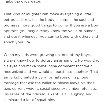
make the eyes water.
That kind of laughter can make everything a little
better, as it relaxes the body, cleanses the soul and
promises more good things to come. If you are a born
optimist, you may already know the value of humor,
and use it whenever you can to bond with others and
enrich your life.
When my kids were growing up, one of my boys
always knew how to defuse an argument. He would roll
his eyes and make some inane comment that we all
recognized and we would all burst into laughter. That
same kid created a very formal sounding phone
message that ask the caller to please leave his shoe
size, current weight, social security number, etc., etc.
His sense of the ridiculous kept us all laughing and
eliminated a lot of squabbles.