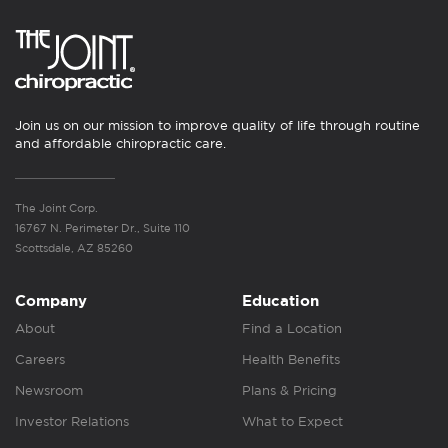
Join us on our mission to improve quality of life through routine
and affordable chiropractic care.
The Joint Corp.
16767 N. Perimeter Dr., Suite 110
Scottsdale, AZ 85260
Company
Education
About
Find a Location
Careers
Health Benefits
Newsroom
Plans & Pricing
Investor Relations
What to Expect