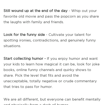
Still wound up at the end of the day
- Whip out your
favorite old movie and pass the popcorn as you share
the laughs with family and friends.
Look for the funny side
- Cultivate your talent for
spotting ironies, contradictions, and genuinely funny
situations.
Start collecting humor -
If you enjoy humor and want
your kids to learn how magical it can be, look for joke
books, online funny channels and quirky shows to
share. Pick the level that fits and avoid the
unacceptable, totally negative or crude commentary
that tries to pass for humor.
We are all different, but everyone can benefit mentally
and physically from a dash of humor.