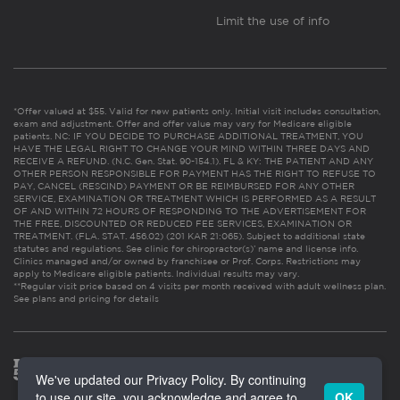
Limit the use of info
*Offer valued at $55. Valid for new patients only. Initial visit includes consultation,
exam and adjustment. Offer and offer value may vary for Medicare eligible
patients. NC: IF YOU DECIDE TO PURCHASE ADDITIONAL TREATMENT, YOU
HAVE THE LEGAL RIGHT TO CHANGE YOUR MIND WITHIN THREE DAYS AND
RECEIVE A REFUND. (N.C. Gen. Stat. 90-154.1). FL & KY: THE PATIENT AND ANY
OTHER PERSON RESPONSIBLE FOR PAYMENT HAS THE RIGHT TO REFUSE TO
PAY, CANCEL (RESCIND) PAYMENT OR BE REIMBURSED FOR ANY OTHER
SERVICE, EXAMINATION OR TREATMENT WHICH IS PERFORMED AS A RESULT
OF AND WITHIN 72 HOURS OF RESPONDING TO THE ADVERTISEMENT FOR
THE FREE, DISCOUNTED OR REDUCED FEE SERVICES, EXAMINATION OR
TREATMENT. (FLA. STAT. 456.02) (201 KAR 21:065). Subject to additional state
statutes and regulations. See clinic for chiropractor(s)’ name and license info.
Clinics managed and/or owned by franchisee or Prof. Corps. Restrictions may
apply to Medicare eligible patients. Individual results may vary.
**Regular visit price based on 4 visits per month received with adult wellness plan.
See plans and pricing for details
We've updated our Privacy Policy. By continuing
to use our site, you acknowledge and agree to
OK