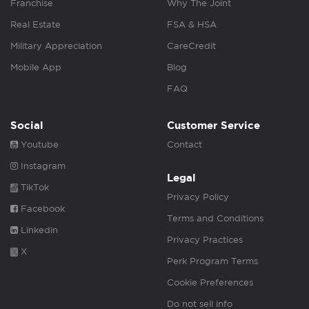
Franchise
Why The Joint
Real Estate
FSA & HSA
Military Appreciation
CareCredit
Mobile App
Blog
FAQ
Social
Customer Service
Youtube
Contact
Instagram
Legal
TikTok
Privacy Policy
Facebook
Terms and Conditions
Linkedin
Privacy Practices
X
Perk Program Terms
Cookie Preferences
Do not sell info