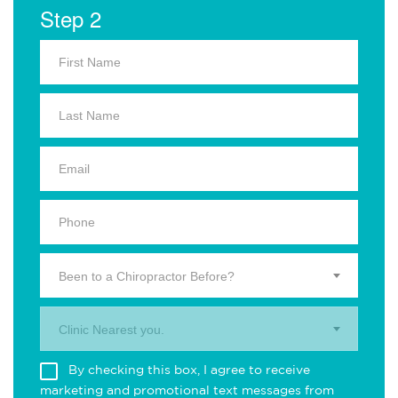
Step 2
Been to a Chiropractor Before?
Clinic Nearest you.
By checking this box, I agree to receive
marketing and promotional text messages from