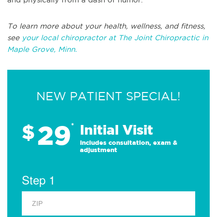
To learn more about your health, wellness, and fitness,
see
your local chiropractor at The Joint Chiropractic in
Maple Grove, Minn.
NEW PATIENT SPECIAL!
29
$
*
Initial Visit
Includes consultation, exam &
adjustment
Step 1