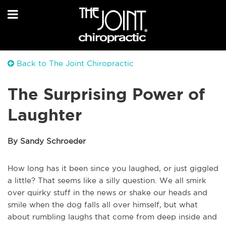
Back to The Joint Chiropractic
The Surprising Power of
Laughter
By Sandy Schroeder
How long has it been since you laughed, or just giggled
a little? That seems like a silly question. We all smirk
over quirky stuff in the news or shake our heads and
smile when the dog falls all over himself, but what
about rumbling laughs that come from deep inside and