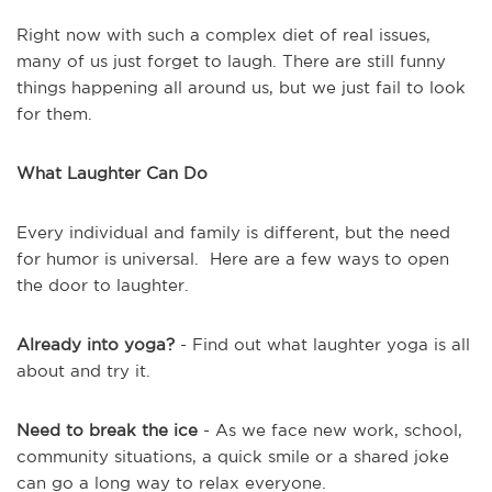
Right now with such a complex diet of real issues,
many of us just forget to laugh. There are still funny
things happening all around us, but we just fail to look
for them.
What Laughter Can Do
Every individual and family is different, but the need
for humor is universal. Here are a few ways to open
the door to laughter.
Already into yoga?
- Find out what laughter yoga is all
about and try it.
Need to break the ice
- As we face new work, school,
community situations, a quick smile or a shared joke
can go a long way to relax everyone.