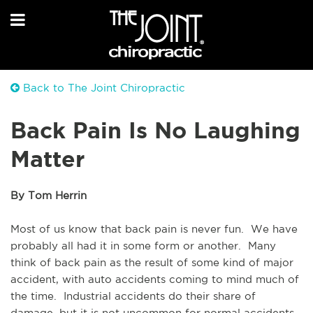
Back to The Joint Chiropractic
Back Pain Is No Laughing
Matter
By Tom Herrin
Most of us know that back pain is never fun.  We have 
probably all had it in some form or another.  Many 
think of back pain as the result of some kind of major 
accident, with auto accidents coming to mind much of 
the time.  Industrial accidents do their share of 
damage, but it is not uncommon for normal accidents 