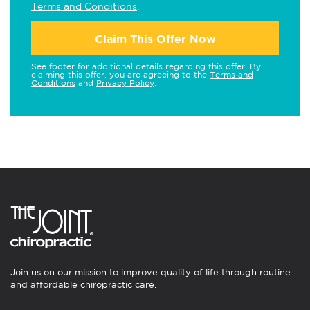
Terms and Conditions
.
Claim This Offer Now
See footer for additional details regarding this offer. By
claiming this offer, you are agreeing to the
Terms and
Conditions
and
Privacy Policy
.
Join us on our mission to improve quality of life through routine
and affordable chiropractic care.