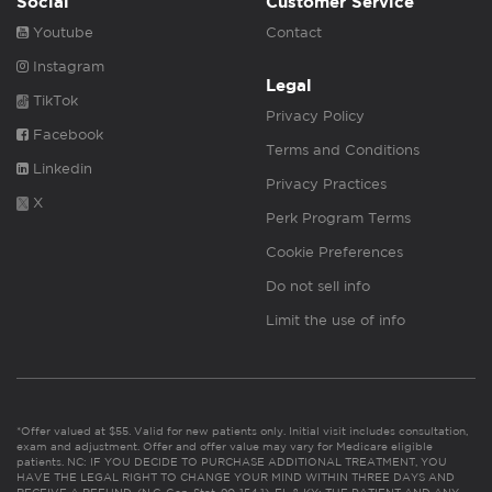
Social
Customer Service
Youtube
Contact
Instagram
Legal
TikTok
Privacy Policy
Facebook
Terms and Conditions
Linkedin
Privacy Practices
X
Perk Program Terms
Cookie Preferences
Do not sell info
Limit the use of info
*Offer valued at $55. Valid for new patients only. Initial visit includes consultation,
exam and adjustment. Offer and offer value may vary for Medicare eligible
patients. NC: IF YOU DECIDE TO PURCHASE ADDITIONAL TREATMENT, YOU
HAVE THE LEGAL RIGHT TO CHANGE YOUR MIND WITHIN THREE DAYS AND