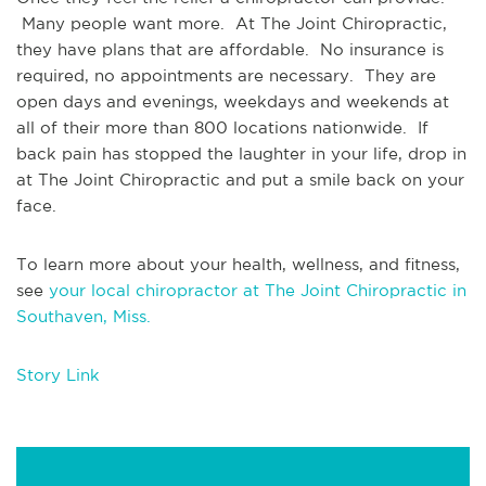
 Many people want more.  At The Joint Chiropractic, 
they have plans that are affordable.  No insurance is 
required, no appointments are necessary.  They are 
open days and evenings, weekdays and weekends at 
all of their more than 800 locations nationwide.  If 
back pain has stopped the laughter in your life, drop in 
at The Joint Chiropractic and put a smile back on your 
face.
To learn more about your health, wellness, and fitness, 
see 
your local chiropractor at The Joint Chiropractic in 
Southaven, Miss.
Story Link