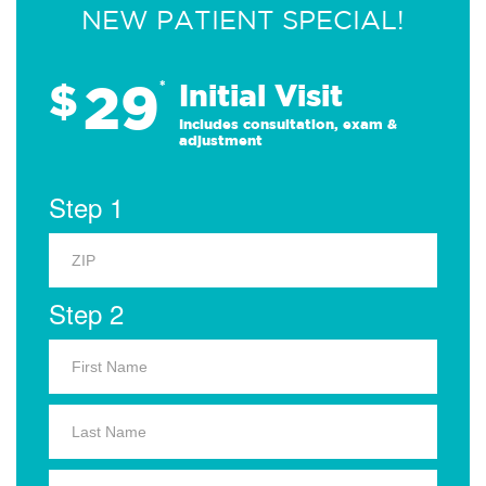
NEW PATIENT SPECIAL!
29
$
*
Initial Visit
Includes consultation, exam &
adjustment
Step 1
Step 2