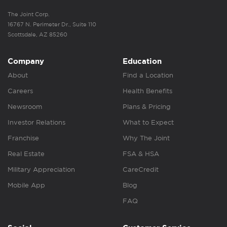
The Joint Corp.
16767 N. Perimeter Dr., Suite 110
Scottsdale, AZ 85260
Company
Education
About
Find a Location
Careers
Health Benefits
Newsroom
Plans & Pricing
Investor Relations
What to Expect
Franchise
Why The Joint
Real Estate
FSA & HSA
Military Appreciation
CareCredit
Mobile App
Blog
FAQ