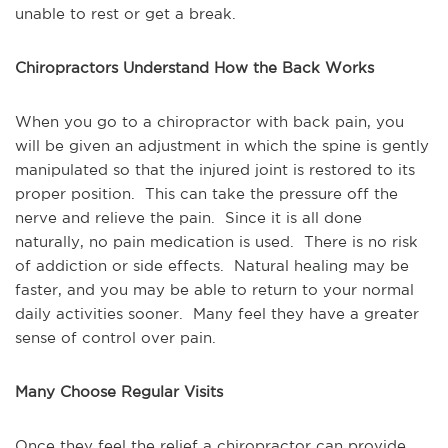
unable to rest or get a break.
Chiropractors Understand How the Back Works
When you go to a chiropractor with back pain, you 
will be given an adjustment in which the spine is gently 
manipulated so that the injured joint is restored to its 
proper position.  This can take the pressure off the 
nerve and relieve the pain.  Since it is all done 
naturally, no pain medication is used.  There is no risk 
of addiction or side effects.  Natural healing may be 
faster, and you may be able to return to your normal 
daily activities sooner.  Many feel they have a greater 
sense of control over pain.
Many Choose Regular Visits
Once they feel the relief a chiropractor can provide. 