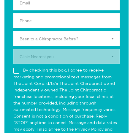
Been to a Chiropractor Before?
Clinic Nearest you.
By checking this box, I agree to receive
marketing and promotional text messages from
The Joint Corp. d/b/a The Joint Chiropractic and
independently owned The Joint Chiropractic
franchise locations, including your local clinic, at
the number provided, including through
automated technology. Message frequency varies.
Consent is not a condition of purchase. Reply
"STOP" anytime to cancel. Message and data rates
may apply. I also agree to the
Privacy Policy
and