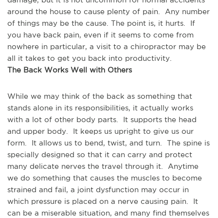
around the house to cause plenty of pain.  Any number 
of things may be the cause. The point is, it hurts.  If 
you have back pain, even if it seems to come from 
nowhere in particular, a visit to a chiropractor may be 
all it takes to get you back into productivity.
The Back Works Well with Others
While we may think of the back as something that 
stands alone in its responsibilities, it actually works 
with a lot of other body parts.  It supports the head 
and upper body.  It keeps us upright to give us our 
form.  It allows us to bend, twist, and turn.  The spine is 
specially designed so that it can carry and protect 
many delicate nerves the travel through it.  Anytime 
we do something that causes the muscles to become 
strained and fail, a joint dysfunction may occur in 
which pressure is placed on a nerve causing pain.  It 
can be a miserable situation, and many find themselves 