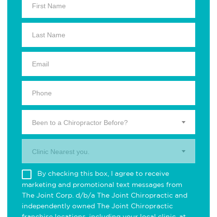
Been to a Chiropractor Before?
Clinic Nearest you.
By checking this box, I agree to receive
marketing and promotional text messages from
The Joint Corp. d/b/a The Joint Chiropractic and
independently owned The Joint Chiropractic
franchise locations, including your local clinic, at