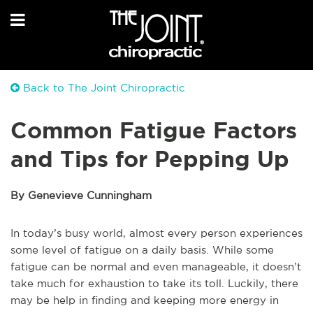
Back to The Joint Chiropractic
Common Fatigue Factors
and Tips for Pepping Up
By Genevieve Cunningham
In today’s busy world, almost every person experiences
some level of fatigue on a daily basis. While some
fatigue can be normal and even manageable, it doesn’t
take much for exhaustion to take its toll. Luckily, there
may be help in finding and keeping more energy in