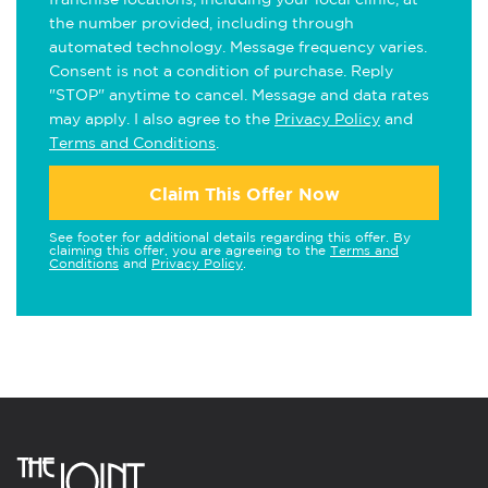
the number provided, including through
automated technology. Message frequency varies.
Consent is not a condition of purchase. Reply
"STOP" anytime to cancel. Message and data rates
may apply. I also agree to the
Privacy Policy
and
Terms and Conditions
.
Claim This Offer Now
See footer for additional details regarding this offer. By
claiming this offer, you are agreeing to the
Terms and
Conditions
and
Privacy Policy
.