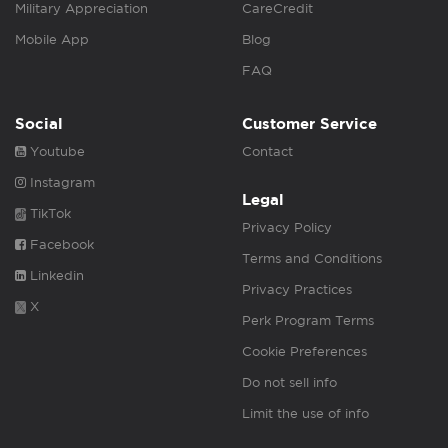
Military Appreciation
CareCredit
Mobile App
Blog
FAQ
Social
Customer Service
Youtube
Contact
Instagram
Legal
TikTok
Privacy Policy
Facebook
Terms and Conditions
Linkedin
Privacy Practices
X
Perk Program Terms
Cookie Preferences
Do not sell info
Limit the use of info