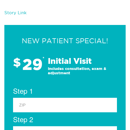
Story Link
NEW PATIENT SPECIAL!
29
$
*
Initial Visit
Includes consultation, exam &
adjustment
Step 1
Step 2