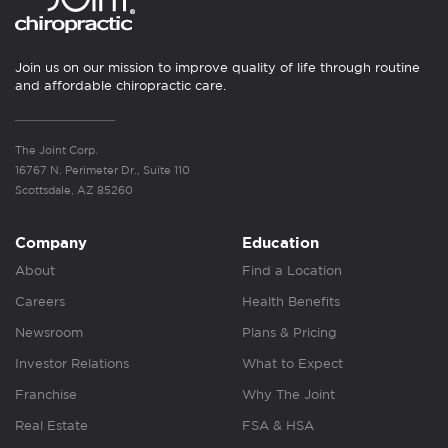
Join us on our mission to improve quality of life through routine
and affordable chiropractic care.
The Joint Corp.
16767 N. Perimeter Dr., Suite 110
Scottsdale, AZ 85260
Company
Education
About
Find a Location
Careers
Health Benefits
Newsroom
Plans & Pricing
Investor Relations
What to Expect
Franchise
Why The Joint
Real Estate
FSA & HSA