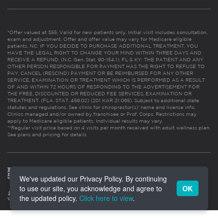
*Offer valued at $55. Valid for new patients only. Initial visit includes consultation,
exam and adjustment. Offer and offer value may vary for Medicare eligible
patients. NC: IF YOU DECIDE TO PURCHASE ADDITIONAL TREATMENT, YOU
HAVE THE LEGAL RIGHT TO CHANGE YOUR MIND WITHIN THREE DAYS AND
RECEIVE A REFUND. (N.C. Gen. Stat. 90-154.1). FL & KY: THE PATIENT AND ANY
OTHER PERSON RESPONSIBLE FOR PAYMENT HAS THE RIGHT TO REFUSE TO
PAY, CANCEL (RESCIND) PAYMENT OR BE REIMBURSED FOR ANY OTHER
SERVICE, EXAMINATION OR TREATMENT WHICH IS PERFORMED AS A RESULT
OF AND WITHIN 72 HOURS OF RESPONDING TO THE ADVERTISEMENT FOR
THE FREE, DISCOUNTED OR REDUCED FEE SERVICES, EXAMINATION OR
TREATMENT. (FLA. STAT. 456.02) (201 KAR 21:065). Subject to additional state
statutes and regulations. See clinic for chiropractor(s)’ name and license info.
Clinics managed and/or owned by franchisee or Prof. Corps. Restrictions may
apply to Medicare eligible patients. Individual results may vary.
**Regular visit price based on 4 visits per month received with adult wellness plan.
See plans and pricing for details
We've updated our Privacy Policy. By continuing
to use our site, you acknowledge and agree to
OK
the updated policy.
Click here to view
.