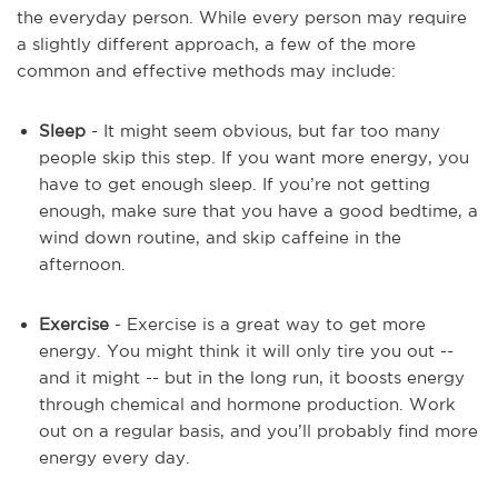
the everyday person. While every person may require
a slightly different approach, a few of the more
common and effective methods may include:
Sleep
- It might seem obvious, but far too many
people skip this step. If you want more energy, you
have to get enough sleep. If you’re not getting
enough, make sure that you have a good bedtime, a
wind down routine, and skip caffeine in the
afternoon.
Exercise
- Exercise is a great way to get more
energy. You might think it will only tire you out --
and it might -- but in the long run, it boosts energy
through chemical and hormone production. Work
out on a regular basis, and you’ll probably find more
energy every day.