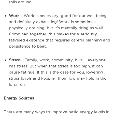
rolls around.
Work
- Work is necessary, good for our well-being,
and definitely exhausting! Work is sometimes
physically draining, but it’s mentally tiring as well.
Combined together, this makes for a seriously
fatigued existence that requires careful planning and
persistence to beat.
Stress
- Family, work, community, bills … everyone
has stress. But when that stress is too high, it can
cause fatigue. If this is the case for you, lowering
stress levels and keeping them low may help in the
long run.
Energy Sources
There are many ways to improve basic energy levels in