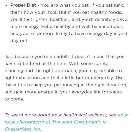
Proper Diet
- You are what you eat. If you eat junk,
that’s how you’ll feel. But if you eat healthy foods,
you’ll feel lighter, healthier, and you’ll definitely have
more energy. Eat a healthy and well balanced diet,
and you’re far more likely to have energy day in and
day out.
Just because you’re an adult, it doesn’t mean that you
have to be tired all the time. With some careful
planning and the right approach, you may be able to
fight exhaustion and feel a little better every day. Use
these tips to help you get moving in the right direction,
and gain more energy in your everyday life for years
to come.
To learn more about your health and wellness, see
your
local chiropractor at The Joint Chiropractic in
Chesterfield, Mo
.