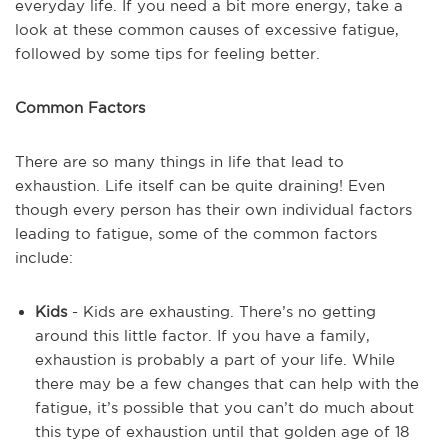
everyday life. If you need a bit more energy, take a
look at these common causes of excessive fatigue,
followed by some tips for feeling better.
Common Factors
There are so many things in life that lead to
exhaustion. Life itself can be quite draining! Even
though every person has their own individual factors
leading to fatigue, some of the common factors
include:
Kids
- Kids are exhausting. There’s no getting
around this little factor. If you have a family,
exhaustion is probably a part of your life. While
there may be a few changes that can help with the
fatigue, it’s possible that you can’t do much about
this type of exhaustion until that golden age of 18