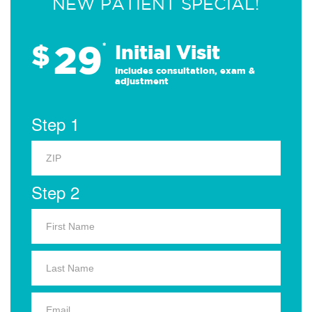
NEW PATIENT SPECIAL!
29
$
*
Initial Visit
Includes consultation, exam &
adjustment
Step 1
Step 2