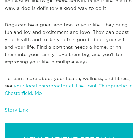
you would like to get more activity in your life in a fun
way, a dog is definitely a good way to do it.
Dogs can be a great addition to your life. They bring
fun and joy and excitement and love. They can boost
your health and make you feel good about yourself
and your life. Find a dog that needs a home, bring
them into your family, love them big, and you'll be
improving your life in multiple ways.
To learn more about your health, wellness, and fitness,
see
your local chiropractor at The Joint Chiropractic in
Chesterfield, Mo
.
Story Link