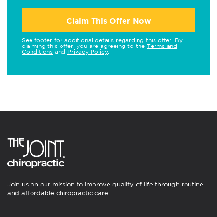
Claim This Offer Now
See footer for additional details regarding this offer. By
claiming this offer, you are agreeing to the
Terms and
Conditions
and
Privacy Policy
.
Join us on our mission to improve quality of life through routine
and affordable chiropractic care.