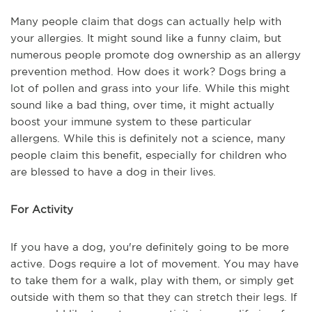
Many people claim that dogs can actually help with
your allergies. It might sound like a funny claim, but
numerous people promote dog ownership as an allergy
prevention method. How does it work? Dogs bring a
lot of pollen and grass into your life. While this might
sound like a bad thing, over time, it might actually
boost your immune system to these particular
allergens. While this is definitely not a science, many
people claim this benefit, especially for children who
are blessed to have a dog in their lives.
For Activity
If you have a dog, you're definitely going to be more
active. Dogs require a lot of movement. You may have
to take them for a walk, play with them, or simply get
outside with them so that they can stretch their legs. If