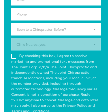
Been to a Chiropractor Before?
Clinic Nearest you.
By checking this box, I agree to receive
marketing and promotional text messages from
The Joint Corp. d/b/a The Joint Chiropractic and
independently owned The Joint Chiropractic
franchise locations, including your local clinic, at
the number provided, including through
automated technology. Message frequency varies.
Consent is not a condition of purchase. Reply
"STOP" anytime to cancel. Message and data rates
may apply. I also agree to the
Privacy Policy
and
Terms and Conditions
.