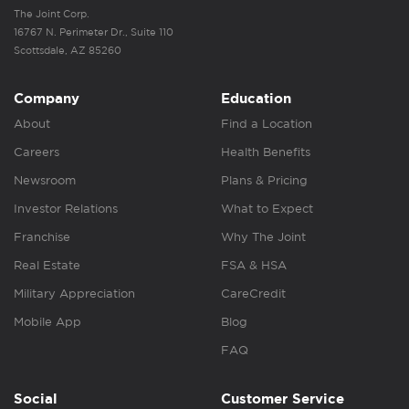
The Joint Corp.
16767 N. Perimeter Dr., Suite 110
Scottsdale, AZ 85260
Company
Education
About
Find a Location
Careers
Health Benefits
Newsroom
Plans & Pricing
Investor Relations
What to Expect
Franchise
Why The Joint
Real Estate
FSA & HSA
Military Appreciation
CareCredit
Mobile App
Blog
FAQ
Social
Customer Service