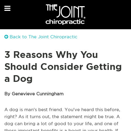
Back to The Joint Chiropractic
3 Reasons Why You
Should Consider Getting
a Dog
By Genevieve Cunningham
A dog is man's best friend. You've heard this before,
right? As it turns out, the statement might be true. A
dog can bring a lot of good to your life, and one of
those important benefits is a boost in your health. If