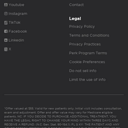
Youtube
Contact
Instagram
Legal
TikTok
Privacy Policy
Facebook
Terms and Conditions
Linkedin
Privacy Practices
X
Perk Program Terms
Cookie Preferences
Do not sell info
Limit the use of info
*Offer valued at $55. Valid for new patients only. Initial visit includes consultation,
exam and adjustment. Offer and offer value may vary for Medicare eligible
patients. NC: IF YOU DECIDE TO PURCHASE ADDITIONAL TREATMENT, YOU
HAVE THE LEGAL RIGHT TO CHANGE YOUR MIND WITHIN THREE DAYS AND
RECEIVE A REFUND. (N.C. Gen. Stat. 90-154.1). FL & KY: THE PATIENT AND ANY