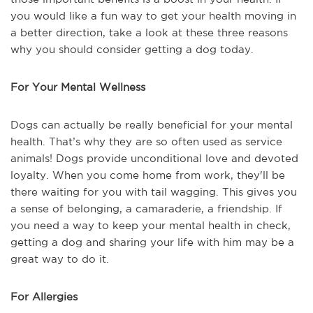
you would like a fun way to get your health moving in
a better direction, take a look at these three reasons
why you should consider getting a dog today.
For Your Mental Wellness
Dogs can actually be really beneficial for your mental
health. That’s why they are so often used as service
animals! Dogs provide unconditional love and devoted
loyalty. When you come home from work, they'll be
there waiting for you with tail wagging. This gives you
a sense of belonging, a camaraderie, a friendship. If
you need a way to keep your mental health in check,
getting a dog and sharing your life with him may be a
great way to do it.
For Allergies