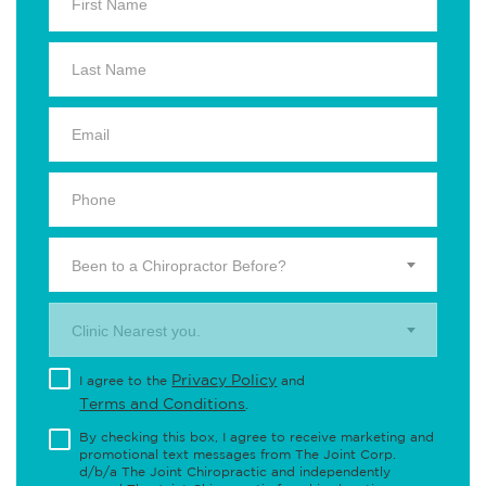
Been to a Chiropractor Before?
Clinic Nearest you.
Privacy Policy
I agree to the
and
Terms and Conditions
.
By checking this box, I agree to receive marketing and
promotional text messages from The Joint Corp.
d/b/a The Joint Chiropractic and independently