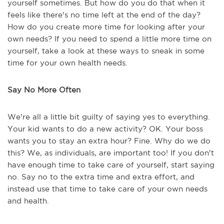
yourself sometimes. But how do you do that when it
feels like there's no time left at the end of the day?
How do you create more time for looking after your
own needs? If you need to spend a little more time on
yourself, take a look at these ways to sneak in some
time for your own health needs.
Say No More Often
We're all a little bit guilty of saying yes to everything.
Your kid wants to do a new activity? OK. Your boss
wants you to stay an extra hour? Fine. Why do we do
this? We, as individuals, are important too! If you don't
have enough time to take care of yourself, start saying
no. Say no to the extra time and extra effort, and
instead use that time to take care of your own needs
and health.