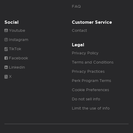
FAQ
Social
Customer Service
Youtube
Contact
Instagram
Legal
TikTok
Privacy Policy
Facebook
Terms and Conditions
Linkedin
Privacy Practices
X
Perk Program Terms
Cookie Preferences
Do not sell info
Limit the use of info