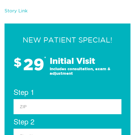
Story Link
NEW PATIENT SPECIAL!
29
$
*
Initial Visit
Includes consultation, exam &
adjustment
Step 1
Step 2