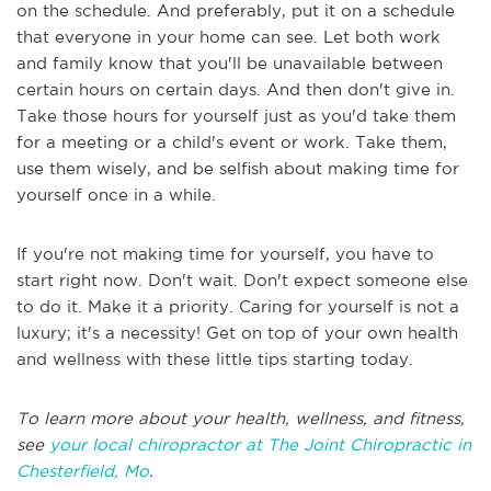
on the schedule. And preferably, put it on a schedule
that everyone in your home can see. Let both work
and family know that you'll be unavailable between
certain hours on certain days. And then don't give in.
Take those hours for yourself just as you'd take them
for a meeting or a child's event or work. Take them,
use them wisely, and be selfish about making time for
yourself once in a while.
If you're not making time for yourself, you have to
start right now. Don't wait. Don't expect someone else
to do it. Make it a priority. Caring for yourself is not a
luxury; it's a necessity! Get on top of your own health
and wellness with these little tips starting today.
To learn more about your health, wellness, and fitness,
see
your local chiropractor at The Joint Chiropractic in
Chesterfield, Mo
.