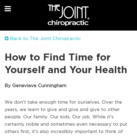
Back to The Joint Chiropractic
How to Find Time for
Yourself and Your Health
By Genevieve Cunningham
We don't take enough time for ourselves. Over the
years, we learn to give and give and give to other
people. Our family. Our kids. Our job. While it's
certainly noble and sometimes even necessary to put
others first, it's also incredibly important to think of