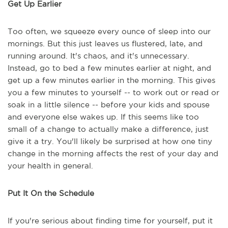
Get Up Earlier
Too often, we squeeze every ounce of sleep into our
mornings. But this just leaves us flustered, late, and
running around. It's chaos, and it's unnecessary.
Instead, go to bed a few minutes earlier at night, and
get up a few minutes earlier in the morning. This gives
you a few minutes to yourself -- to work out or read or
soak in a little silence -- before your kids and spouse
and everyone else wakes up. If this seems like too
small of a change to actually make a difference, just
give it a try. You'll likely be surprised at how one tiny
change in the morning affects the rest of your day and
your health in general.
Put It On the Schedule
If you're serious about finding time for yourself, put it