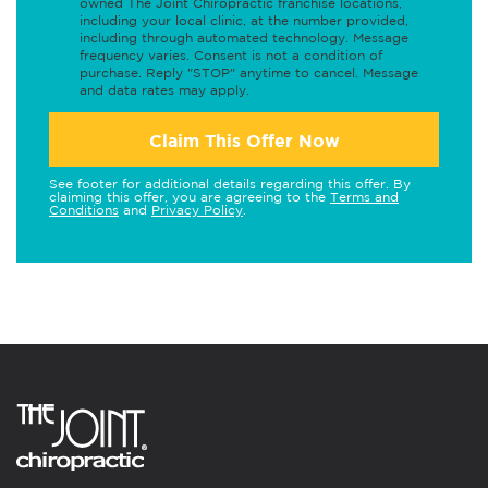
owned The Joint Chiropractic franchise locations,
including your local clinic, at the number provided,
including through automated technology. Message
frequency varies. Consent is not a condition of
purchase. Reply "STOP" anytime to cancel. Message
and data rates may apply.
Claim This Offer Now
See footer for additional details regarding this offer. By
claiming this offer, you are agreeing to the
Terms and
Conditions
and
Privacy Policy
.