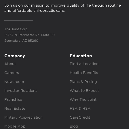
Join us on our mission to improve quality of life through routine
and affordable chiropractic care.
The Joint Corp.
16767 N. Perimeter Dr., Suite 110
Scottsdale, AZ 85260
Company
Education
About
Find a Location
Careers
Health Benefits
Newsroom
Plans & Pricing
Investor Relations
What to Expect
Franchise
Why The Joint
Real Estate
FSA & HSA
Military Appreciation
CareCredit
Mobile App
Blog