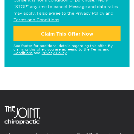
Consent is not a condition of purchase. Reply
"STOP" anytime to cancel. Message and data rates
may apply. I also agree to the
Privacy Policy
and
Terms and Conditions
.
Claim This Offer Now
See footer for additional details regarding this offer. By
claiming this offer, you are agreeing to the
Terms and
Conditions
and
Privacy Policy
.