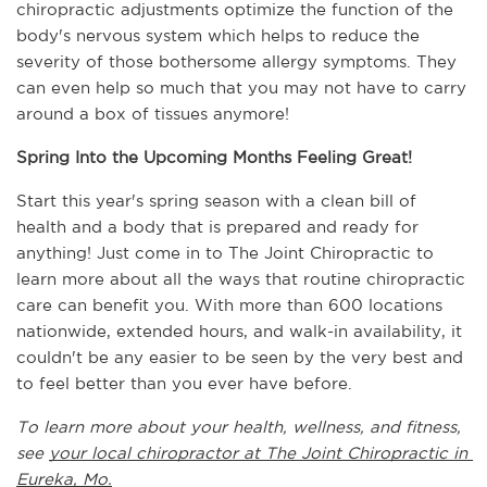
chiropractic adjustments optimize the function of the 
body's nervous system which helps to reduce the 
severity of those bothersome allergy symptoms. They 
can even help so much that you may not have to carry 
around a box of tissues anymore!
Spring Into the Upcoming Months Feeling Great!
Start this year's spring season with a clean bill of 
health and a body that is prepared and ready for 
anything! Just come in to The Joint Chiropractic to 
learn more about all the ways that routine chiropractic 
care can benefit you. With more than 600 locations 
nationwide, extended hours, and walk-in availability, it 
couldn't be any easier to be seen by the very best and 
to feel better than you ever have before.
To learn more about your health, wellness, and fitness, 
see 
your local chiropractor at The Joint Chiropractic in 
Eureka, Mo.