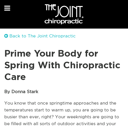
Back to The Joint Chiropractic
Prime Your Body for
Spring With Chiropractic
Care
By Donna Stark
You know that once springtime approaches and the 
temperatures start to warm up, you are going to be 
busier than ever, right? Your weeknights are going to 
be filled with all sorts of outdoor activities and your 