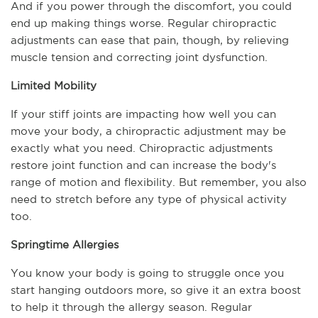
And if you power through the discomfort, you could 
end up making things worse. Regular chiropractic 
adjustments can ease that pain, though, by relieving 
muscle tension and correcting joint dysfunction.
Limited Mobility
If your stiff joints are impacting how well you can 
move your body, a chiropractic adjustment may be 
exactly what you need. Chiropractic adjustments 
restore joint function and can increase the body's 
range of motion and flexibility. But remember, you also 
need to stretch before any type of physical activity 
too.
Springtime Allergies
You know your body is going to struggle once you 
start hanging outdoors more, so give it an extra boost 
to help it through the allergy season. Regular 