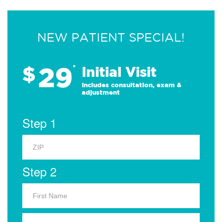
NEW PATIENT SPECIAL!
29
$
*
Initial Visit
Includes consultation, exam &
adjustment
Step 1
Step 2