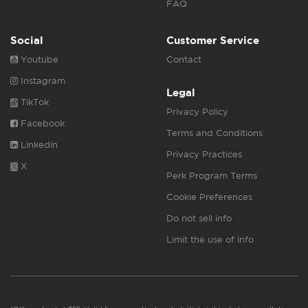
FAQ
Social
Customer Service
Youtube
Contact
Instagram
Legal
TikTok
Privacy Policy
Facebook
Terms and Conditions
Linkedin
Privacy Practices
X
Perk Program Terms
Cookie Preferences
Do not sell info
Limit the use of info