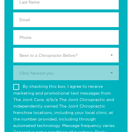
Been to a Chiropractor Before?
Clinic Nearest you.
By checking this box, I agree to receive
marketing and promotional text messages from
The Joint Corp. d/b/a The Joint Chiropractic and
independently owned The Joint Chiropractic
franchise locations, including your local clinic, at
the number provided, including through
automated technology. Message frequency varies.