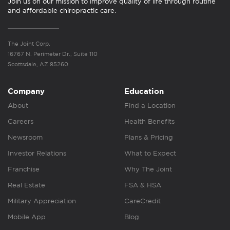
Join us on our mission to improve quality of life through routine
and affordable chiropractic care.
The Joint Corp.
16767 N. Perimeter Dr., Suite 110
Scottsdale, AZ 85260
Company
Education
About
Find a Location
Careers
Health Benefits
Newsroom
Plans & Pricing
Investor Relations
What to Expect
Franchise
Why The Joint
Real Estate
FSA & HSA
Military Appreciation
CareCredit
Mobile App
Blog