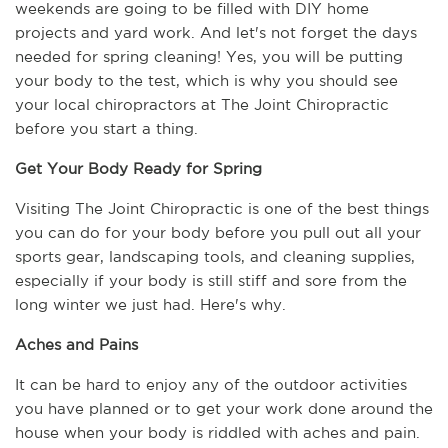
weekends are going to be filled with DIY home 
projects and yard work. And let's not forget the days 
needed for spring cleaning! Yes, you will be putting 
your body to the test, which is why you should see 
your local chiropractors at The Joint Chiropractic 
before you start a thing.
Get Your Body Ready for Spring
Visiting The Joint Chiropractic is one of the best things 
you can do for your body before you pull out all your 
sports gear, landscaping tools, and cleaning supplies, 
especially if your body is still stiff and sore from the 
long winter we just had. Here's why.
Aches and Pains
It can be hard to enjoy any of the outdoor activities 
you have planned or to get your work done around the 
house when your body is riddled with aches and pain. 