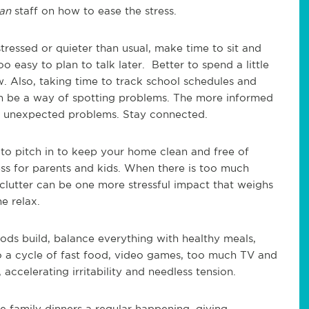
can
staff on how to ease the stress.
tressed or quieter than usual, make time to sit and
oo easy to plan to talk later. Better to spend a little
w. Also, taking time to track school schedules and
an be a way of spotting problems. The more informed
 by unexpected problems. Stay connected.
to pitch in to keep your home clean and free of
ess for parents and kids. When there is too much
 clutter can be one more stressful impact that weighs
e relax.
ods build, balance everything with healthy meals,
to a cycle of fast food, video games, too much TV and
 accelerating irritability and needless tension.
e family dinners a regular happening, giving