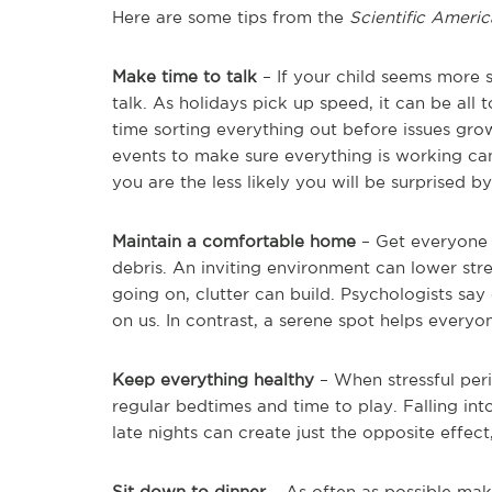
Here are some tips from the
Scientific Ameri
Make time to talk
– If your child seems more s
talk. As holidays pick up speed, it can be all t
time sorting everything out before issues gro
events to make sure everything is working c
you are the less likely you will be surprised
Maintain a comfortable home
– Get everyone 
debris. An inviting environment can lower str
going on, clutter can build. Psychologists say
on us. In contrast, a serene spot helps everyon
Keep everything healthy
– When stressful peri
regular bedtimes and time to play. Falling in
late nights can create just the opposite effect,
Sit down to dinner
– As often as possible mak