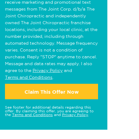
receive marketing and promotional text
messages from The Joint Corp. d/b/a The
Joint Chiropractic and independently
owned The Joint Chiropractic franchise
locations, including your local clinic, at the
number provided, including through
automated technology. Message frequency
varies. Consent is not a condition of
purchase. Reply "STOP" anytime to cancel.
Message and data rates may apply. I also
agree to the
Privacy Policy
and
Terms and Conditions
.
Claim This Offer Now
See footer for additional details regarding this
offer. By claiming this offer, you are agreeing to
the
Terms and Conditions
and
Privacy Policy
.