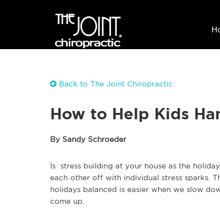
H
Back to The Joint Chiropractic
How to Help Kids Han
By Sandy Schroeder
Is stress building at your house as the holid
each other off with individual stress sparks
holidays balanced is easier when we slow down
come up.