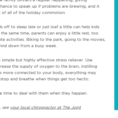
chance to speak up if problems are brewing, and it
t of all of the holiday commotion.
ff to sleep late or just loaf a little can help kids
the same time, parents can enjoy a little rest, too.
e activities. Biking to the park, going to the movies,
wind down from a busy week.
simple but highly effective stress reliever. Use
ase the supply of oxygen to the brain, instilling
e more connected to your body, everything may
 stop and breathe when things get too hectic.
the time to deal with them when they happen.
, see
your local chiropractor at The Joint