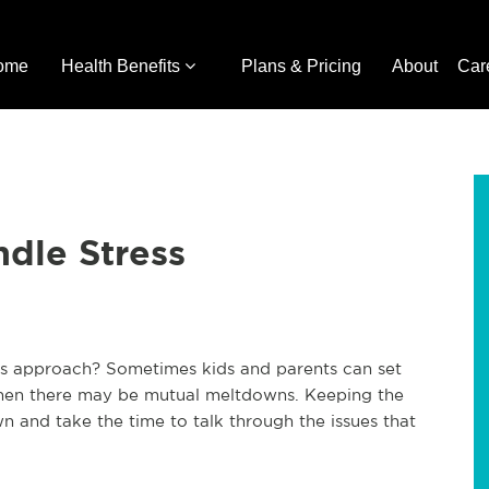
ome
Health Benefits
Plans & Pricing
About
Car
dle Stress
ays approach? Sometimes kids and parents can set
. Then there may be mutual meltdowns. Keeping the
 and take the time to talk through the issues that