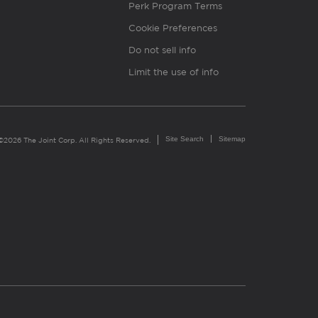
Perk Program Terms
Cookie Preferences
Do not sell info
Limit the use of info
Site Search
Sitemap
©2026 The Joint Corp. All Rights Reserved.