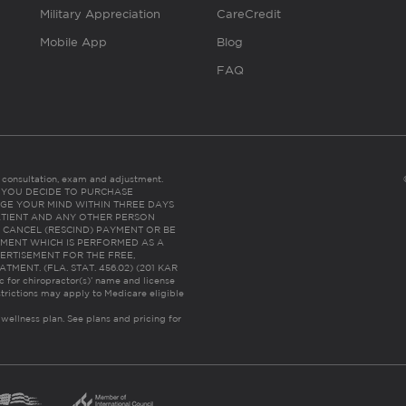
Military Appreciation
CareCredit
Mobile App
Blog
FAQ
es consultation, exam and adjustment.
C: IF YOU DECIDE TO PURCHASE
GE YOUR MIND WITHIN THREE DAYS
HE PATIENT AND ANY OTHER PERSON
 CANCEL (RESCIND) PAYMENT OR BE
TMENT WHICH IS PERFORMED AS A
ERTISEMENT FOR THE FREE,
ENT. (FLA. STAT. 456.02) (201 KAR
ic for chiropractor(s)’ name and license
trictions may apply to Medicare eligible
 wellness plan.
See plans and pricing for