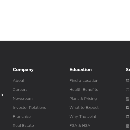
Company
Education
S
About
Find a Location
Careers
Health Benefits
gh
Newsroom
Plans & Pricing
Investor Relations
What to Expect
Franchise
Why The Joint
Real Estate
FSA & HSA