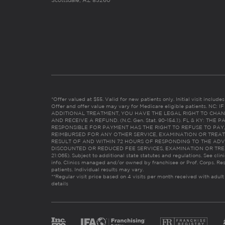
Scottsdale, AZ 85260
*Offer valued at $55. Valid for new patients only. Initial visit includ
Offer and offer value may vary for Medicare eligible patients. N
ADDITIONAL TREATMENT, YOU HAVE THE LEGAL RIGHT TO CHAN
AND RECEIVE A REFUND. (N.C. Gen. Stat. 90-154.1). FL & KY: T
RESPONSIBLE FOR PAYMENT HAS THE RIGHT TO REFUSE TO PAY,
REIMBURSED FOR ANY OTHER SERVICE, EXAMINATION OR TREA
RESULT OF AND WITHIN 72 HOURS OF RESPONDING TO THE ADV
DISCOUNTED OR REDUCED FEE SERVICES, EXAMINATION OR TREATM
21:065). Subject to additional state statutes and regulations. See clin
info. Clinics managed and/or owned by franchisee or Prof. Corps. Res
patients. Individual results may vary.
**Regular visit price based on 4 visits per month received with adult
details