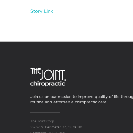
Story Link
Join us on our mission to improve quality of life throu
routine and affordable chiropractic care.
The Joint Corp.
16767 N. Perimeter Dr., Suite 110