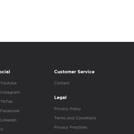
ocial
Customer Service
Youtube
Contact
Instagram
Legal
TikTok
Privacy Policy
Facebook
Terms and Conditions
Linkedin
Privacy Practices
X