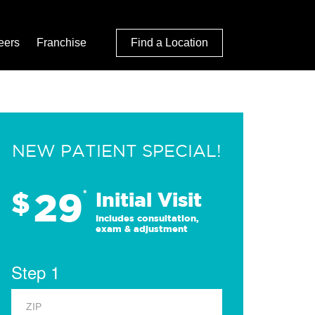
eers
Franchise
Find a Location
NEW PATIENT SPECIAL!
29
$
*
Initial Visit
Includes consultation,
exam & adjustment
Step 1