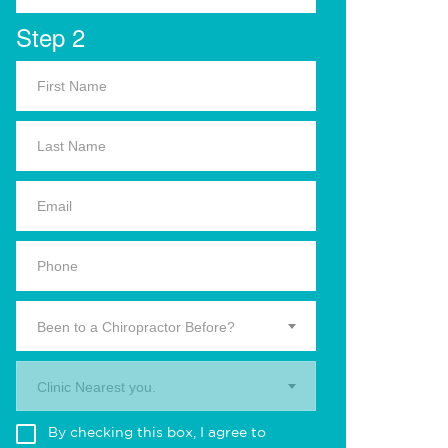
Step 2
Been to a Chiropractor Before?
Clinic Nearest you.
By checking this box, I agree to