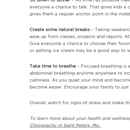
everyone a chance to talk. That gives kids a 
gives them a regular anchor point in the mids
Create some natural breaks
– Taking weekends o
ease up from classes, projects and reports. At 
Give everyone a chance to choose their favorit
or getting ice cream may be a good way to 
Take time to breathe
– Focused breathing is a 
abdominal breathing anytime anywhere to incre
calmness. As you quiet your mind and becom
become easier. Encourage your family to just
Overall, watch for signs of stress and make 
To learn more about your health and wellness
Chiropractic in Saint Peters, Mo.